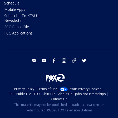
Schedule
Mobile Apps
Subscribe To KTVU's
Newsletter
FCC Public File
FCC Applications
email
youtube
facebook
instagram
tik tok
twitter
Privacy Policy
Terms of Use
Your Privacy Choices
FCC Public File
EEO Public File
About Us
Jobs and Internships
Contact Us
This material may not be published, broadcast, rewritten, or
redistributed. ©2026 FOX Television Stations