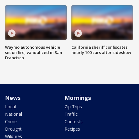
Waymo autonomous vehicle
California sheriff confiscates
set on fire, vandalized in San
nearly 100 cars after sideshow
Francisco
News
Mornings
Local
Zip Trips
National
Traffic
Crime
Contests
Drought
Recipes
Wildfires