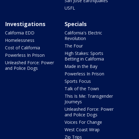
San Jose Earthquakes
USFL
Investigations
Specials
California EDD
California's Electric
Revolution
Homelessness
The Four
Cost of California
High Stakes: Sports
Powerless In Prison
Betting in California
Unleashed Force: Power
Made in the Bay
and Police Dogs
Powerless In Prison
Sports Focus
Talk of the Town
This Is Me: Transgender
Journeys
Unleashed Force: Power
and Police Dogs
Voices For Change
West Coast Wrap
Zip Trips