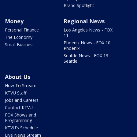
Brand Spotlight
Money
Regional News
Personal Finance
Los Angeles News - FOX
11
The Economy
Phoenix News - FOX 10
Small Business
Phoenix
Seattle News - FOX 13
Seattle
About Us
How To Stream
KTVU Staff
Jobs and Careers
Contact KTVU
FOX Shows and
Programming
KTVU's Schedule
Live News Stream