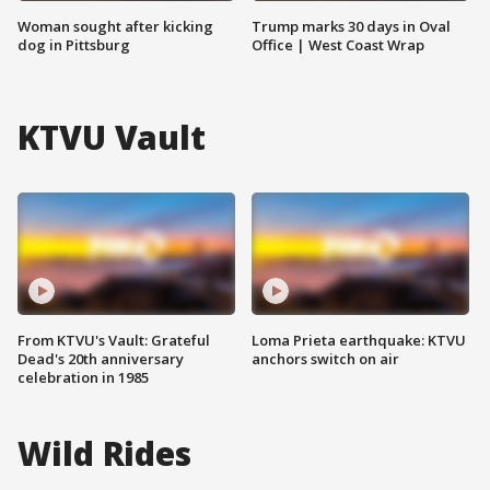
Woman sought after kicking
Trump marks 30 days in Oval
dog in Pittsburg
Office | West Coast Wrap
KTVU Vault
From KTVU's Vault: Grateful
Loma Prieta earthquake: KTVU
Dead's 20th anniversary
anchors switch on air
celebration in 1985
Wild Rides