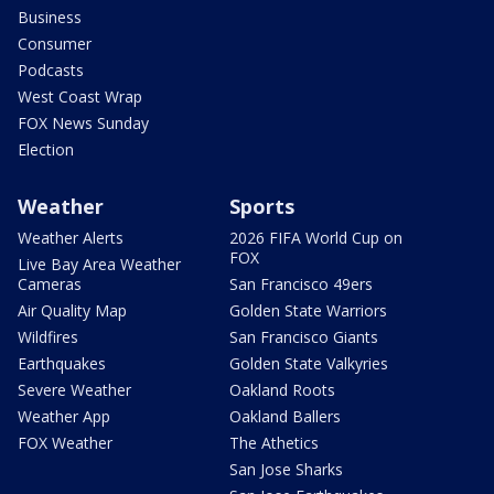
Business
Consumer
Podcasts
West Coast Wrap
FOX News Sunday
Election
Weather
Sports
Weather Alerts
2026 FIFA World Cup on
FOX
Live Bay Area Weather
Cameras
San Francisco 49ers
Air Quality Map
Golden State Warriors
Wildfires
San Francisco Giants
Earthquakes
Golden State Valkyries
Severe Weather
Oakland Roots
Weather App
Oakland Ballers
FOX Weather
The Athetics
San Jose Sharks