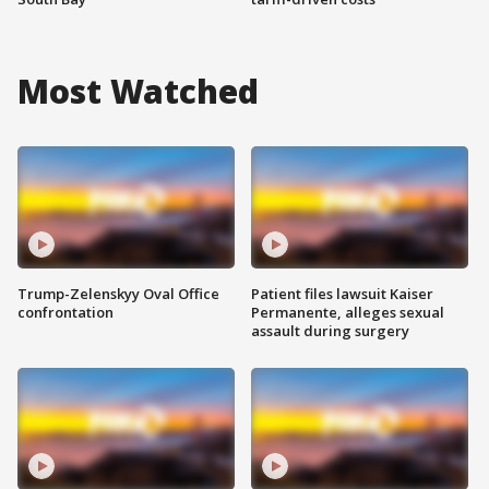
Most Watched
Trump-Zelenskyy Oval Office
Patient files lawsuit Kaiser
confrontation
Permanente, alleges sexual
assault during surgery