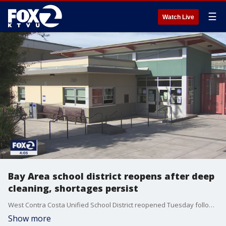
☰
Watch Live
Bay Area school district reopens after deep
cleaning, shortages persist
West Contra Costa Unified School District reopened Tuesday following a two-day closure for a deep cleaning amid the latest COVID outbreak and surge in cases. Staffing shortages persist, but the superintendent said teachers organizing 'sickouts' will not be tolerated.
Show more