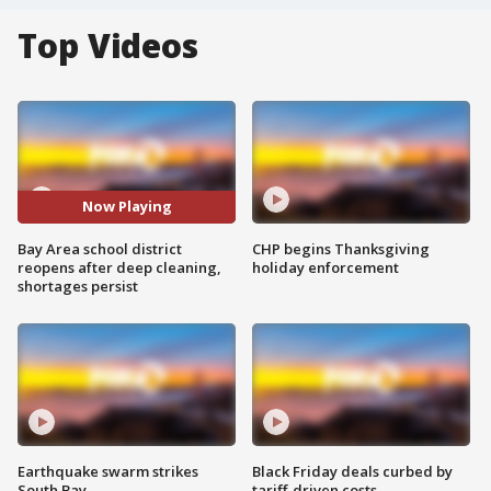
Top Videos
Now Playing
Bay Area school district
CHP begins Thanksgiving
reopens after deep cleaning,
holiday enforcement
shortages persist
Earthquake swarm strikes
Black Friday deals curbed by
South Bay
tariff-driven costs