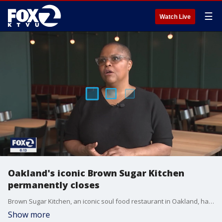
☰
Watch Live
Oakland's iconic Brown Sugar Kitchen
permanently closes
Brown Sugar Kitchen, an iconic soul food restaurant in Oakland, has officially closed its doors.
Show more