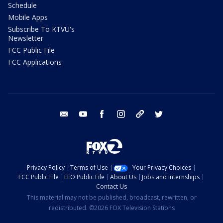
Schedule
Mobile Apps
Subscribe To KTVU's
Newsletter
FCC Public File
FCC Applications
email
youtube
facebook
instagram
tik tok
twitter
Privacy Policy
Terms of Use
Your Privacy Choices
FCC Public File
EEO Public File
About Us
Jobs and Internships
Contact Us
This material may not be published, broadcast, rewritten, or
redistributed. ©2026 FOX Television Stations