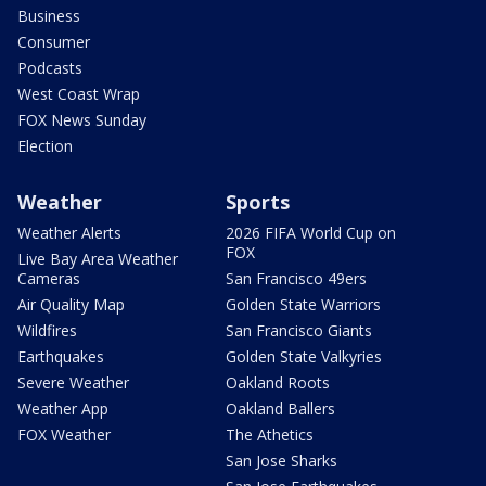
Business
Consumer
Podcasts
West Coast Wrap
FOX News Sunday
Election
Weather
Sports
Weather Alerts
2026 FIFA World Cup on
FOX
Live Bay Area Weather
Cameras
San Francisco 49ers
Air Quality Map
Golden State Warriors
Wildfires
San Francisco Giants
Earthquakes
Golden State Valkyries
Severe Weather
Oakland Roots
Weather App
Oakland Ballers
FOX Weather
The Athetics
San Jose Sharks