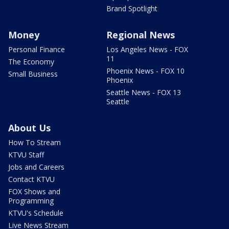
Brand Spotlight
Money
Regional News
Personal Finance
Los Angeles News - FOX
11
The Economy
Phoenix News - FOX 10
Small Business
Phoenix
Seattle News - FOX 13
Seattle
About Us
How To Stream
KTVU Staff
Jobs and Careers
Contact KTVU
FOX Shows and
Programming
KTVU's Schedule
Live News Stream