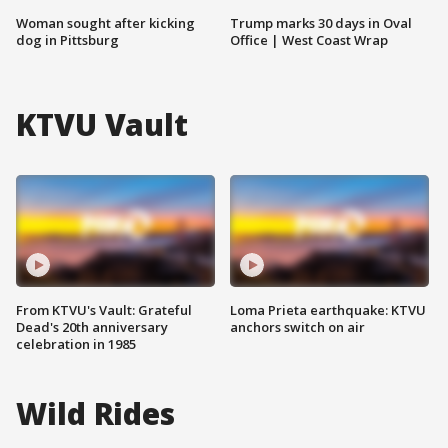
Woman sought after kicking
Trump marks 30 days in Oval
dog in Pittsburg
Office | West Coast Wrap
KTVU Vault
From KTVU's Vault: Grateful
Loma Prieta earthquake: KTVU
Dead's 20th anniversary
anchors switch on air
celebration in 1985
Wild Rides