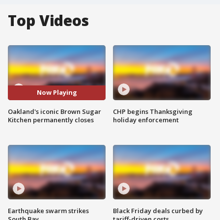
Top Videos
Now Playing
Oakland's iconic Brown Sugar
CHP begins Thanksgiving
Kitchen permanently closes
holiday enforcement
Earthquake swarm strikes
Black Friday deals curbed by
South Bay
tariff-driven costs