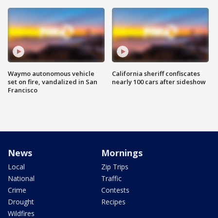
Waymo autonomous vehicle
California sheriff confiscates
set on fire, vandalized in San
nearly 100 cars after sideshow
Francisco
News
Mornings
Local
Zip Trips
National
Traffic
Crime
Contests
Drought
Recipes
Wildfires