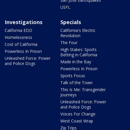
San Jose Earthquakes
USFL
Investigations
Specials
California EDD
California's Electric
Revolution
Homelessness
The Four
Cost of California
High Stakes: Sports
Powerless In Prison
Betting in California
Unleashed Force: Power
Made in the Bay
and Police Dogs
Powerless In Prison
Sports Focus
Talk of the Town
This Is Me: Transgender
Journeys
Unleashed Force: Power
and Police Dogs
Voices For Change
West Coast Wrap
Zip Trips