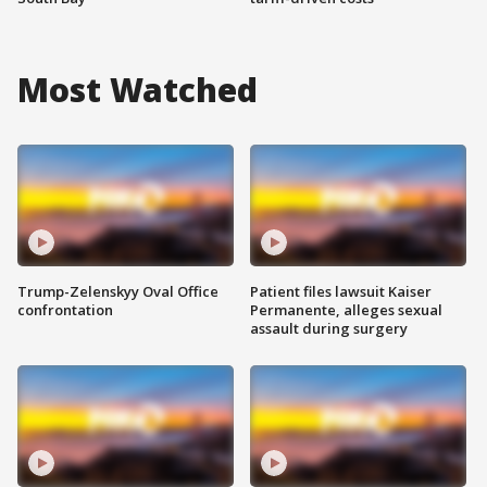
Most Watched
Trump-Zelenskyy Oval Office
Patient files lawsuit Kaiser
confrontation
Permanente, alleges sexual
assault during surgery