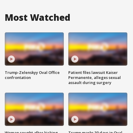
Most Watched
Trump-Zelenskyy Oval Office
Patient files lawsuit Kaiser
confrontation
Permanente, alleges sexual
assault during surgery
Woman sought after kicking
Trump marks 30 days in Oval