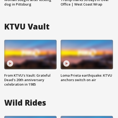
dog in Pittsburg
Office | West Coast Wrap
KTVU Vault
From KTVU's Vault: Grateful
Loma Prieta earthquake: KTVU
Dead's 20th anniversary
anchors switch on air
celebration in 1985
Wild Rides