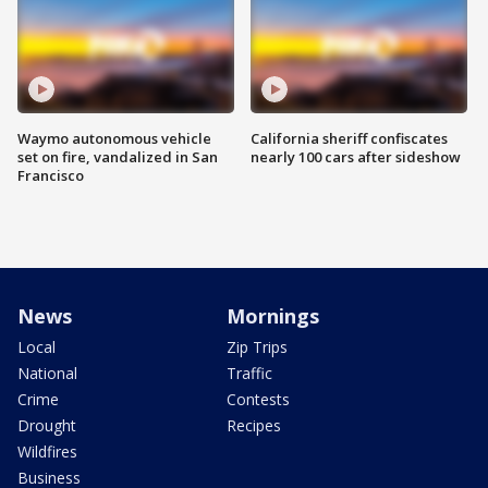
Waymo autonomous vehicle
California sheriff confiscates
set on fire, vandalized in San
nearly 100 cars after sideshow
Francisco
News
Mornings
Local
Zip Trips
National
Traffic
Crime
Contests
Drought
Recipes
Wildfires
Business