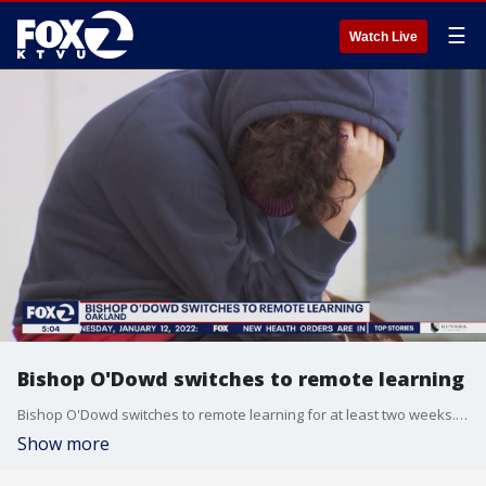
☰
Watch Live
Bishop O'Dowd switches to remote learning
Bishop O'Dowd switches to remote learning for at least two weeks. About 20 percent of the students have been absent during the omicron surge.
Show more