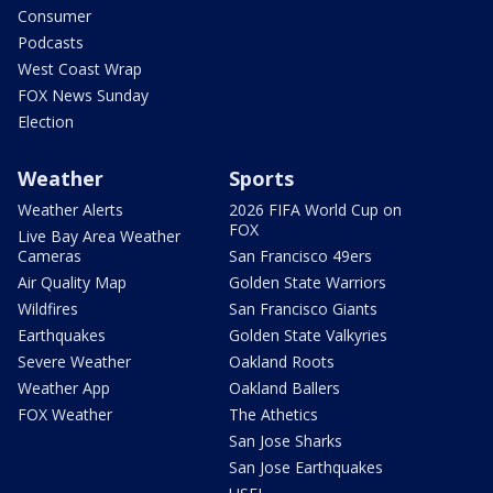
Consumer
Podcasts
West Coast Wrap
FOX News Sunday
Election
Weather
Sports
Weather Alerts
2026 FIFA World Cup on
FOX
Live Bay Area Weather
Cameras
San Francisco 49ers
Air Quality Map
Golden State Warriors
Wildfires
San Francisco Giants
Earthquakes
Golden State Valkyries
Severe Weather
Oakland Roots
Weather App
Oakland Ballers
FOX Weather
The Athetics
San Jose Sharks
San Jose Earthquakes