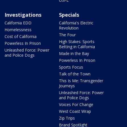
USFL
Investigations
Specials
California EDD
California's Electric
Revolution
Homelessness
The Four
Cost of California
High Stakes: Sports
Powerless In Prison
Betting in California
Unleashed Force: Power
Made in the Bay
and Police Dogs
Powerless In Prison
Sports Focus
Talk of the Town
This Is Me: Transgender
Journeys
Unleashed Force: Power
and Police Dogs
Voices For Change
West Coast Wrap
Zip Trips
Brand Spotlight