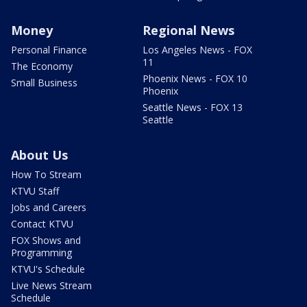
Money
Regional News
Personal Finance
Los Angeles News - FOX
11
The Economy
Phoenix News - FOX 10
Small Business
Phoenix
Seattle News - FOX 13
Seattle
About Us
How To Stream
KTVU Staff
Jobs and Careers
Contact KTVU
FOX Shows and
Programming
KTVU's Schedule
Live News Stream
Schedule