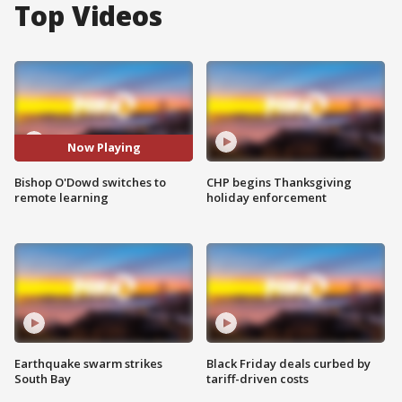
Top Videos
Now Playing
Bishop O'Dowd switches to
CHP begins Thanksgiving
remote learning
holiday enforcement
Earthquake swarm strikes
Black Friday deals curbed by
South Bay
tariff-driven costs