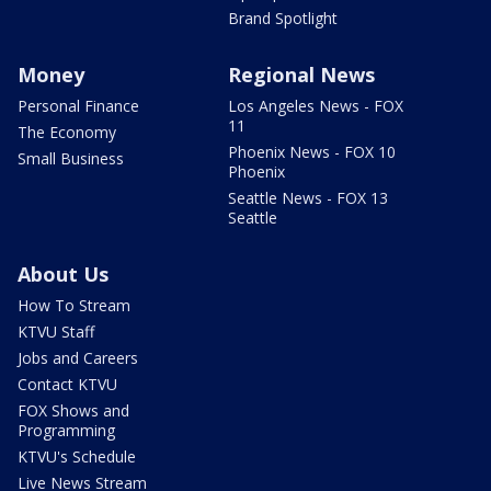
Brand Spotlight
Money
Regional News
Personal Finance
Los Angeles News - FOX
11
The Economy
Phoenix News - FOX 10
Small Business
Phoenix
Seattle News - FOX 13
Seattle
About Us
How To Stream
KTVU Staff
Jobs and Careers
Contact KTVU
FOX Shows and
Programming
KTVU's Schedule
Live News Stream