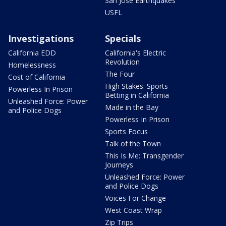
San Jose Earthquakes
USFL
Investigations
Specials
California EDD
California's Electric
Revolution
Homelessness
The Four
Cost of California
High Stakes: Sports
Powerless In Prison
Betting in California
Unleashed Force: Power
Made in the Bay
and Police Dogs
Powerless In Prison
Sports Focus
Talk of the Town
This Is Me: Transgender
Journeys
Unleashed Force: Power
and Police Dogs
Voices For Change
West Coast Wrap
Zip Trips