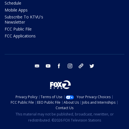
Schedule
Mobile Apps
Subscribe To KTVU's
Newsletter
FCC Public File
FCC Applications
email
youtube
facebook
instagram
tik tok
twitter
Privacy Policy
Terms of Use
Your Privacy Choices
FCC Public File
EEO Public File
About Us
Jobs and Internships
Contact Us
This material may not be published, broadcast, rewritten, or
redistributed. ©2026 FOX Television Stations