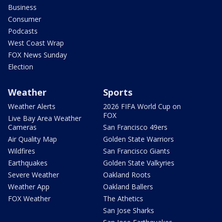
Business
Consumer
Podcasts
West Coast Wrap
FOX News Sunday
Election
Weather
Sports
Weather Alerts
2026 FIFA World Cup on
FOX
Live Bay Area Weather
Cameras
San Francisco 49ers
Air Quality Map
Golden State Warriors
Wildfires
San Francisco Giants
Earthquakes
Golden State Valkyries
Severe Weather
Oakland Roots
Weather App
Oakland Ballers
FOX Weather
The Athetics
San Jose Sharks