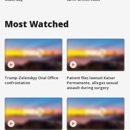
Most Watched
Trump-Zelenskyy Oval Office
Patient files lawsuit Kaiser
confrontation
Permanente, alleges sexual
assault during surgery