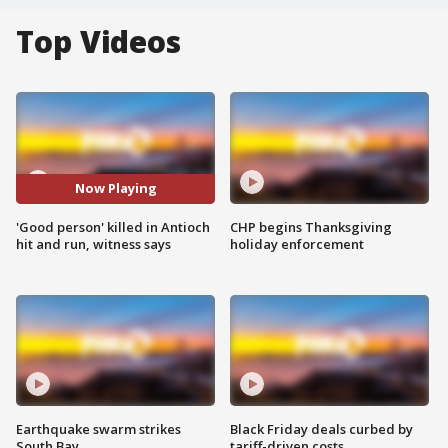
Top Videos
Now Playing
'Good person' killed in Antioch
CHP begins Thanksgiving
hit and run, witness says
holiday enforcement
Earthquake swarm strikes
Black Friday deals curbed by
South Bay
tariff-driven costs