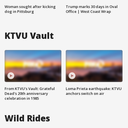
Woman sought after kicking
Trump marks 30 days in Oval
dog in Pittsburg
Office | West Coast Wrap
KTVU Vault
From KTVU's Vault: Grateful
Loma Prieta earthquake: KTVU
Dead's 20th anniversary
anchors switch on air
celebration in 1985
Wild Rides