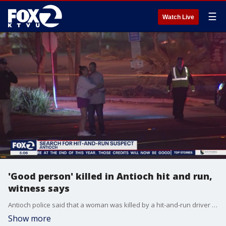
☰
Watch Live
'Good person' killed in Antioch hit and run,
witness says
Antioch police said that a woman was killed by a hit-and-run driver on Tuesday night. A witness said the victim was a good person who tried to help others.
Show more