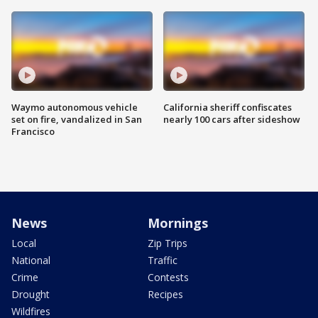
Waymo autonomous vehicle
California sheriff confiscates
set on fire, vandalized in San
nearly 100 cars after sideshow
Francisco
News
Mornings
Local
Zip Trips
National
Traffic
Crime
Contests
Drought
Recipes
Wildfires