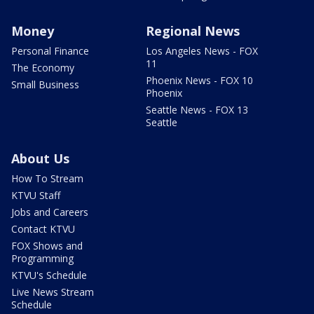
Money
Regional News
Personal Finance
Los Angeles News - FOX
11
The Economy
Phoenix News - FOX 10
Small Business
Phoenix
Seattle News - FOX 13
Seattle
About Us
How To Stream
KTVU Staff
Jobs and Careers
Contact KTVU
FOX Shows and
Programming
KTVU's Schedule
Live News Stream
Schedule