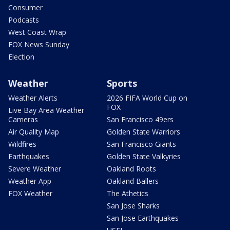
Consumer
Podcasts
West Coast Wrap
FOX News Sunday
Election
Weather
Sports
Weather Alerts
2026 FIFA World Cup on
FOX
Live Bay Area Weather
Cameras
San Francisco 49ers
Air Quality Map
Golden State Warriors
Wildfires
San Francisco Giants
Earthquakes
Golden State Valkyries
Severe Weather
Oakland Roots
Weather App
Oakland Ballers
FOX Weather
The Athetics
San Jose Sharks
San Jose Earthquakes