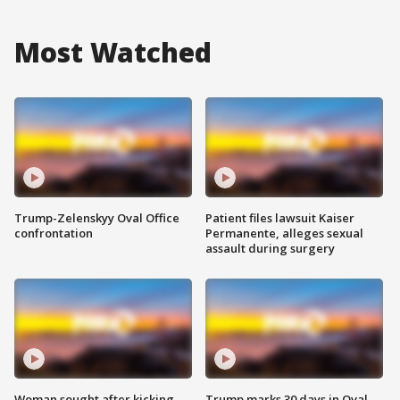
Most Watched
Trump-Zelenskyy Oval Office
Patient files lawsuit Kaiser
confrontation
Permanente, alleges sexual
assault during surgery
Woman sought after kicking
Trump marks 30 days in Oval