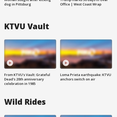
dog in Pittsburg
Office | West Coast Wrap
KTVU Vault
From KTVU's Vault: Grateful
Loma Prieta earthquake: KTVU
Dead's 20th anniversary
anchors switch on air
celebration in 1985
Wild Rides