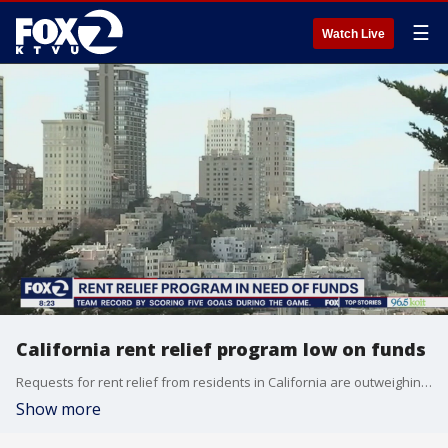
☰
Watch Live
California rent relief program low on funds
Requests for rent relief from residents in California are outweighing funds available in the program.
Show more