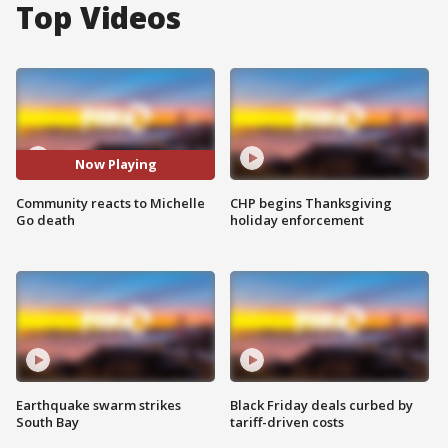
Top Videos
Now Playing
Community reacts to Michelle
CHP begins Thanksgiving
Go death
holiday enforcement
Earthquake swarm strikes
Black Friday deals curbed by
South Bay
tariff-driven costs