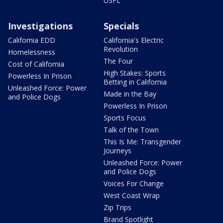
USFL
Investigations
Specials
California EDD
California's Electric
Revolution
Homelessness
The Four
Cost of California
High Stakes: Sports
Powerless In Prison
Betting in California
Unleashed Force: Power
Made in the Bay
and Police Dogs
Powerless In Prison
Sports Focus
Talk of the Town
This Is Me: Transgender
Journeys
Unleashed Force: Power
and Police Dogs
Voices For Change
West Coast Wrap
Zip Trips
Brand Spotlight