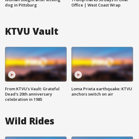
dog in Pittsburg
Office | West Coast Wrap
KTVU Vault
From KTVU's Vault: Grateful
Loma Prieta earthquake: KTVU
Dead's 20th anniversary
anchors switch on air
celebration in 1985
Wild Rides