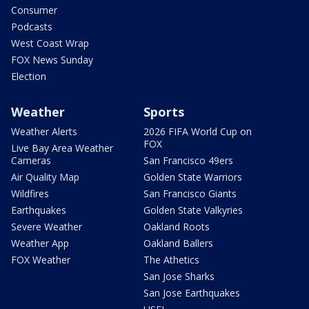
Consumer
Podcasts
West Coast Wrap
FOX News Sunday
Election
Weather
Sports
Weather Alerts
2026 FIFA World Cup on
FOX
Live Bay Area Weather
Cameras
San Francisco 49ers
Air Quality Map
Golden State Warriors
Wildfires
San Francisco Giants
Earthquakes
Golden State Valkyries
Severe Weather
Oakland Roots
Weather App
Oakland Ballers
FOX Weather
The Athetics
San Jose Sharks
San Jose Earthquakes