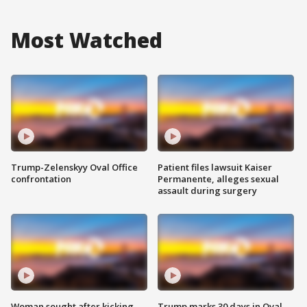
Most Watched
Trump-Zelenskyy Oval Office
Patient files lawsuit Kaiser
confrontation
Permanente, alleges sexual
assault during surgery
Woman sought after kicking
Trump marks 30 days in Oval