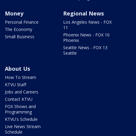
Money
Regional News
Personal Finance
Los Angeles News - FOX
11
The Economy
Phoenix News - FOX 10
Small Business
Phoenix
Seattle News - FOX 13
Seattle
About Us
How To Stream
KTVU Staff
Jobs and Careers
Contact KTVU
FOX Shows and
Programming
KTVU's Schedule
Live News Stream
Schedule