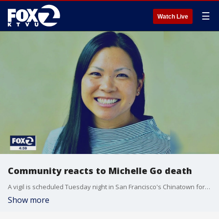
☰
Watch Live
Community reacts to Michelle Go death
A vigil is scheduled Tuesday night in San Francisco's Chinatown for Michelle Go, the Fremont native who died after she was pushed in front of a subway train in New York City.
Show more