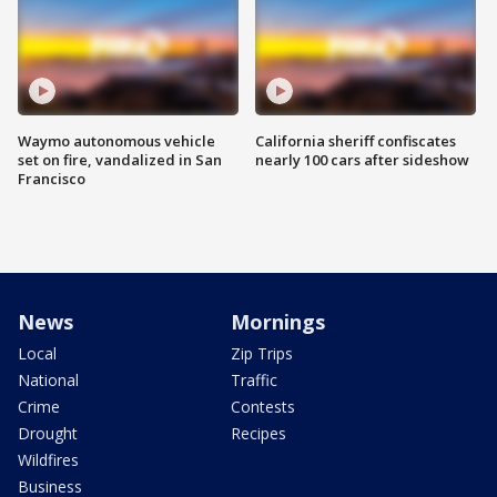
Waymo autonomous vehicle
California sheriff confiscates
set on fire, vandalized in San
nearly 100 cars after sideshow
Francisco
News
Mornings
Local
Zip Trips
National
Traffic
Crime
Contests
Drought
Recipes
Wildfires
Business