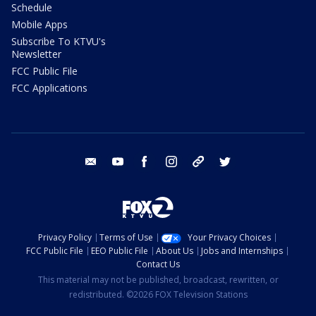
Schedule
Mobile Apps
Subscribe To KTVU's
Newsletter
FCC Public File
FCC Applications
email
youtube
facebook
instagram
tik tok
twitter
Privacy Policy
Terms of Use
Your Privacy Choices
FCC Public File
EEO Public File
About Us
Jobs and Internships
Contact Us
This material may not be published, broadcast, rewritten, or
redistributed. ©2026 FOX Television Stations