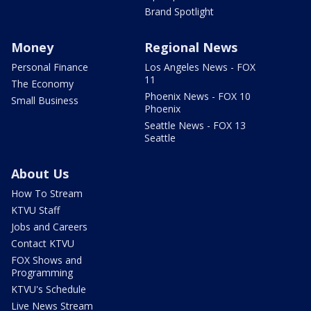
Brand Spotlight
Money
Regional News
Personal Finance
Los Angeles News - FOX
11
The Economy
Phoenix News - FOX 10
Small Business
Phoenix
Seattle News - FOX 13
Seattle
About Us
How To Stream
KTVU Staff
Jobs and Careers
Contact KTVU
FOX Shows and
Programming
KTVU's Schedule
Live News Stream