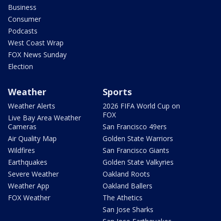
Business
Consumer
Podcasts
West Coast Wrap
FOX News Sunday
Election
Weather
Sports
Weather Alerts
2026 FIFA World Cup on
FOX
Live Bay Area Weather
Cameras
San Francisco 49ers
Air Quality Map
Golden State Warriors
Wildfires
San Francisco Giants
Earthquakes
Golden State Valkyries
Severe Weather
Oakland Roots
Weather App
Oakland Ballers
FOX Weather
The Athetics
San Jose Sharks