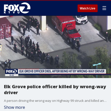
☰
Watch Live
Elk Grove police officer killed by wrong-way
driver
A person driving the wrong way on Highway 99 struck and killed an Elk Grove police officer. The officer, a 6-year-veteran, was riding a motorcycle to work at the time of the crash.
Show more