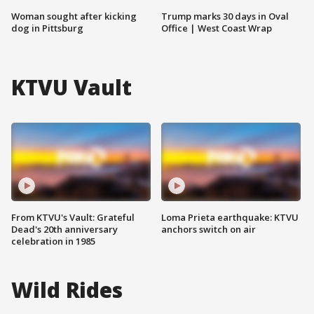
Woman sought after kicking
Trump marks 30 days in Oval
dog in Pittsburg
Office | West Coast Wrap
KTVU Vault
From KTVU's Vault: Grateful
Loma Prieta earthquake: KTVU
Dead's 20th anniversary
anchors switch on air
celebration in 1985
Wild Rides