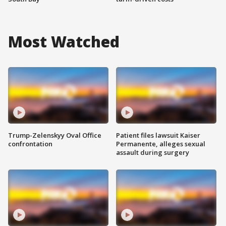
Most Watched
Trump-Zelenskyy Oval Office
Patient files lawsuit Kaiser
confrontation
Permanente, alleges sexual
assault during surgery