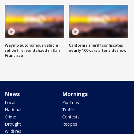
Waymo autonomous vehicle
California sheriff confiscates
set on fire, vandalized in San
nearly 100 cars after sideshow
Francisco
News
Mornings
Local
Zip Trips
National
Traffic
Crime
Contests
Drought
Recipes
Wildfires