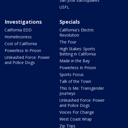
San Jose Earthquakes
USFL
Investigations
Specials
California EDD
California's Electric
Revolution
Homelessness
The Four
Cost of California
High Stakes: Sports
Powerless In Prison
Betting in California
Unleashed Force: Power
Made in the Bay
and Police Dogs
Powerless In Prison
Sports Focus
Talk of the Town
This Is Me: Transgender
Journeys
Unleashed Force: Power
and Police Dogs
Voices For Change
West Coast Wrap
Zip Trips