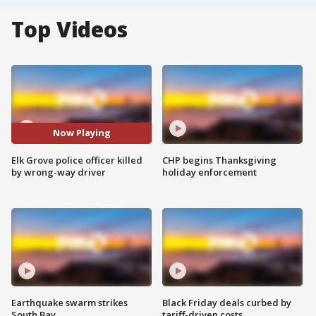
Top Videos
Now Playing
Elk Grove police officer killed
CHP begins Thanksgiving
by wrong-way driver
holiday enforcement
Earthquake swarm strikes
Black Friday deals curbed by
South Bay
tariff-driven costs