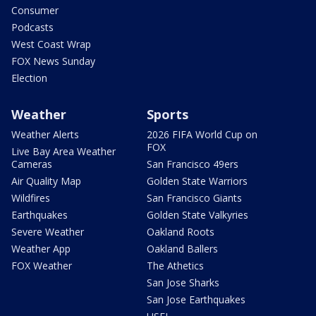
Consumer
Podcasts
West Coast Wrap
FOX News Sunday
Election
Weather
Sports
Weather Alerts
2026 FIFA World Cup on
FOX
Live Bay Area Weather
Cameras
San Francisco 49ers
Air Quality Map
Golden State Warriors
Wildfires
San Francisco Giants
Earthquakes
Golden State Valkyries
Severe Weather
Oakland Roots
Weather App
Oakland Ballers
FOX Weather
The Athetics
San Jose Sharks
San Jose Earthquakes