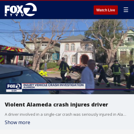
☰
Watch Live
Violent Alameda crash injures driver
A driver involved in a single-car crash was seriously injured in Alameda. Police are investigating what caused the collision.
Show more