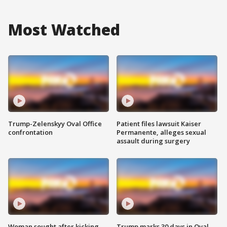
Most Watched
Trump-Zelenskyy Oval Office
Patient files lawsuit Kaiser
confrontation
Permanente, alleges sexual
assault during surgery
Woman sought after kicking
Trump marks 30 days in Oval