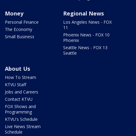
Money
Regional News
Personal Finance
Los Angeles News - FOX
11
The Economy
Phoenix News - FOX 10
Small Business
Phoenix
Seattle News - FOX 13
Seattle
About Us
How To Stream
KTVU Staff
Jobs and Careers
Contact KTVU
FOX Shows and
Programming
KTVU's Schedule
Live News Stream
Schedule