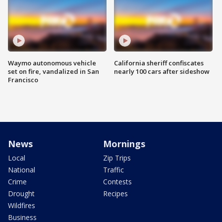
Waymo autonomous vehicle
California sheriff confiscates
set on fire, vandalized in San
nearly 100 cars after sideshow
Francisco
News
Mornings
Local
Zip Trips
National
Traffic
Crime
Contests
Drought
Recipes
Wildfires
Business