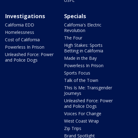
USFL
Investigations
Specials
California EDD
California's Electric
Revolution
Homelessness
The Four
Cost of California
High Stakes: Sports
Powerless In Prison
Betting in California
Unleashed Force: Power
Made in the Bay
and Police Dogs
Powerless In Prison
Sports Focus
Talk of the Town
This Is Me: Transgender
Journeys
Unleashed Force: Power
and Police Dogs
Voices For Change
West Coast Wrap
Zip Trips
Brand Spotlight