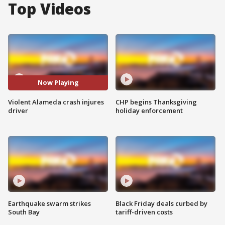
Top Videos
Now Playing
Violent Alameda crash injures
CHP begins Thanksgiving
driver
holiday enforcement
Earthquake swarm strikes
Black Friday deals curbed by
South Bay
tariff-driven costs