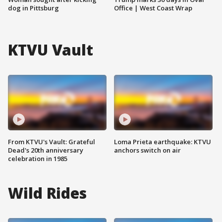
dog in Pittsburg
Office | West Coast Wrap
KTVU Vault
From KTVU's Vault: Grateful
Loma Prieta earthquake: KTVU
Dead's 20th anniversary
anchors switch on air
celebration in 1985
Wild Rides