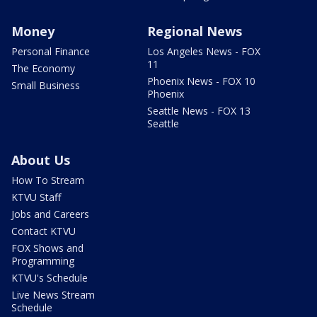
Money
Regional News
Personal Finance
Los Angeles News - FOX
11
The Economy
Phoenix News - FOX 10
Small Business
Phoenix
Seattle News - FOX 13
Seattle
About Us
How To Stream
KTVU Staff
Jobs and Careers
Contact KTVU
FOX Shows and
Programming
KTVU's Schedule
Live News Stream
Schedule