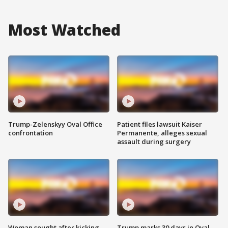
Most Watched
Trump-Zelenskyy Oval Office
Patient files lawsuit Kaiser
confrontation
Permanente, alleges sexual
assault during surgery
Woman sought after kicking
Trump marks 30 days in Oval