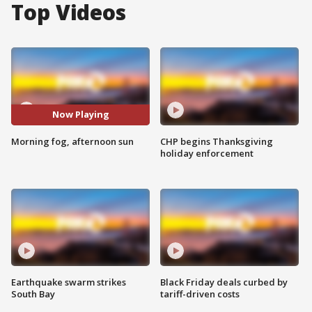
Top Videos
Now Playing
Morning fog, afternoon sun
CHP begins Thanksgiving
holiday enforcement
Earthquake swarm strikes
Black Friday deals curbed by
South Bay
tariff-driven costs