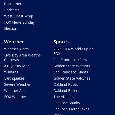
Consumer
Podcasts
West Coast Wrap
FOX News Sunday
Election
Weather
Sports
Weather Alerts
2026 FIFA World Cup on
FOX
Live Bay Area Weather
Cameras
San Francisco 49ers
Air Quality Map
Golden State Warriors
Wildfires
San Francisco Giants
Earthquakes
Golden State Valkyries
Severe Weather
Oakland Roots
Weather App
Oakland Ballers
FOX Weather
The Athetics
San Jose Sharks
San Jose Earthquakes