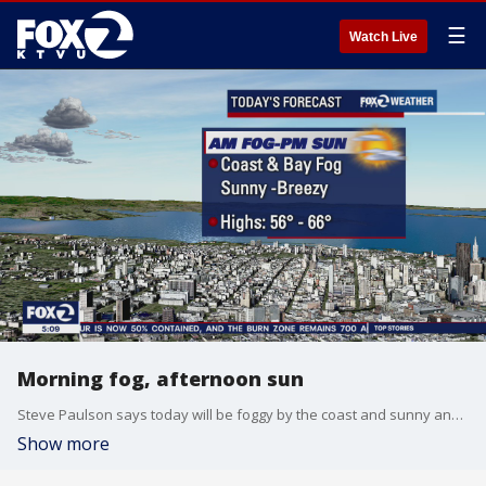
☰
Watch Live
Morning fog, afternoon sun
Steve Paulson says today will be foggy by the coast and sunny and breezy in the afternoon.
Show more