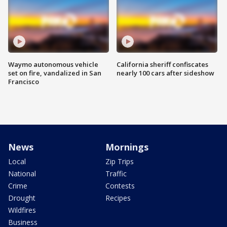
Waymo autonomous vehicle
California sheriff confiscates
set on fire, vandalized in San
nearly 100 cars after sideshow
Francisco
News
Mornings
Local
Zip Trips
National
Traffic
Crime
Contests
Drought
Recipes
Wildfires
Business