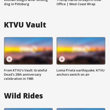
dog in Pittsburg
Office | West Coast Wrap
KTVU Vault
From KTVU's Vault: Grateful
Loma Prieta earthquake: KTVU
Dead's 20th anniversary
anchors switch on air
celebration in 1985
Wild Rides