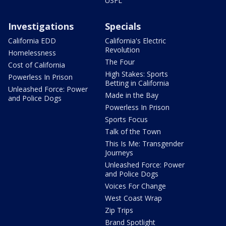
USFL
Investigations
Specials
California EDD
California's Electric
Revolution
Homelessness
The Four
Cost of California
High Stakes: Sports
Powerless In Prison
Betting in California
Unleashed Force: Power
Made in the Bay
and Police Dogs
Powerless In Prison
Sports Focus
Talk of the Town
This Is Me: Transgender
Journeys
Unleashed Force: Power
and Police Dogs
Voices For Change
West Coast Wrap
Zip Trips
Brand Spotlight