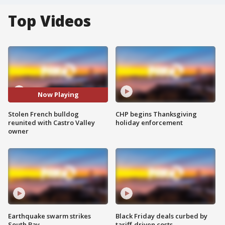
Top Videos
Now Playing
Stolen French bulldog
CHP begins Thanksgiving
reunited with Castro Valley
holiday enforcement
owner
Earthquake swarm strikes
Black Friday deals curbed by
South Bay
tariff-driven costs