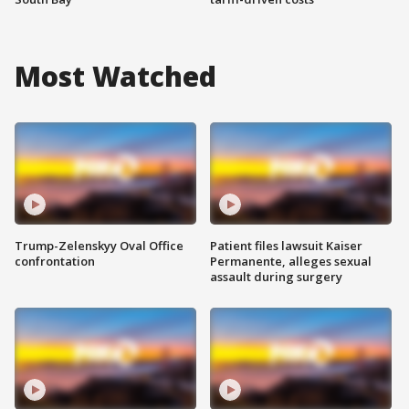
Most Watched
Trump-Zelenskyy Oval Office
Patient files lawsuit Kaiser
confrontation
Permanente, alleges sexual
assault during surgery