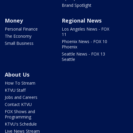
Brand Spotlight
Money
Regional News
Personal Finance
Los Angeles News - FOX
11
The Economy
Phoenix News - FOX 10
Small Business
Phoenix
Seattle News - FOX 13
Seattle
About Us
How To Stream
KTVU Staff
Jobs and Careers
Contact KTVU
FOX Shows and
Programming
KTVU's Schedule
Live News Stream