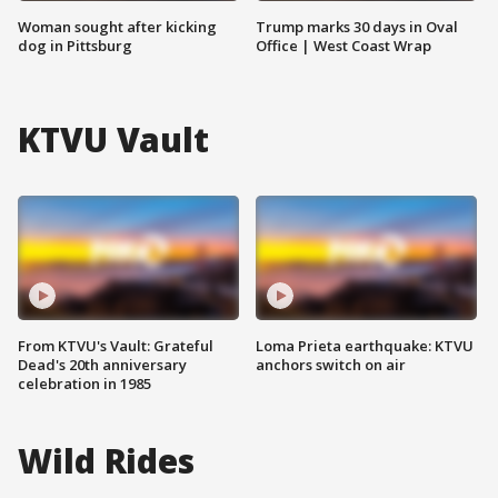
Woman sought after kicking
Trump marks 30 days in Oval
dog in Pittsburg
Office | West Coast Wrap
KTVU Vault
From KTVU's Vault: Grateful
Loma Prieta earthquake: KTVU
Dead's 20th anniversary
anchors switch on air
celebration in 1985
Wild Rides