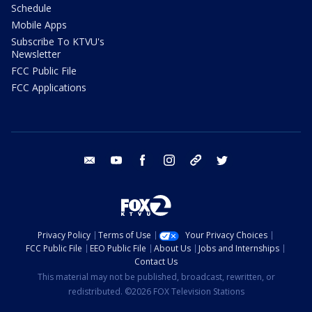
Schedule
Mobile Apps
Subscribe To KTVU's
Newsletter
FCC Public File
FCC Applications
email
youtube
facebook
instagram
tik tok
twitter
Privacy Policy
Terms of Use
Your Privacy Choices
FCC Public File
EEO Public File
About Us
Jobs and Internships
Contact Us
This material may not be published, broadcast, rewritten, or
redistributed. ©2026 FOX Television Stations