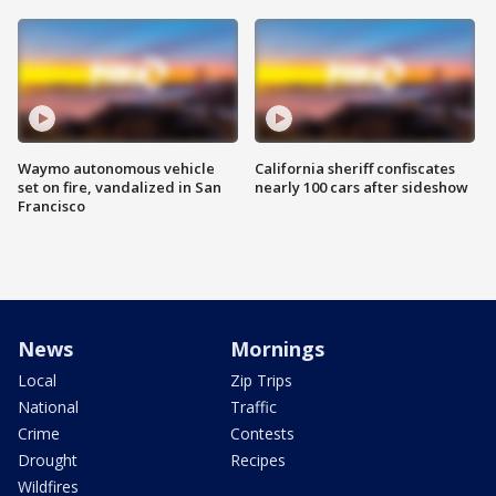
Waymo autonomous vehicle
California sheriff confiscates
set on fire, vandalized in San
nearly 100 cars after sideshow
Francisco
News
Mornings
Local
Zip Trips
National
Traffic
Crime
Contests
Drought
Recipes
Wildfires