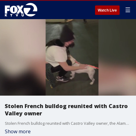
☰
Watch Live
Stolen French bulldog reunited with Castro
Valley owner
Stolen French bulldog reunited with Castro Valley owner, the Alameda County Sheriff's Office said.
Show more