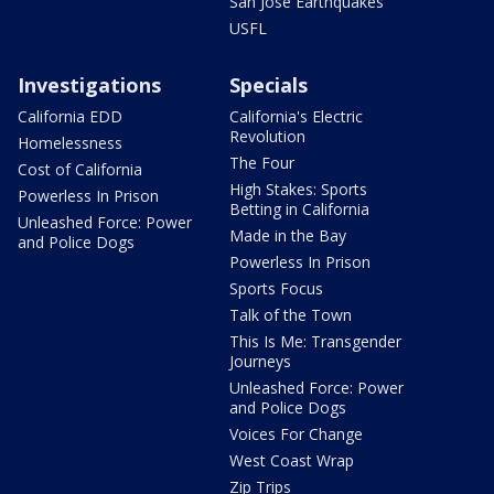
San Jose Earthquakes
USFL
Investigations
Specials
California EDD
California's Electric
Revolution
Homelessness
The Four
Cost of California
High Stakes: Sports
Powerless In Prison
Betting in California
Unleashed Force: Power
Made in the Bay
and Police Dogs
Powerless In Prison
Sports Focus
Talk of the Town
This Is Me: Transgender
Journeys
Unleashed Force: Power
and Police Dogs
Voices For Change
West Coast Wrap
Zip Trips