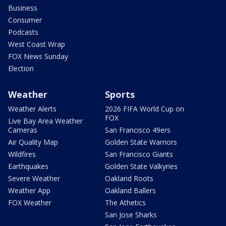
Business
Consumer
Podcasts
West Coast Wrap
FOX News Sunday
Election
Weather
Sports
Weather Alerts
2026 FIFA World Cup on
FOX
Live Bay Area Weather
Cameras
San Francisco 49ers
Air Quality Map
Golden State Warriors
Wildfires
San Francisco Giants
Earthquakes
Golden State Valkyries
Severe Weather
Oakland Roots
Weather App
Oakland Ballers
FOX Weather
The Athetics
San Jose Sharks