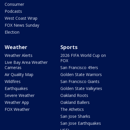
Consumer
Podcasts
West Coast Wrap
FOX News Sunday
Election
Weather
Sports
Weather Alerts
2026 FIFA World Cup on
FOX
Live Bay Area Weather
Cameras
San Francisco 49ers
Air Quality Map
Golden State Warriors
Wildfires
San Francisco Giants
Earthquakes
Golden State Valkyries
Severe Weather
Oakland Roots
Weather App
Oakland Ballers
FOX Weather
The Athetics
San Jose Sharks
San Jose Earthquakes