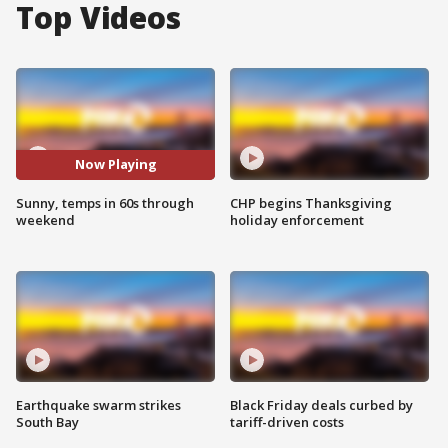
Top Videos
Now Playing
Sunny, temps in 60s through
CHP begins Thanksgiving
weekend
holiday enforcement
Earthquake swarm strikes
Black Friday deals curbed by
South Bay
tariff-driven costs