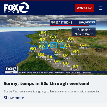
☰
Watch Live
Sunny, temps in 60s through weekend
Steve Paulson says it's going to be sunny and warm with temps in the 60s through the weekend.
Show more