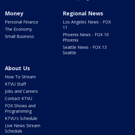
Money
Regional News
Personal Finance
Los Angeles News - FOX
11
The Economy
Phoenix News - FOX 10
Small Business
Phoenix
Seattle News - FOX 13
Seattle
About Us
How To Stream
KTVU Staff
Jobs and Careers
Contact KTVU
FOX Shows and
Programming
KTVU's Schedule
Live News Stream
Schedule