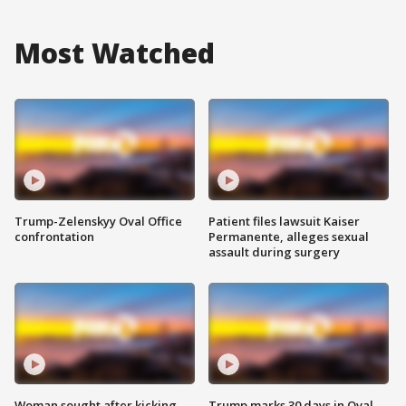
Most Watched
Trump-Zelenskyy Oval Office
Patient files lawsuit Kaiser
confrontation
Permanente, alleges sexual
assault during surgery
Woman sought after kicking
Trump marks 30 days in Oval