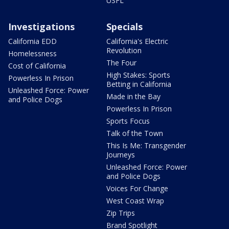
USFL
Investigations
Specials
California EDD
California's Electric
Revolution
Homelessness
The Four
Cost of California
High Stakes: Sports
Powerless In Prison
Betting in California
Unleashed Force: Power
Made in the Bay
and Police Dogs
Powerless In Prison
Sports Focus
Talk of the Town
This Is Me: Transgender
Journeys
Unleashed Force: Power
and Police Dogs
Voices For Change
West Coast Wrap
Zip Trips
Brand Spotlight