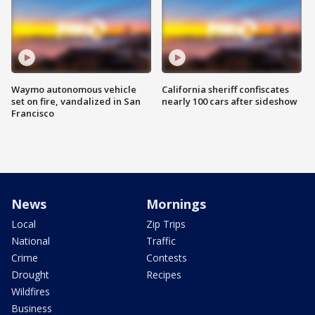
Waymo autonomous vehicle
California sheriff confiscates
set on fire, vandalized in San
nearly 100 cars after sideshow
Francisco
News
Mornings
Local
Zip Trips
National
Traffic
Crime
Contests
Drought
Recipes
Wildfires
Business