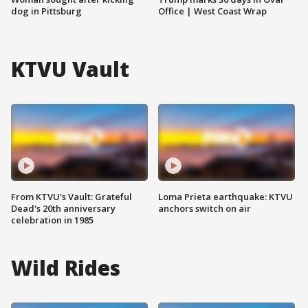
dog in Pittsburg
Office | West Coast Wrap
KTVU Vault
From KTVU's Vault: Grateful
Loma Prieta earthquake: KTVU
Dead's 20th anniversary
anchors switch on air
celebration in 1985
Wild Rides