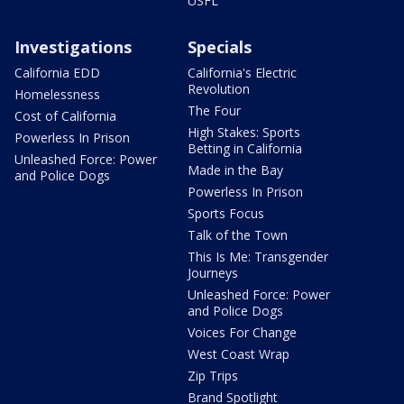
USFL
Investigations
Specials
California EDD
California's Electric
Revolution
Homelessness
The Four
Cost of California
High Stakes: Sports
Powerless In Prison
Betting in California
Unleashed Force: Power
Made in the Bay
and Police Dogs
Powerless In Prison
Sports Focus
Talk of the Town
This Is Me: Transgender
Journeys
Unleashed Force: Power
and Police Dogs
Voices For Change
West Coast Wrap
Zip Trips
Brand Spotlight