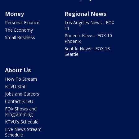
Money
Regional News
Personal Finance
Los Angeles News - FOX
11
The Economy
Phoenix News - FOX 10
Small Business
Phoenix
Seattle News - FOX 13
Seattle
About Us
How To Stream
KTVU Staff
Jobs and Careers
Contact KTVU
FOX Shows and
Programming
KTVU's Schedule
Live News Stream
Schedule