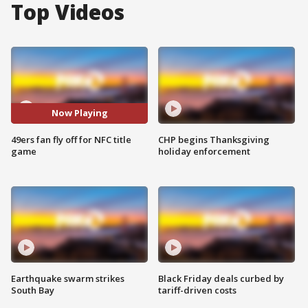
Top Videos
Now Playing
49ers fan fly off for NFC title
CHP begins Thanksgiving
game
holiday enforcement
Earthquake swarm strikes
Black Friday deals curbed by
South Bay
tariff-driven costs