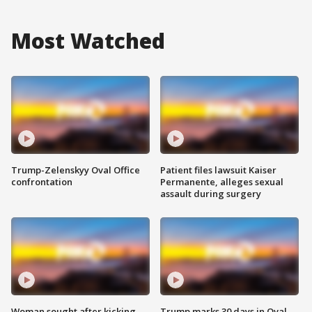
Most Watched
Trump-Zelenskyy Oval Office
Patient files lawsuit Kaiser
confrontation
Permanente, alleges sexual
assault during surgery
Woman sought after kicking
Trump marks 30 days in Oval