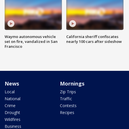
Waymo autonomous vehicle
California sheriff confiscates
set on fire, vandalized in San
nearly 100 cars after sideshow
Francisco
News
Mornings
Local
Zip Trips
National
Traffic
Crime
Contests
Drought
Recipes
Wildfires
Business