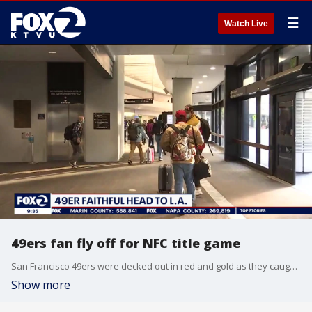
☰
Watch Live
49ers fan fly off for NFC title game
San Francisco 49ers were decked out in red and gold as they caught flights from SFO to Los Angeles for the playoff game against the Rams. KTVU's James Torrez reports.
Show more