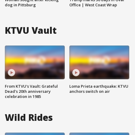
dog in Pittsburg
Office | West Coast Wrap
KTVU Vault
From KTVU's Vault: Grateful
Loma Prieta earthquake: KTVU
Dead's 20th anniversary
anchors switch on air
celebration in 1985
Wild Rides