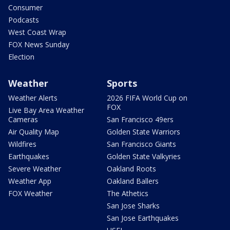
Consumer
Podcasts
West Coast Wrap
FOX News Sunday
Election
Weather
Sports
Weather Alerts
2026 FIFA World Cup on
FOX
Live Bay Area Weather
Cameras
San Francisco 49ers
Air Quality Map
Golden State Warriors
Wildfires
San Francisco Giants
Earthquakes
Golden State Valkyries
Severe Weather
Oakland Roots
Weather App
Oakland Ballers
FOX Weather
The Athetics
San Jose Sharks
San Jose Earthquakes