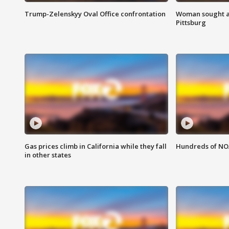
Trump-Zelenskyy Oval Office confrontation
Woman sought af
Pittsburg
Gas prices climb in California while they fall
Hundreds of NOA
in other states