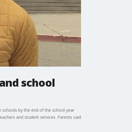
land school
 schools by the end of the school year
teachers and student services. Parents said