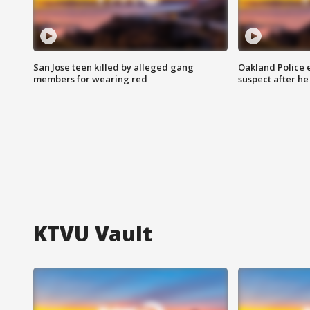
San Jose teen killed by alleged gang
Oakland Police 
members for wearing red
suspect after h
KTVU Vault