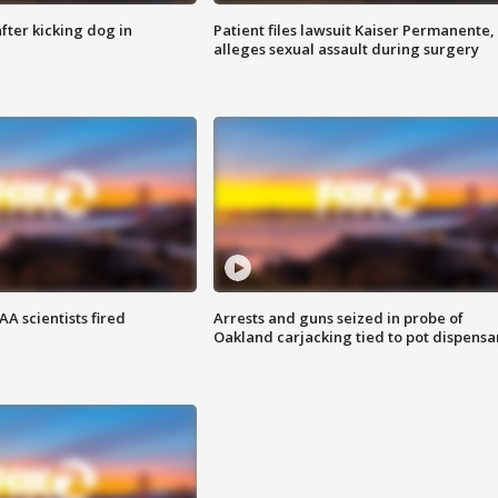
ter kicking dog in
Patient files lawsuit Kaiser Permanente,
alleges sexual assault during surgery
A scientists fired
Arrests and guns seized in probe of
Oakland carjacking tied to pot dispensa