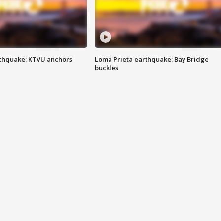
thquake: KTVU anchors
Loma Prieta earthquake: Bay Bridge
buckles