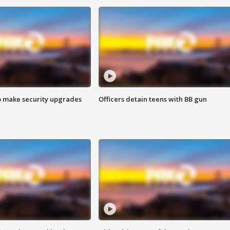
o make security upgrades
Officers detain teens with BB gun