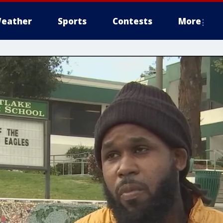
eather
Sports
Contests
More