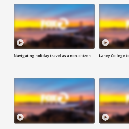
Navigating holiday travel as a non-citizen
Laney College t