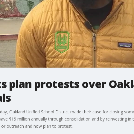
s plan protests over Oak
ls
ay, Oakland Unified School District made their case for closing some
ave $15 million annually through consolidation and by reinvesting in 
 or outreach and now plan to protest.