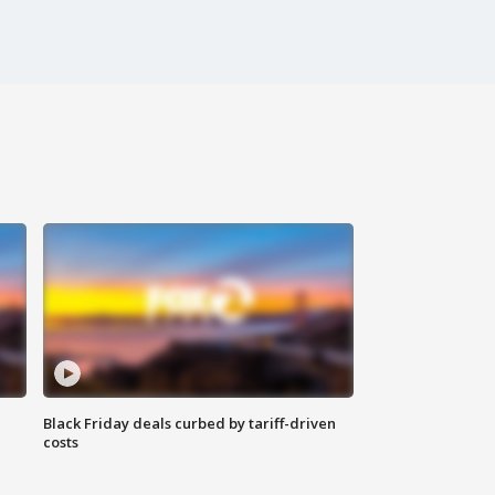
Black Friday deals curbed by tariff-driven
costs