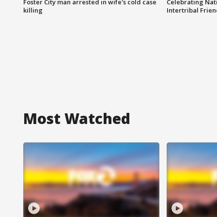
Foster City man arrested in wife's cold case
Celebrating Nati
killing
Intertribal Frie
Most Watched