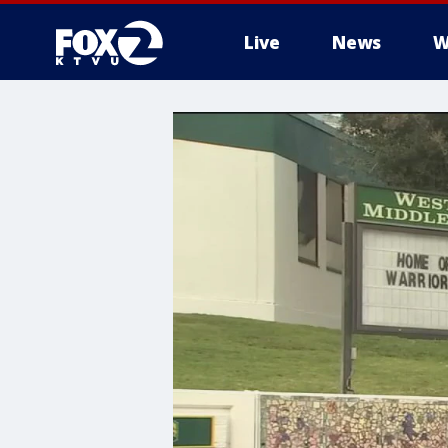
Live
News
W