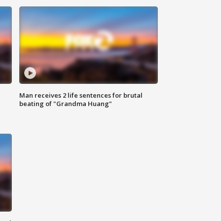
Man receives 2 life sentences for brutal
beating of "Grandma Huang"