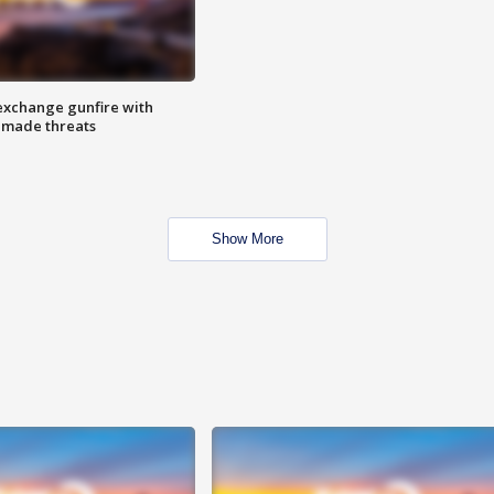
exchange gunfire with
e made threats
Show More