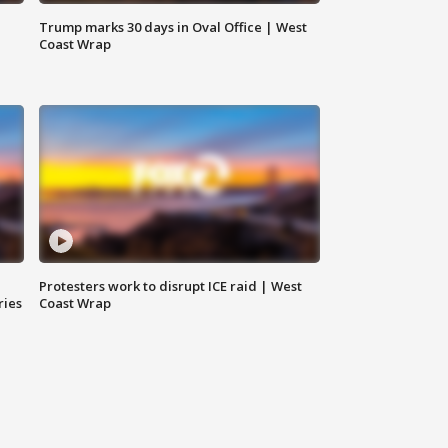
Trump marks 30 days in Oval Office | West
Coast Wrap
Protesters work to disrupt ICE raid | West
ries
Coast Wrap