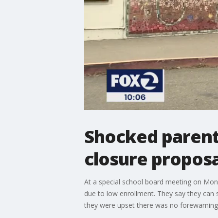
Shocked parent
closure proposa
At a special school board meeting on Mond
due to low enrollment. They say they can s
they were upset there was no forewarning