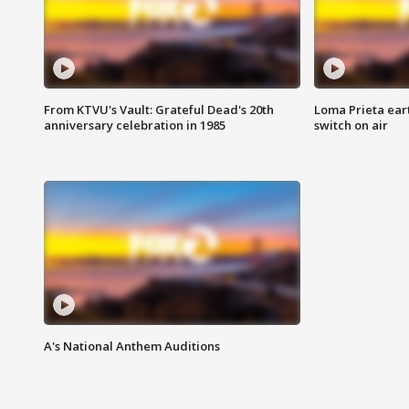
From KTVU's Vault: Grateful Dead's 20th
Loma Prieta ear
anniversary celebration in 1985
switch on air
A's National Anthem Auditions