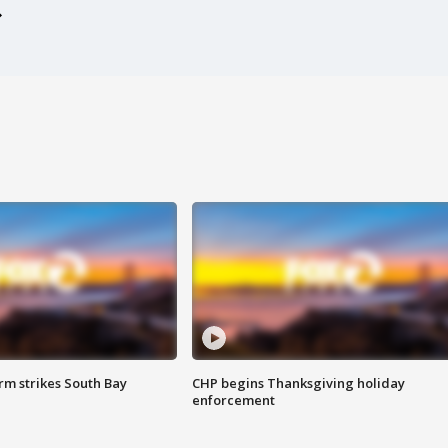
m strikes South Bay
CHP begins Thanksgiving holiday
enforcement