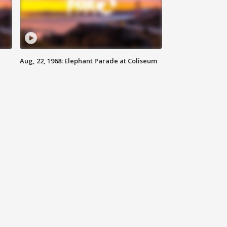
Aug, 22, 1968: Elephant Parade at Coliseum