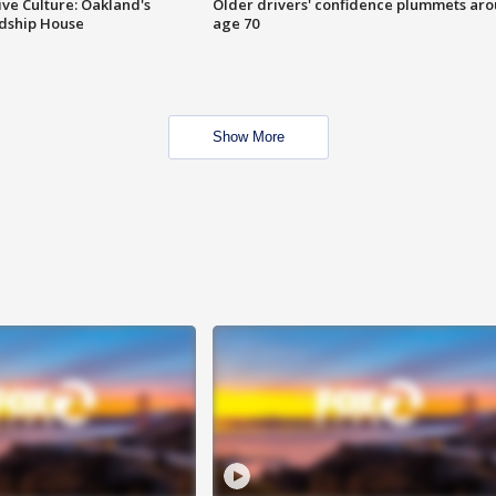
ve Culture: Oakland's
Older drivers' confidence plummets ar
ndship House
age 70
Show More