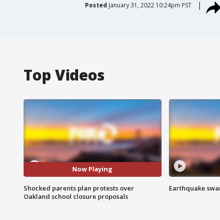
Posted
January 31, 2022 10:24pm PST
Top Videos
Now Playing
Shocked parents plan protests over
Earthquake swar
Oakland school closure proposals