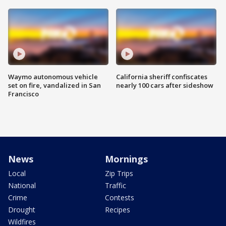
Waymo autonomous vehicle
California sheriff confiscates
set on fire, vandalized in San
nearly 100 cars after sideshow
Francisco
News
Mornings
Local
Zip Trips
National
Traffic
Crime
Contests
Drought
Recipes
Wildfires