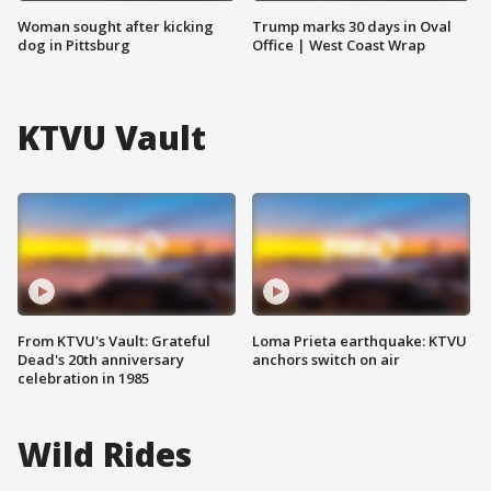
Woman sought after kicking
Trump marks 30 days in Oval
dog in Pittsburg
Office | West Coast Wrap
KTVU Vault
From KTVU's Vault: Grateful
Loma Prieta earthquake: KTVU
Dead's 20th anniversary
anchors switch on air
celebration in 1985
Wild Rides