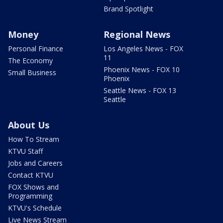
Brand Spotlight
Money
Regional News
Personal Finance
Los Angeles News - FOX
11
The Economy
Phoenix News - FOX 10
Small Business
Phoenix
Seattle News - FOX 13
Seattle
About Us
How To Stream
KTVU Staff
Jobs and Careers
Contact KTVU
FOX Shows and
Programming
KTVU's Schedule
Live News Stream