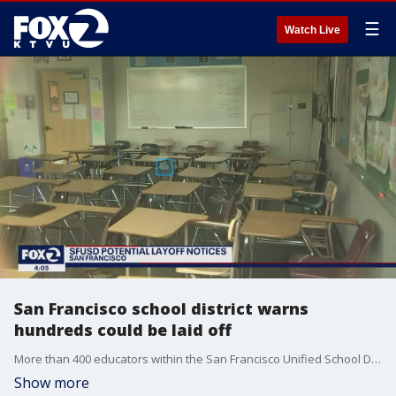
☰
Watch Live
San Francisco school district warns
hundreds could be laid off
More than 400 educators within the San Francisco Unified School District could be laid off because of budget deficits and declining enrollment.
Show more