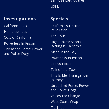
San Jose Earthquakes
USFL
Investigations
Specials
California EDD
California's Electric
Revolution
Homelessness
The Four
Cost of California
High Stakes: Sports
Powerless In Prison
Betting in California
Unleashed Force: Power
Made in the Bay
and Police Dogs
Powerless In Prison
Sports Focus
Talk of the Town
This Is Me: Transgender
Journeys
Unleashed Force: Power
and Police Dogs
Voices For Change
West Coast Wrap
Zip Trips