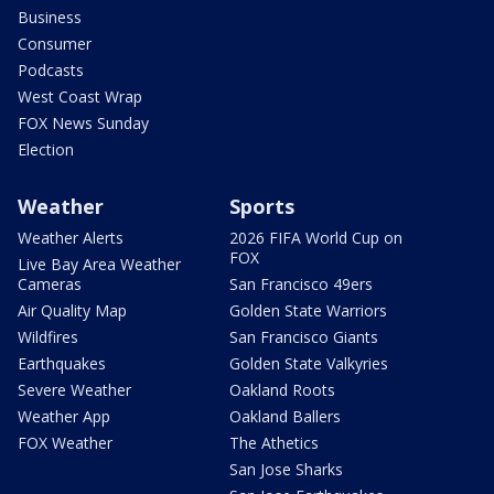
Business
Consumer
Podcasts
West Coast Wrap
FOX News Sunday
Election
Weather
Sports
Weather Alerts
2026 FIFA World Cup on
FOX
Live Bay Area Weather
Cameras
San Francisco 49ers
Air Quality Map
Golden State Warriors
Wildfires
San Francisco Giants
Earthquakes
Golden State Valkyries
Severe Weather
Oakland Roots
Weather App
Oakland Ballers
FOX Weather
The Athetics
San Jose Sharks