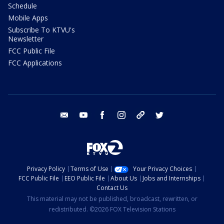
Schedule
Mobile Apps
Subscribe To KTVU's
Newsletter
FCC Public File
FCC Applications
email
youtube
facebook
instagram
tik tok
twitter
Privacy Policy
Terms of Use
Your Privacy Choices
FCC Public File
EEO Public File
About Us
Jobs and Internships
Contact Us
This material may not be published, broadcast, rewritten, or
redistributed. ©2026 FOX Television Stations