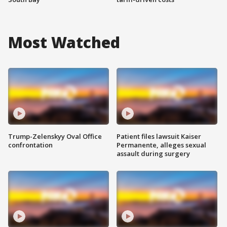
Most Watched
Trump-Zelenskyy Oval Office
Patient files lawsuit Kaiser
confrontation
Permanente, alleges sexual
assault during surgery