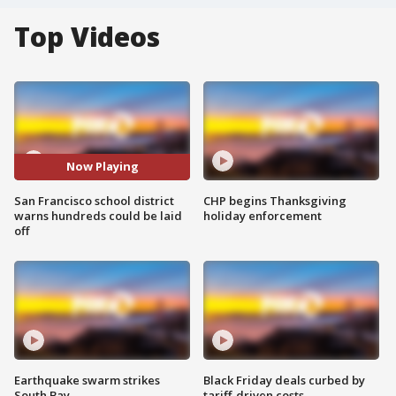
Top Videos
Now Playing
San Francisco school district
CHP begins Thanksgiving
warns hundreds could be laid
holiday enforcement
off
Earthquake swarm strikes
Black Friday deals curbed by
South Bay
tariff-driven costs