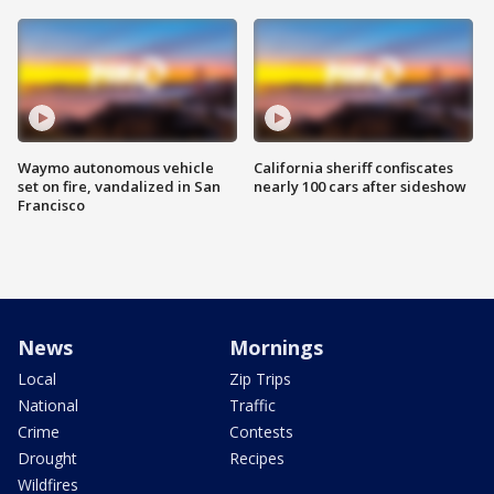
Waymo autonomous vehicle
California sheriff confiscates
set on fire, vandalized in San
nearly 100 cars after sideshow
Francisco
News
Mornings
Local
Zip Trips
National
Traffic
Crime
Contests
Drought
Recipes
Wildfires