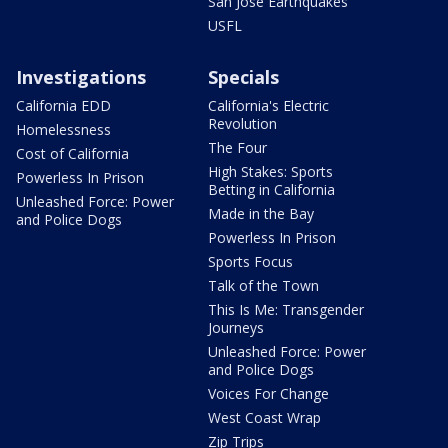
San Jose Earthquakes
USFL
Investigations
Specials
California EDD
California's Electric
Revolution
Homelessness
The Four
Cost of California
High Stakes: Sports
Powerless In Prison
Betting in California
Unleashed Force: Power
Made in the Bay
and Police Dogs
Powerless In Prison
Sports Focus
Talk of the Town
This Is Me: Transgender
Journeys
Unleashed Force: Power
and Police Dogs
Voices For Change
West Coast Wrap
Zip Trips