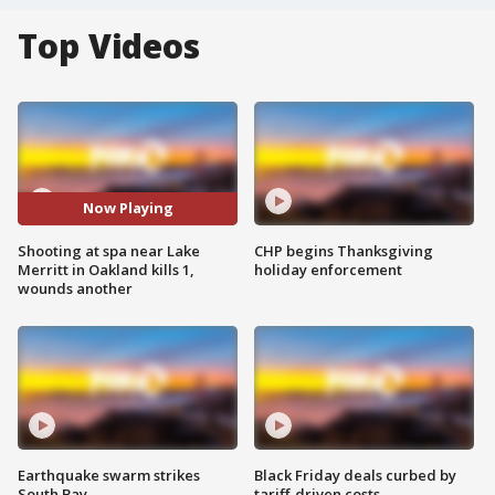
Top Videos
Now Playing
Shooting at spa near Lake
CHP begins Thanksgiving
Merritt in Oakland kills 1,
holiday enforcement
wounds another
Earthquake swarm strikes
Black Friday deals curbed by
South Bay
tariff-driven costs