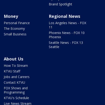
Brand Spotlight
Money
Regional News
Personal Finance
Los Angeles News - FOX
11
The Economy
Phoenix News - FOX 10
Small Business
Phoenix
Seattle News - FOX 13
Seattle
About Us
How To Stream
KTVU Staff
Jobs and Careers
Contact KTVU
FOX Shows and
Programming
KTVU's Schedule
Live News Stream