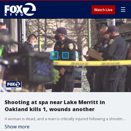
☰
Watch Live
Shooting at spa near Lake Merritt in
Oakland kills 1, wounds another
A woman is dead, and a man is critically injured following a shooting Tuesday morning inside a spa in Oakland along heavily populated Grand Avenue near Lake Merritt, police said.
Show more