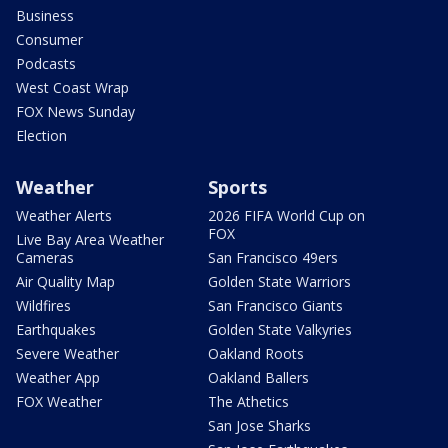
Business
Consumer
Podcasts
West Coast Wrap
FOX News Sunday
Election
Weather
Sports
Weather Alerts
2026 FIFA World Cup on
FOX
Live Bay Area Weather
Cameras
San Francisco 49ers
Air Quality Map
Golden State Warriors
Wildfires
San Francisco Giants
Earthquakes
Golden State Valkyries
Severe Weather
Oakland Roots
Weather App
Oakland Ballers
FOX Weather
The Athetics
San Jose Sharks