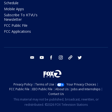
Schedule
Mobile Apps
Subscribe To KTVU's
Newsletter
FCC Public File
FCC Applications
email
youtube
facebook
instagram
tik tok
twitter
Privacy Policy
Terms of Use
Your Privacy Choices
FCC Public File
EEO Public File
About Us
Jobs and Internships
Contact Us
This material may not be published, broadcast, rewritten, or
redistributed. ©2026 FOX Television Stations