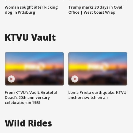
Woman sought after kicking
Trump marks 30 days in Oval
dog in Pittsburg
Office | West Coast Wrap
KTVU Vault
From KTVU's Vault: Grateful
Loma Prieta earthquake: KTVU
Dead's 20th anniversary
anchors switch on air
celebration in 1985
Wild Rides