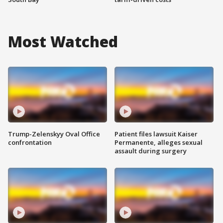
Most Watched
Trump-Zelenskyy Oval Office
Patient files lawsuit Kaiser
confrontation
Permanente, alleges sexual
assault during surgery