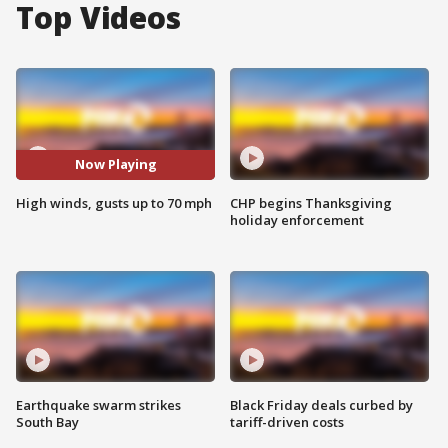
Top Videos
Now Playing
High winds, gusts up to 70 mph
CHP begins Thanksgiving
holiday enforcement
Earthquake swarm strikes
Black Friday deals curbed by
South Bay
tariff-driven costs