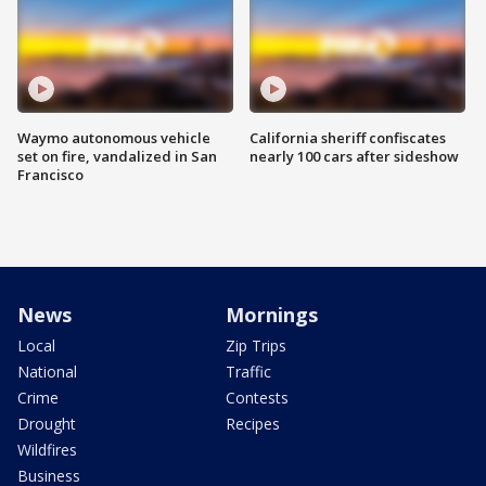
Waymo autonomous vehicle
California sheriff confiscates
set on fire, vandalized in San
nearly 100 cars after sideshow
Francisco
News
Mornings
Local
Zip Trips
National
Traffic
Crime
Contests
Drought
Recipes
Wildfires
Business