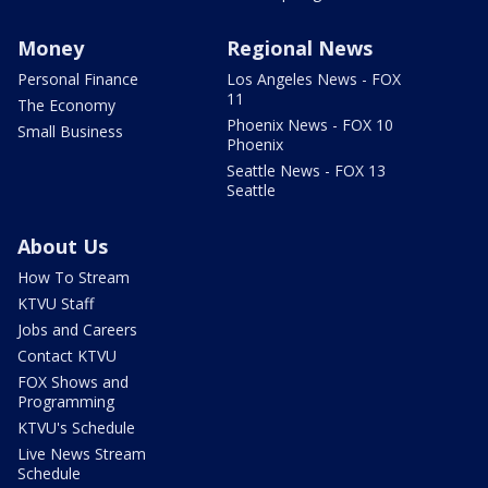
Money
Regional News
Personal Finance
Los Angeles News - FOX
11
The Economy
Phoenix News - FOX 10
Small Business
Phoenix
Seattle News - FOX 13
Seattle
About Us
How To Stream
KTVU Staff
Jobs and Careers
Contact KTVU
FOX Shows and
Programming
KTVU's Schedule
Live News Stream
Schedule