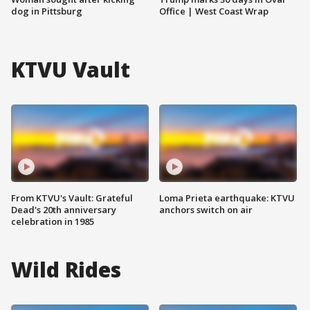
dog in Pittsburg
Office | West Coast Wrap
KTVU Vault
From KTVU's Vault: Grateful
Loma Prieta earthquake: KTVU
Dead's 20th anniversary
anchors switch on air
celebration in 1985
Wild Rides