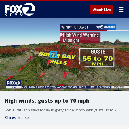
☰
Watch Live
High winds, gusts up to 70 mph
Steve Paulson says today is going to be windy with gusts up to 70 mph in areas like the North Bay hills. Sunny skies.
Show more