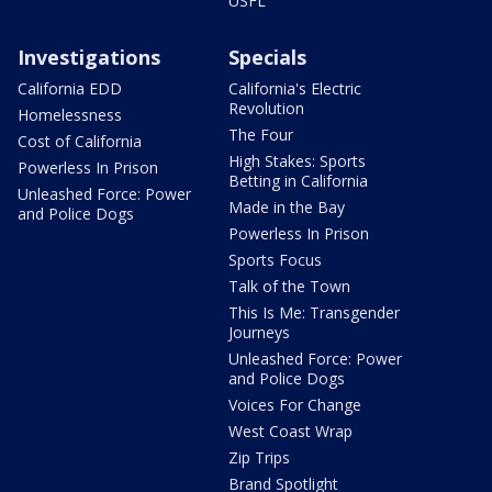
USFL
Investigations
Specials
California EDD
California's Electric
Revolution
Homelessness
The Four
Cost of California
High Stakes: Sports
Powerless In Prison
Betting in California
Unleashed Force: Power
Made in the Bay
and Police Dogs
Powerless In Prison
Sports Focus
Talk of the Town
This Is Me: Transgender
Journeys
Unleashed Force: Power
and Police Dogs
Voices For Change
West Coast Wrap
Zip Trips
Brand Spotlight