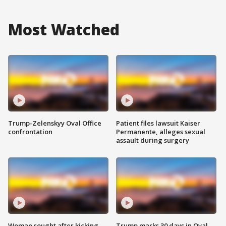
Most Watched
Trump-Zelenskyy Oval Office
Patient files lawsuit Kaiser
confrontation
Permanente, alleges sexual
assault during surgery
Woman sought after kicking
Trump marks 30 days in Oval