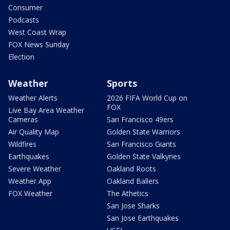
Consumer
Podcasts
West Coast Wrap
FOX News Sunday
Election
Weather
Sports
Weather Alerts
2026 FIFA World Cup on
FOX
Live Bay Area Weather
Cameras
San Francisco 49ers
Air Quality Map
Golden State Warriors
Wildfires
San Francisco Giants
Earthquakes
Golden State Valkyries
Severe Weather
Oakland Roots
Weather App
Oakland Ballers
FOX Weather
The Athetics
San Jose Sharks
San Jose Earthquakes