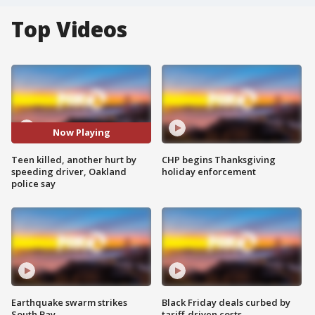
Top Videos
Now Playing
Teen killed, another hurt by
CHP begins Thanksgiving
speeding driver, Oakland
holiday enforcement
police say
Earthquake swarm strikes
Black Friday deals curbed by
South Bay
tariff-driven costs