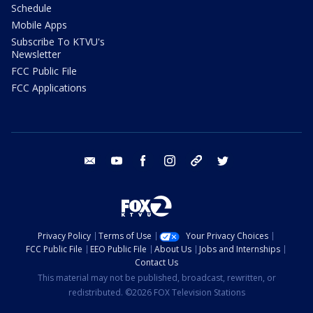
Schedule
Mobile Apps
Subscribe To KTVU's
Newsletter
FCC Public File
FCC Applications
email
youtube
facebook
instagram
tik tok
twitter
Privacy Policy
Terms of Use
Your Privacy Choices
FCC Public File
EEO Public File
About Us
Jobs and Internships
Contact Us
This material may not be published, broadcast, rewritten, or
redistributed. ©2026 FOX Television Stations