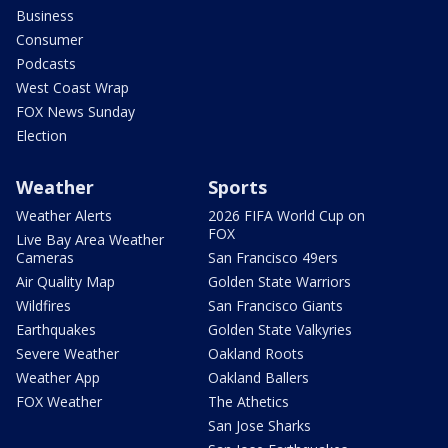
Business
Consumer
Podcasts
West Coast Wrap
FOX News Sunday
Election
Weather
Sports
Weather Alerts
2026 FIFA World Cup on
FOX
Live Bay Area Weather
Cameras
San Francisco 49ers
Air Quality Map
Golden State Warriors
Wildfires
San Francisco Giants
Earthquakes
Golden State Valkyries
Severe Weather
Oakland Roots
Weather App
Oakland Ballers
FOX Weather
The Athetics
San Jose Sharks