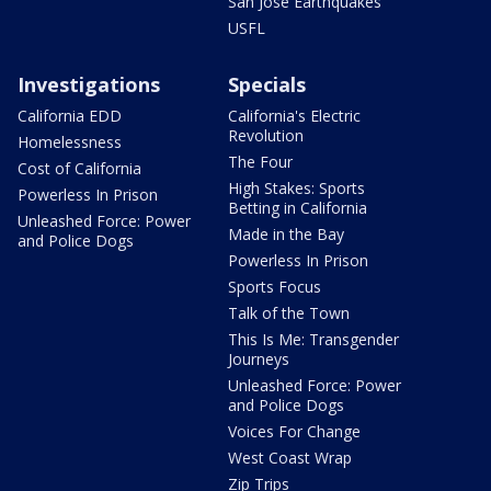
San Jose Earthquakes
USFL
Investigations
Specials
California EDD
California's Electric
Revolution
Homelessness
The Four
Cost of California
High Stakes: Sports
Powerless In Prison
Betting in California
Unleashed Force: Power
Made in the Bay
and Police Dogs
Powerless In Prison
Sports Focus
Talk of the Town
This Is Me: Transgender
Journeys
Unleashed Force: Power
and Police Dogs
Voices For Change
West Coast Wrap
Zip Trips