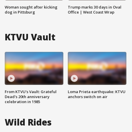
Woman sought after kicking
Trump marks 30 days in Oval
dog in Pittsburg
Office | West Coast Wrap
KTVU Vault
From KTVU's Vault: Grateful
Loma Prieta earthquake: KTVU
Dead's 20th anniversary
anchors switch on air
celebration in 1985
Wild Rides