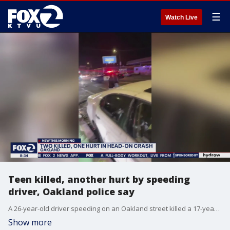
☰
Watch Live
Teen killed, another hurt by speeding
driver, Oakland police say
A 26-year-old driver speeding on an Oakland street killed a 17-year-old and injured a 16-year-old in another car when he drifted into oncoming traffic, police said. The 26-year-old also died in the collision.
Show more