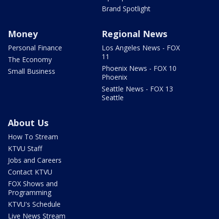
Brand Spotlight
Money
Regional News
Personal Finance
Los Angeles News - FOX
11
The Economy
Phoenix News - FOX 10
Small Business
Phoenix
Seattle News - FOX 13
Seattle
About Us
How To Stream
KTVU Staff
Jobs and Careers
Contact KTVU
FOX Shows and
Programming
KTVU's Schedule
Live News Stream