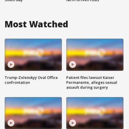
Most Watched
Trump-Zelenskyy Oval Office
Patient files lawsuit Kaiser
confrontation
Permanente, alleges sexual
assault during surgery