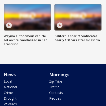
Waymo autonomous vehicle
California sheriff confiscates
set on fire, vandalized in San
nearly 100 cars after sideshow
Francisco
News
Mornings
Local
Zip Trips
National
Traffic
Crime
Contests
Drought
Recipes
Wildfires