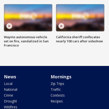
Waymo autonomous vehicle
California sheriff confiscates
set on fire, vandalized in San
nearly 100 cars after sideshow
Francisco
News
Mornings
Local
Zip Trips
National
Traffic
Crime
Contests
Drought
Recipes
Wildfires