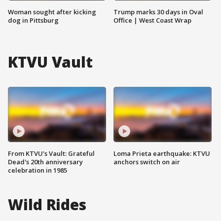
Woman sought after kicking
Trump marks 30 days in Oval
dog in Pittsburg
Office | West Coast Wrap
KTVU Vault
From KTVU's Vault: Grateful
Loma Prieta earthquake: KTVU
Dead's 20th anniversary
anchors switch on air
celebration in 1985
Wild Rides