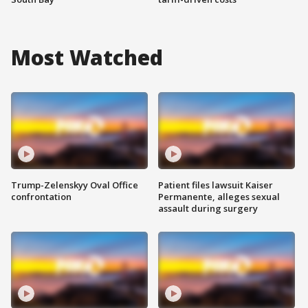
Most Watched
Trump-Zelenskyy Oval Office
Patient files lawsuit Kaiser
confrontation
Permanente, alleges sexual
assault during surgery