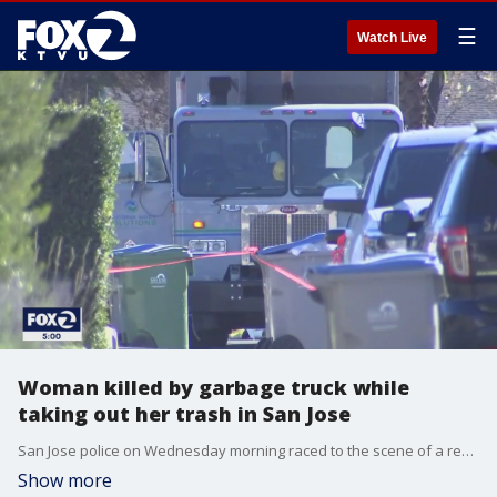
☰
Watch Live
Woman killed by garbage truck while
taking out her trash in San Jose
San Jose police on Wednesday morning raced to the scene of a residential street where a woman was killed by a garbage truck as she was taking her trash down to the street.
Show more