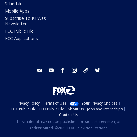
Schedule
Mobile Apps
Subscribe To KTVU's
Newsletter
FCC Public File
FCC Applications
email
youtube
facebook
instagram
tik tok
twitter
Privacy Policy
Terms of Use
Your Privacy Choices
FCC Public File
EEO Public File
About Us
Jobs and Internships
Contact Us
This material may not be published, broadcast, rewritten, or
redistributed. ©2026 FOX Television Stations