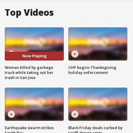
Top Videos
Now Playing
Woman killed by garbage
CHP begins Thanksgiving
truck while taking out her
holiday enforcement
trash in San Jose
Earthquake swarm strikes
Black Friday deals curbed by
South Bay
tariff-driven costs