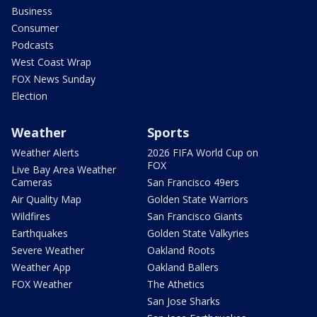
Business
Consumer
Podcasts
West Coast Wrap
FOX News Sunday
Election
Weather
Sports
Weather Alerts
2026 FIFA World Cup on
FOX
Live Bay Area Weather
Cameras
San Francisco 49ers
Air Quality Map
Golden State Warriors
Wildfires
San Francisco Giants
Earthquakes
Golden State Valkyries
Severe Weather
Oakland Roots
Weather App
Oakland Ballers
FOX Weather
The Athetics
San Jose Sharks