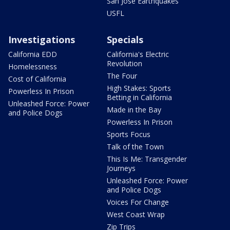
San Jose Earthquakes
USFL
Investigations
Specials
California EDD
California's Electric
Revolution
Homelessness
The Four
Cost of California
High Stakes: Sports
Powerless In Prison
Betting in California
Unleashed Force: Power
Made in the Bay
and Police Dogs
Powerless In Prison
Sports Focus
Talk of the Town
This Is Me: Transgender
Journeys
Unleashed Force: Power
and Police Dogs
Voices For Change
West Coast Wrap
Zip Trips