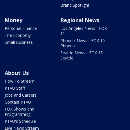
Brand Spotlight
Money
Regional News
Personal Finance
Los Angeles News - FOX
11
The Economy
Phoenix News - FOX 10
Small Business
Phoenix
Seattle News - FOX 13
Seattle
About Us
How To Stream
KTVU Staff
Jobs and Careers
Contact KTVU
FOX Shows and
Programming
KTVU's Schedule
Live News Stream