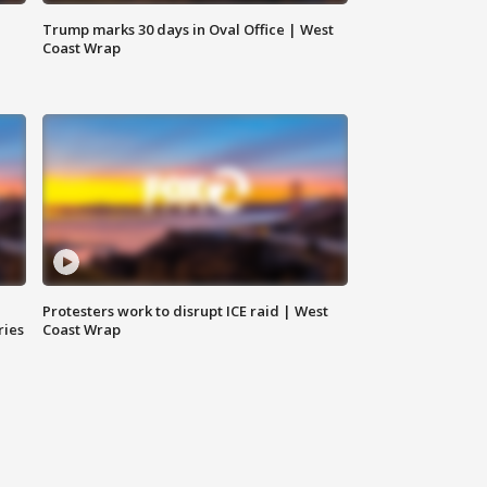
Trump marks 30 days in Oval Office | West
Coast Wrap
Protesters work to disrupt ICE raid | West
ries
Coast Wrap