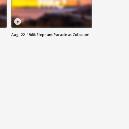
Aug, 22, 1968: Elephant Parade at Coliseum