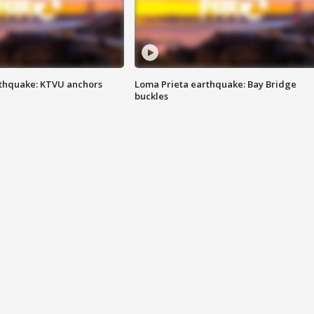
thquake: KTVU anchors
Loma Prieta earthquake: Bay Bridge
buckles