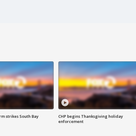
m strikes South Bay
CHP begins Thanksgiving holiday
enforcement