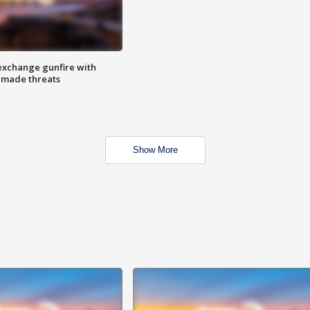
exchange gunfire with
e made threats
Show More