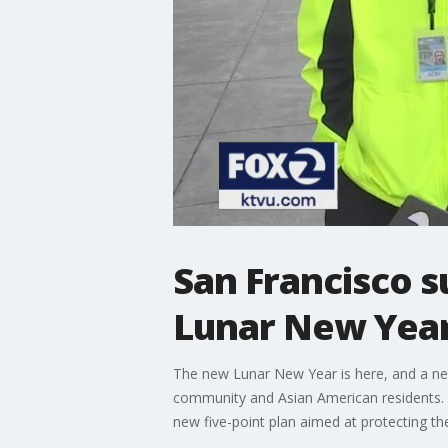
San Francisco s
Lunar New Year
The new Lunar New Year is here, and a new 
community and Asian American residents. T
new five-point plan aimed at protecting t