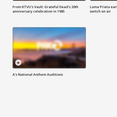
From KTVU's Vault: Grateful Dead's 20th
Loma Prieta ear
anniversary celebration in 1985
switch on air
A's National Anthem Auditions