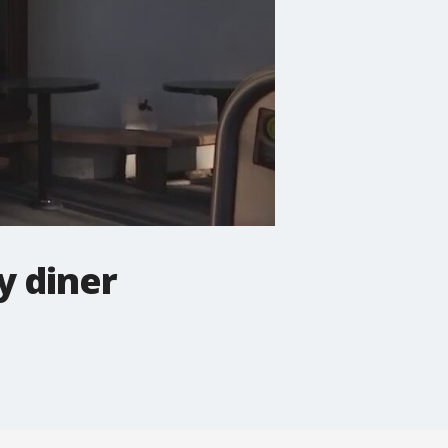
y diner