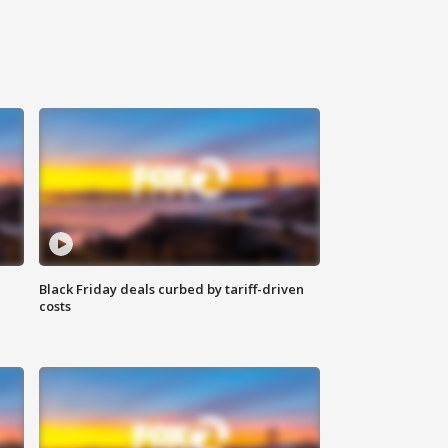
Black Friday deals curbed by tariff-driven
costs