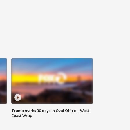
Trump marks 30 days in Oval Office | West
Coast Wrap