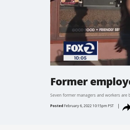
Former employe
Seven former managers and workers are b
Posted
February 6, 2022 10:15pm PST