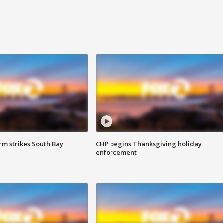
m strikes South Bay
CHP begins Thanksgiving holiday
enforcement