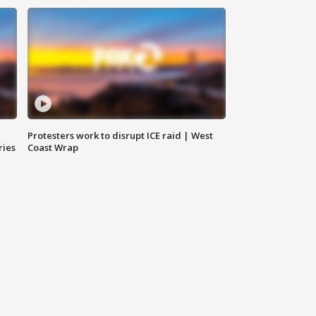
Protesters work to disrupt ICE raid | West
ries
Coast Wrap