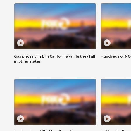
Gas prices climb in California while they fall
Hundreds of NOA
in other states