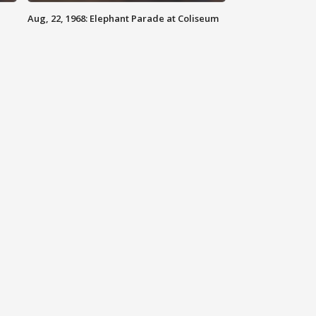
Aug, 22, 1968: Elephant Parade at Coliseum