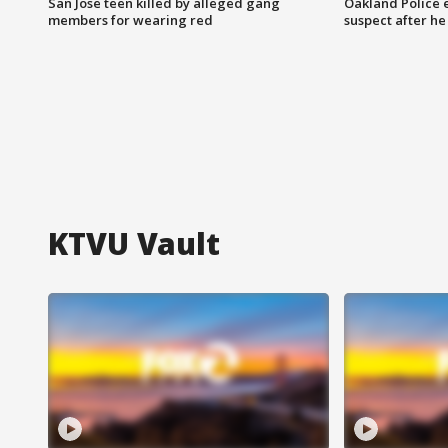
San Jose teen killed by alleged gang
Oakland Police 
members for wearing red
suspect after h
KTVU Vault