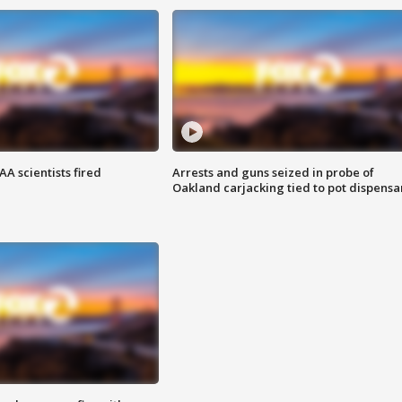
A scientists fired
Arrests and guns seized in probe of
Oakland carjacking tied to pot dispensa