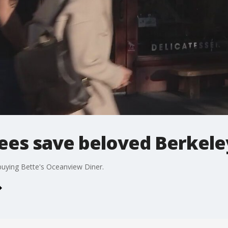
es save beloved Berkele
uying Bette's Oceanview Diner.