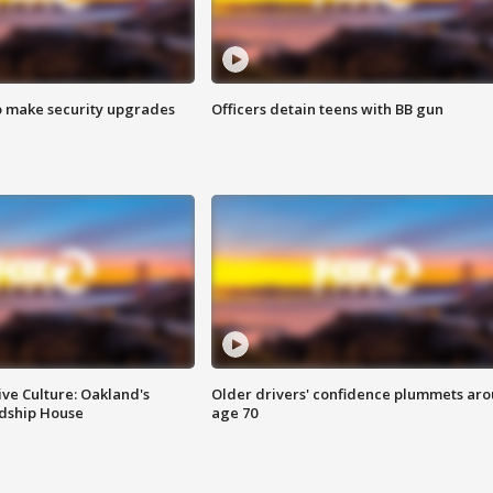
o make security upgrades
Officers detain teens with BB gun
ve Culture: Oakland's
Older drivers' confidence plummets ar
ndship House
age 70