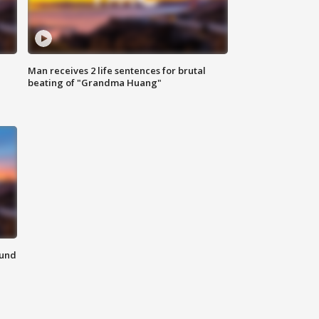
Man receives 2 life sentences for brutal
beating of "Grandma Huang"
ound