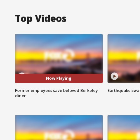
Top Videos
Now Playing
Former employees save beloved Berkeley
Earthquake swar
diner