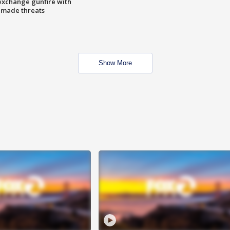
exchange gunfire with
e made threats
Show More