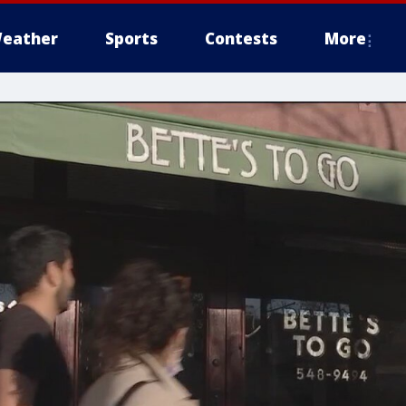
eather
Sports
Contests
More