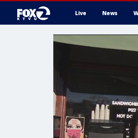
Live
News
W