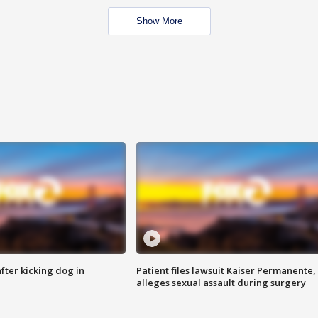
Show More
ter kicking dog in
Patient files lawsuit Kaiser Permanente,
alleges sexual assault during surgery