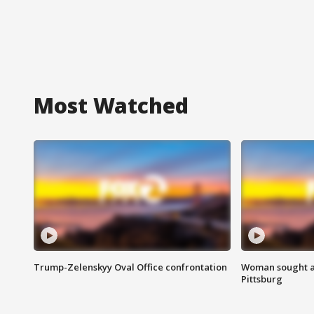
Most Watched
Trump-Zelenskyy Oval Office confrontation
Woman sought af
Pittsburg