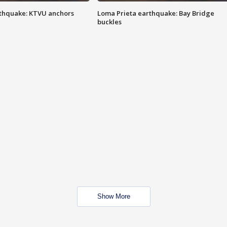
thquake: KTVU anchors
Loma Prieta earthquake: Bay Bridge
buckles
Show More