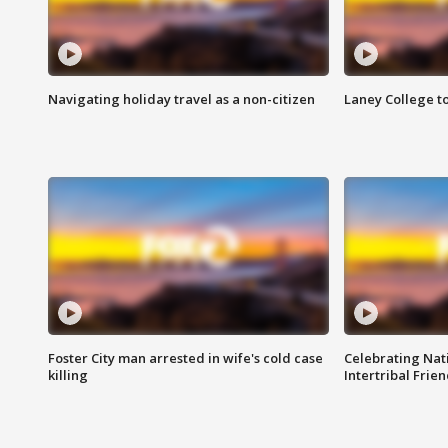
Navigating holiday travel as a non-citizen
Laney College t
Foster City man arrested in wife's cold case
Celebrating Nati
killing
Intertribal Frie