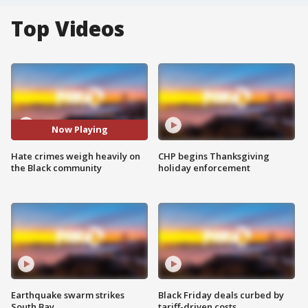
Top Videos
Now Playing
Hate crimes weigh heavily on
CHP begins Thanksgiving
the Black community
holiday enforcement
Earthquake swarm strikes
Black Friday deals curbed by
South Bay
tariff-driven costs