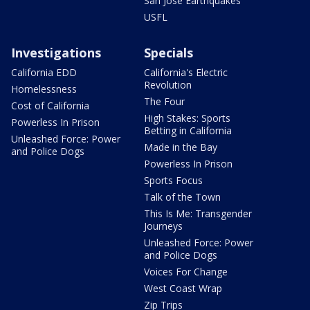
San Jose Earthquakes
USFL
Investigations
Specials
California EDD
California's Electric
Revolution
Homelessness
The Four
Cost of California
High Stakes: Sports
Powerless In Prison
Betting in California
Unleashed Force: Power
Made in the Bay
and Police Dogs
Powerless In Prison
Sports Focus
Talk of the Town
This Is Me: Transgender
Journeys
Unleashed Force: Power
and Police Dogs
Voices For Change
West Coast Wrap
Zip Trips