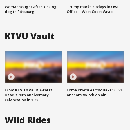
Woman sought after kicking
Trump marks 30 days in Oval
dog in Pittsburg
Office | West Coast Wrap
KTVU Vault
From KTVU's Vault: Grateful
Loma Prieta earthquake: KTVU
Dead's 20th anniversary
anchors switch on air
celebration in 1985
Wild Rides