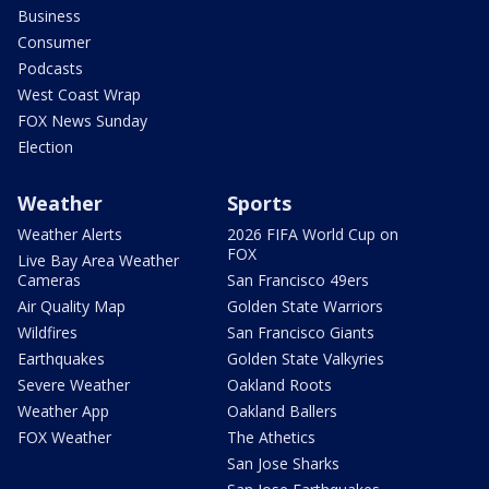
Business
Consumer
Podcasts
West Coast Wrap
FOX News Sunday
Election
Weather
Sports
Weather Alerts
2026 FIFA World Cup on
FOX
Live Bay Area Weather
Cameras
San Francisco 49ers
Air Quality Map
Golden State Warriors
Wildfires
San Francisco Giants
Earthquakes
Golden State Valkyries
Severe Weather
Oakland Roots
Weather App
Oakland Ballers
FOX Weather
The Athetics
San Jose Sharks