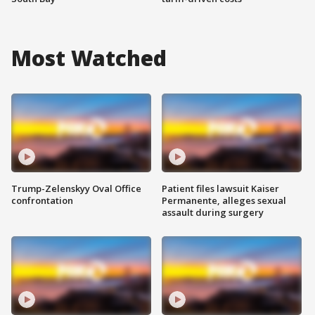
Most Watched
Trump-Zelenskyy Oval Office
Patient files lawsuit Kaiser
confrontation
Permanente, alleges sexual
assault during surgery