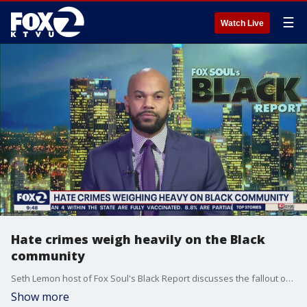
☰
Watch Live
Hate crimes weigh heavily on the Black
community
Seth Lemon host of Fox Soul's Black Report discusses the fallout of hate crimes against the Black community from Ahmaud Arbery to threats against HBCUs.
Show more