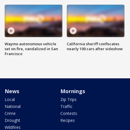
Waymo autonomous vehicle
California sheriff confiscates
set on fire, vandalized in San
nearly 100 cars after sideshow
Francisco
News
Mornings
Local
Zip Trips
National
Traffic
Crime
Contests
Drought
Recipes
Wildfires