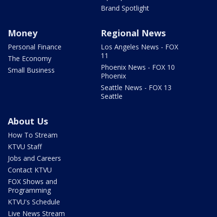
Brand Spotlight
Money
Regional News
Personal Finance
Los Angeles News - FOX
11
The Economy
Phoenix News - FOX 10
Small Business
Phoenix
Seattle News - FOX 13
Seattle
About Us
How To Stream
KTVU Staff
Jobs and Careers
Contact KTVU
FOX Shows and
Programming
KTVU's Schedule
Live News Stream