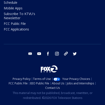
Schedule
Mobile Apps
Subscribe To KTVU's
Newsletter
FCC Public File
FCC Applications
email
youtube
facebook
instagram
tik tok
twitter
Privacy Policy
Terms of Use
Your Privacy Choices
FCC Public File
EEO Public File
About Us
Jobs and Internships
Contact Us
This material may not be published, broadcast, rewritten, or
redistributed. ©2026 FOX Television Stations