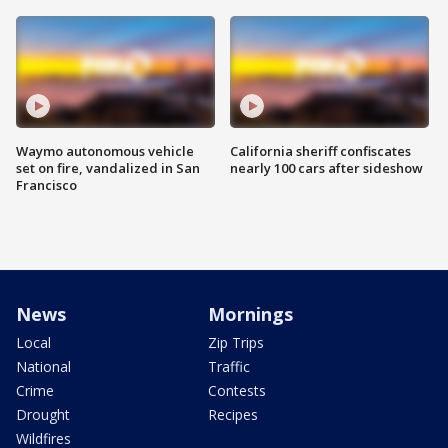
Waymo autonomous vehicle
California sheriff confiscates
set on fire, vandalized in San
nearly 100 cars after sideshow
Francisco
News
Mornings
Local
Zip Trips
National
Traffic
Crime
Contests
Drought
Recipes
Wildfires