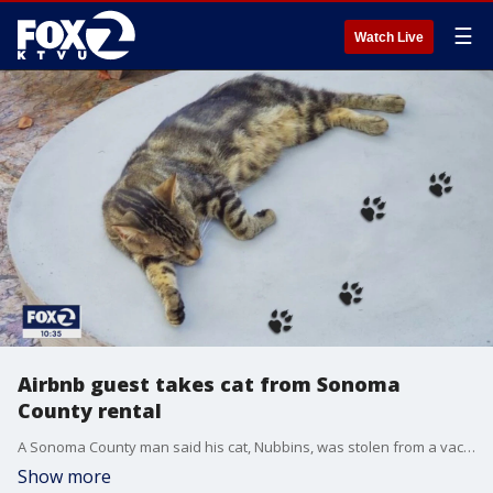
☰
Watch Live
Airbnb guest takes cat from Sonoma
County rental
A Sonoma County man said his cat, Nubbins, was stolen from a vacationer who was renting an Airbnb in his neighborhood. KTVU's Tom Vacar digs deeper into the case.
Show more