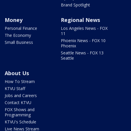
Brand Spotlight
Money
Regional News
Personal Finance
Los Angeles News - FOX
11
The Economy
Phoenix News - FOX 10
Small Business
Phoenix
Seattle News - FOX 13
Seattle
About Us
How To Stream
KTVU Staff
Jobs and Careers
Contact KTVU
FOX Shows and
Programming
KTVU's Schedule
Live News Stream