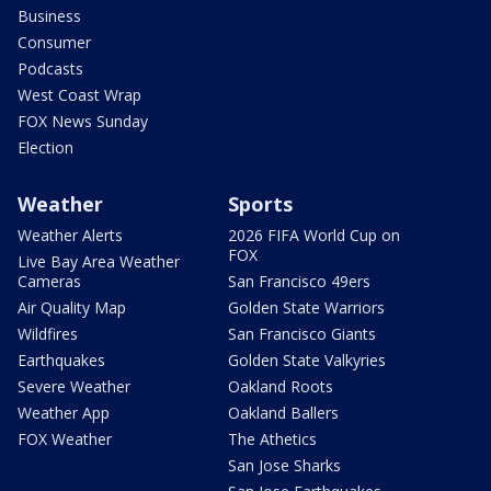
Business
Consumer
Podcasts
West Coast Wrap
FOX News Sunday
Election
Weather
Sports
Weather Alerts
2026 FIFA World Cup on
FOX
Live Bay Area Weather
Cameras
San Francisco 49ers
Air Quality Map
Golden State Warriors
Wildfires
San Francisco Giants
Earthquakes
Golden State Valkyries
Severe Weather
Oakland Roots
Weather App
Oakland Ballers
FOX Weather
The Athetics
San Jose Sharks