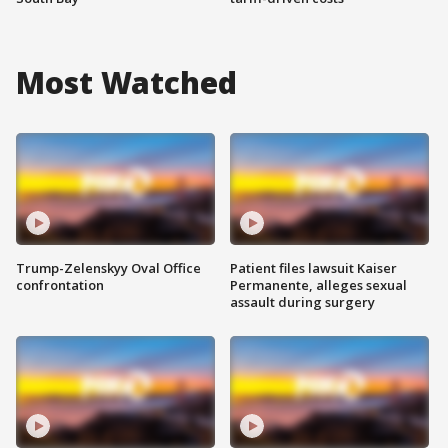
Most Watched
Trump-Zelenskyy Oval Office
Patient files lawsuit Kaiser
confrontation
Permanente, alleges sexual
assault during surgery