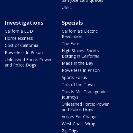
San Jose Earthquakes
USFL
Investigations
Specials
California EDD
California's Electric
Revolution
Homelessness
The Four
Cost of California
High Stakes: Sports
Powerless In Prison
Betting in California
Unleashed Force: Power
Made in the Bay
and Police Dogs
Powerless In Prison
Sports Focus
Talk of the Town
This Is Me: Transgender
Journeys
Unleashed Force: Power
and Police Dogs
Voices For Change
West Coast Wrap
Zip Trips