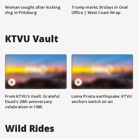
Woman sought after kicking
Trump marks 30 days in Oval
dog in Pittsburg
Office | West Coast Wrap
KTVU Vault
From KTVU's Vault: Grateful
Loma Prieta earthquake: KTVU
Dead's 20th anniversary
anchors switch on air
celebration in 1985
Wild Rides