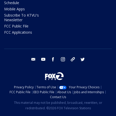
Schedule
Mobile Apps
Subscribe To KTVU's
Newsletter
FCC Public File
FCC Applications
email
youtube
facebook
instagram
tik tok
twitter
Privacy Policy
Terms of Use
Your Privacy Choices
FCC Public File
EEO Public File
About Us
Jobs and Internships
Contact Us
This material may not be published, broadcast, rewritten, or
redistributed. ©2026 FOX Television Stations