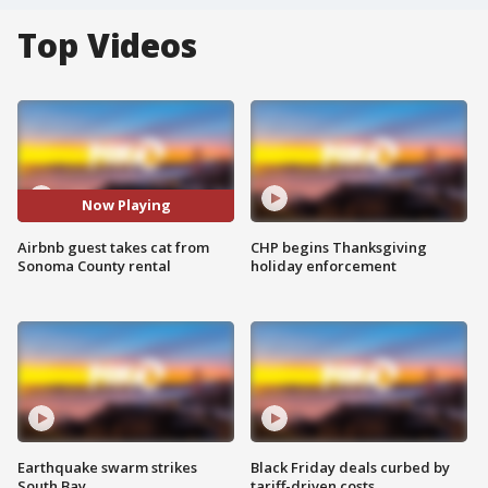
Top Videos
Now Playing
Airbnb guest takes cat from
CHP begins Thanksgiving
Sonoma County rental
holiday enforcement
Earthquake swarm strikes
Black Friday deals curbed by
South Bay
tariff-driven costs