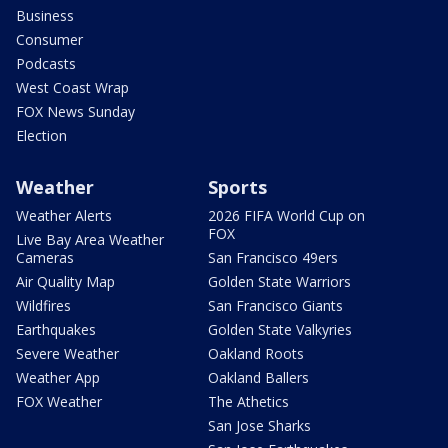
Business
Consumer
Podcasts
West Coast Wrap
FOX News Sunday
Election
Weather
Sports
Weather Alerts
2026 FIFA World Cup on
FOX
Live Bay Area Weather
Cameras
San Francisco 49ers
Air Quality Map
Golden State Warriors
Wildfires
San Francisco Giants
Earthquakes
Golden State Valkyries
Severe Weather
Oakland Roots
Weather App
Oakland Ballers
FOX Weather
The Athetics
San Jose Sharks