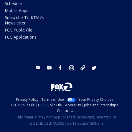
Schedule
Mobile Apps
Subscribe To KTVU's
Newsletter
FCC Public File
FCC Applications
email
youtube
facebook
instagram
tik tok
twitter
Privacy Policy
Terms of Use
Your Privacy Choices
FCC Public File
EEO Public File
About Us
Jobs and Internships
Contact Us
This material may not be published, broadcast, rewritten, or
redistributed. ©2026 FOX Television Stations