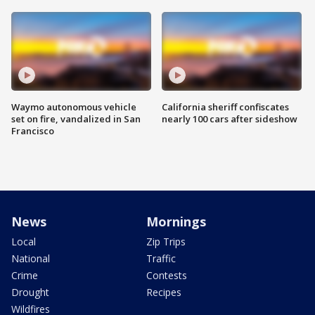
Waymo autonomous vehicle
California sheriff confiscates
set on fire, vandalized in San
nearly 100 cars after sideshow
Francisco
News
Mornings
Local
Zip Trips
National
Traffic
Crime
Contests
Drought
Recipes
Wildfires