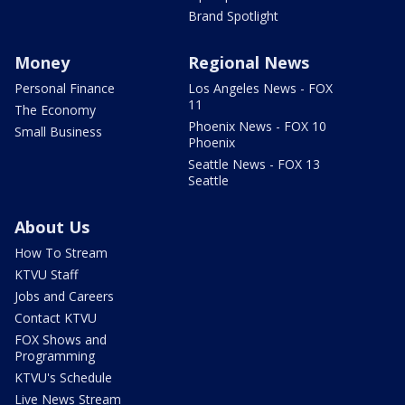
Brand Spotlight
Money
Regional News
Personal Finance
Los Angeles News - FOX
11
The Economy
Phoenix News - FOX 10
Small Business
Phoenix
Seattle News - FOX 13
Seattle
About Us
How To Stream
KTVU Staff
Jobs and Careers
Contact KTVU
FOX Shows and
Programming
KTVU's Schedule
Live News Stream