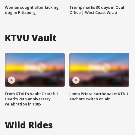
Woman sought after kicking
Trump marks 30 days in Oval
dog in Pittsburg
Office | West Coast Wrap
KTVU Vault
From KTVU's Vault: Grateful
Loma Prieta earthquake: KTVU
Dead's 20th anniversary
anchors switch on air
celebration in 1985
Wild Rides