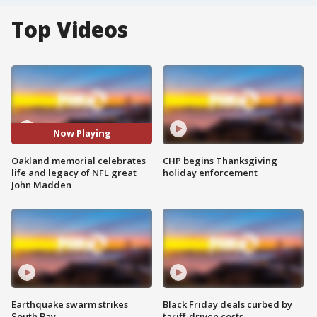
Top Videos
Now Playing
Oakland memorial celebrates
CHP begins Thanksgiving
life and legacy of NFL great
holiday enforcement
John Madden
Earthquake swarm strikes
Black Friday deals curbed by
South Bay
tariff-driven costs