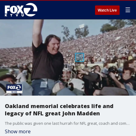
☰
Watch Live
Oakland memorial celebrates life and
legacy of NFL great John Madden
The public was given one last hurrah for NFL great, coach and commentator John Madden at an Oakland Coliseum memorial on Monday. There was even meaning behind the $32.14 ticket price for the event. KTVU's Jana Katsuyama explains.
Show more