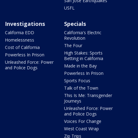
San Jose Earthquakes
USFL
Investigations
Specials
California EDD
California's Electric
Revolution
Homelessness
The Four
Cost of California
High Stakes: Sports
Powerless In Prison
Betting in California
Unleashed Force: Power
Made in the Bay
and Police Dogs
Powerless In Prison
Sports Focus
Talk of the Town
This Is Me: Transgender
Journeys
Unleashed Force: Power
and Police Dogs
Voices For Change
West Coast Wrap
Zip Trips