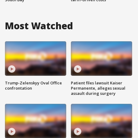
Most Watched
Trump-Zelenskyy Oval Office
Patient files lawsuit Kaiser
confrontation
Permanente, alleges sexual
assault during surgery