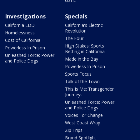
USFL
Investigations
Specials
California EDD
California's Electric
Revolution
Homelessness
The Four
Cost of California
High Stakes: Sports
Powerless In Prison
Betting in California
Unleashed Force: Power
Made in the Bay
and Police Dogs
Powerless In Prison
Sports Focus
Talk of the Town
This Is Me: Transgender
Journeys
Unleashed Force: Power
and Police Dogs
Voices For Change
West Coast Wrap
Zip Trips
Brand Spotlight