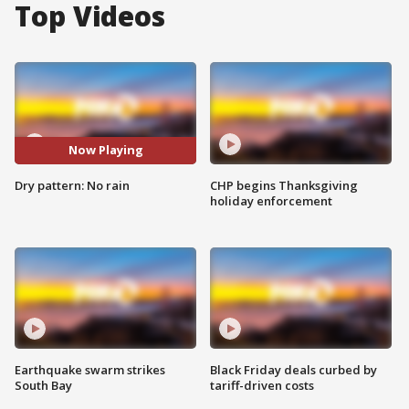
Top Videos
Now Playing
Dry pattern: No rain
CHP begins Thanksgiving
holiday enforcement
Earthquake swarm strikes
Black Friday deals curbed by
South Bay
tariff-driven costs