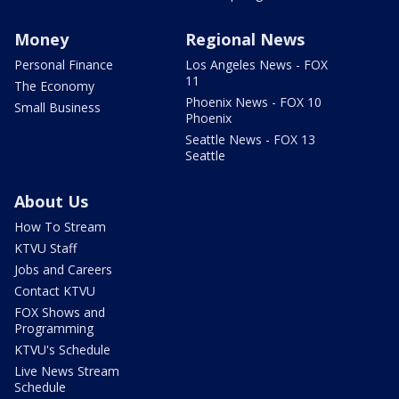
Money
Regional News
Personal Finance
Los Angeles News - FOX
11
The Economy
Phoenix News - FOX 10
Small Business
Phoenix
Seattle News - FOX 13
Seattle
About Us
How To Stream
KTVU Staff
Jobs and Careers
Contact KTVU
FOX Shows and
Programming
KTVU's Schedule
Live News Stream
Schedule