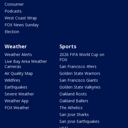
Consumer
Podcasts
West Coast Wrap
FOX News Sunday
Election
Weather
Sports
Weather Alerts
2026 FIFA World Cup on
FOX
Live Bay Area Weather
Cameras
San Francisco 49ers
Air Quality Map
Golden State Warriors
Wildfires
San Francisco Giants
Earthquakes
Golden State Valkyries
Severe Weather
Oakland Roots
Weather App
Oakland Ballers
FOX Weather
The Athetics
San Jose Sharks
San Jose Earthquakes