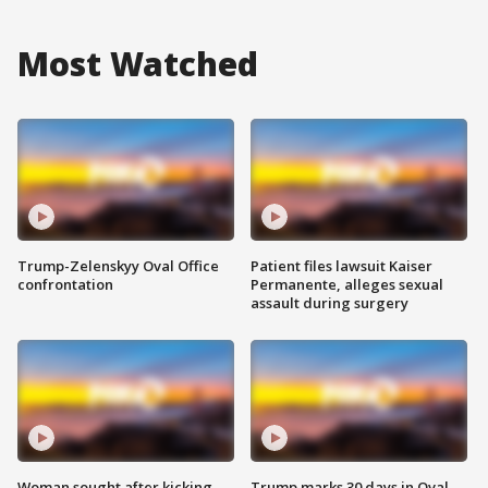
Most Watched
Trump-Zelenskyy Oval Office
Patient files lawsuit Kaiser
confrontation
Permanente, alleges sexual
assault during surgery
Woman sought after kicking
Trump marks 30 days in Oval