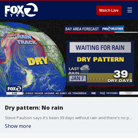
☰
Watch Live
Dry pattern: No rain
Steve Paulson says it's been 39 days without rain and there's no precipitation in sight. Temps in the high 60s and 70s.
Show more