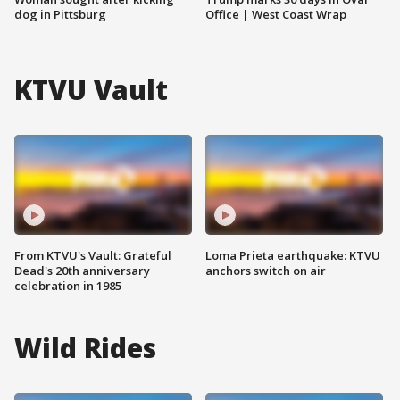
dog in Pittsburg
Office | West Coast Wrap
KTVU Vault
From KTVU's Vault: Grateful
Loma Prieta earthquake: KTVU
Dead's 20th anniversary
anchors switch on air
celebration in 1985
Wild Rides