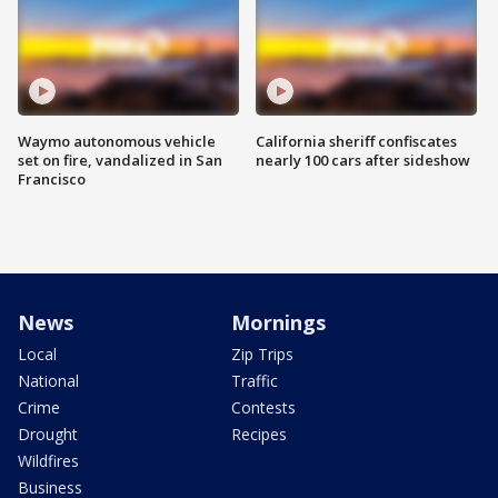
Waymo autonomous vehicle
California sheriff confiscates
set on fire, vandalized in San
nearly 100 cars after sideshow
Francisco
News
Mornings
Local
Zip Trips
National
Traffic
Crime
Contests
Drought
Recipes
Wildfires
Business