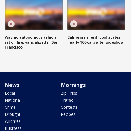
Waymo autonomous vehicle
California sheriff confiscates
set on fire, vandalized in San
nearly 100 cars after sideshow
Francisco
News
Mornings
Local
Zip Trips
National
Traffic
Crime
Contests
Drought
Recipes
Wildfires
Business