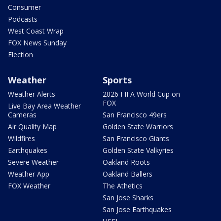
Consumer
Podcasts
West Coast Wrap
FOX News Sunday
Election
Weather
Sports
Weather Alerts
2026 FIFA World Cup on
FOX
Live Bay Area Weather
Cameras
San Francisco 49ers
Air Quality Map
Golden State Warriors
Wildfires
San Francisco Giants
Earthquakes
Golden State Valkyries
Severe Weather
Oakland Roots
Weather App
Oakland Ballers
FOX Weather
The Athetics
San Jose Sharks
San Jose Earthquakes