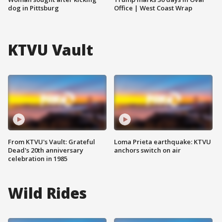
dog in Pittsburg
Office | West Coast Wrap
KTVU Vault
From KTVU's Vault: Grateful
Loma Prieta earthquake: KTVU
Dead's 20th anniversary
anchors switch on air
celebration in 1985
Wild Rides