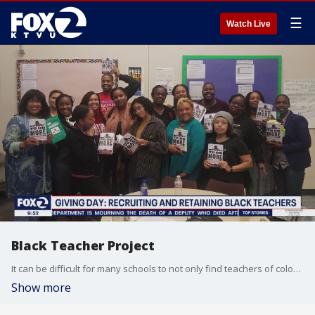
☰
Watch Live
Black Teacher Project
It can be difficult for many schools to not only find teachers of color, but also to retain them. The Black Teacher Project is a non-profit, based in Oakland, that gives Black educators the support they need to help their students. KTVU's Alex Savage spoke with the project's director, Micia Mosely.
Show more