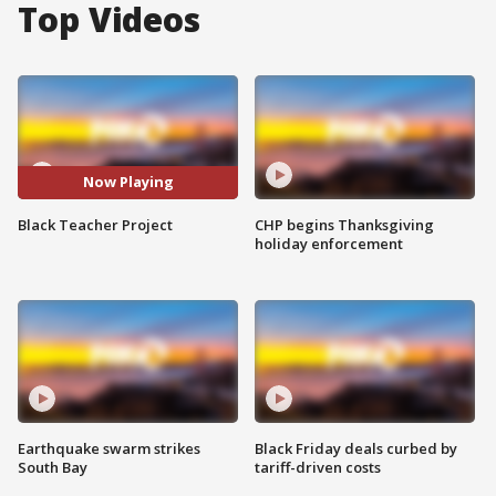
Top Videos
Now Playing
Black Teacher Project
CHP begins Thanksgiving
holiday enforcement
Earthquake swarm strikes
Black Friday deals curbed by
South Bay
tariff-driven costs