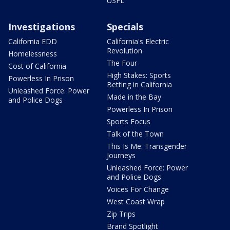
USFL
Investigations
Specials
California EDD
California's Electric
Revolution
Homelessness
The Four
Cost of California
High Stakes: Sports
Powerless In Prison
Betting in California
Unleashed Force: Power
Made in the Bay
and Police Dogs
Powerless In Prison
Sports Focus
Talk of the Town
This Is Me: Transgender
Journeys
Unleashed Force: Power
and Police Dogs
Voices For Change
West Coast Wrap
Zip Trips
Brand Spotlight