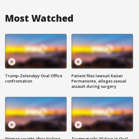
Most Watched
Trump-Zelenskyy Oval Office
Patient files lawsuit Kaiser
confrontation
Permanente, alleges sexual
assault during surgery
Woman sought after kicking
Trump marks 30 days in Oval