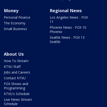
Money
Regional News
Personal Finance
Los Angeles News - FOX
11
The Economy
Phoenix News - FOX 10
Small Business
Phoenix
Seattle News - FOX 13
Seattle
About Us
How To Stream
KTVU Staff
Jobs and Careers
Contact KTVU
FOX Shows and
Programming
KTVU's Schedule
Live News Stream
Schedule