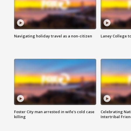
Navigating holiday travel as a non-citizen
Laney College t
Foster City man arrested in wife's cold case
Celebrating Nati
killing
Intertribal Frie