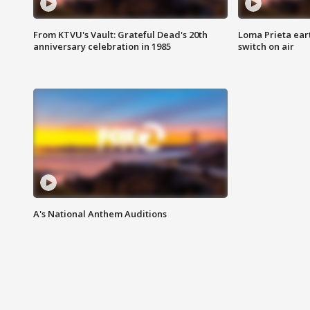
From KTVU's Vault: Grateful Dead's 20th
Loma Prieta ear
anniversary celebration in 1985
switch on air
A's National Anthem Auditions