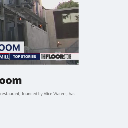
 room
restaurant, founded by Alice Waters, has