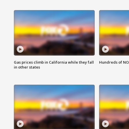
Gas prices climb in California while they fall
Hundreds of NOA
in other states