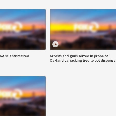
A scientists fired
Arrests and guns seized in probe of
Oakland carjacking tied to pot dispensa