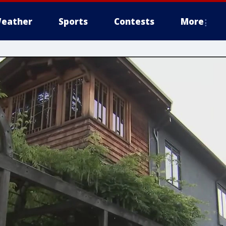
eather
Sports
Contests
More