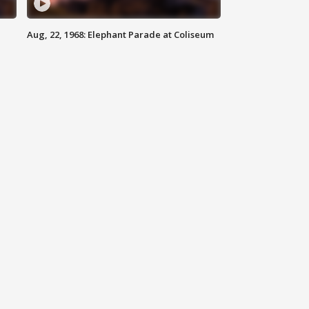
Aug, 22, 1968: Elephant Parade at Coliseum