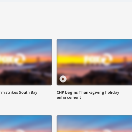
m strikes South Bay
CHP begins Thanksgiving holiday
enforcement