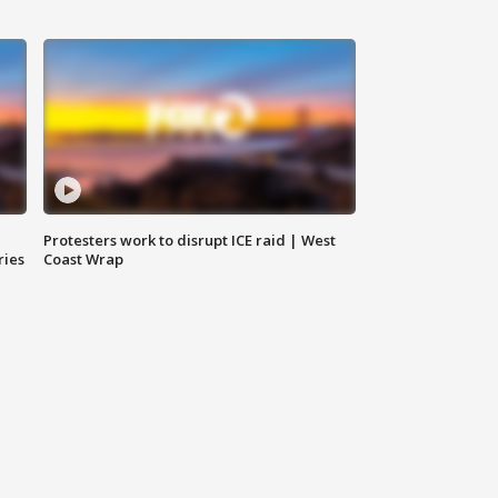
Protesters work to disrupt ICE raid | West
ries
Coast Wrap