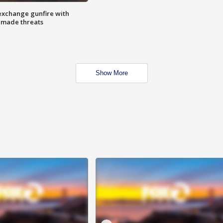
exchange gunfire with
e made threats
Show More