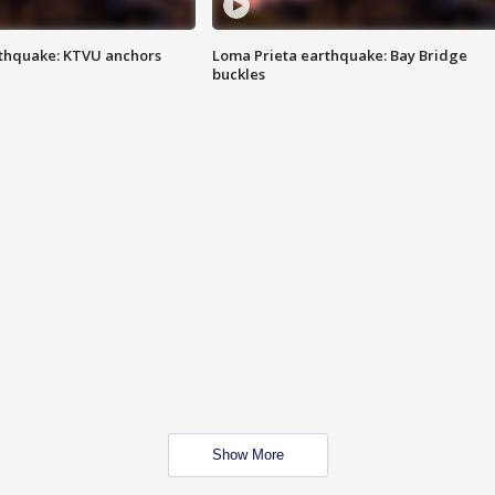
thquake: KTVU anchors
Loma Prieta earthquake: Bay Bridge
buckles
Show More