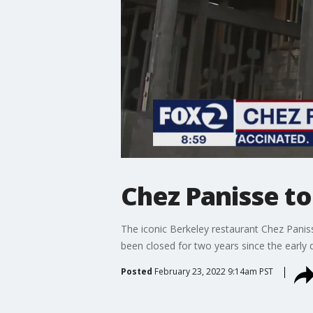
Chez Panisse t
The iconic Berkeley restaurant Chez Panis
been closed for two years since the early
Posted
February 23, 2022 9:14am PST