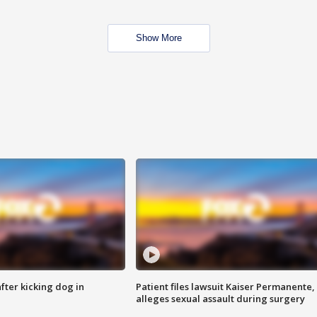
Show More
ter kicking dog in
Patient files lawsuit Kaiser Permanente,
alleges sexual assault during surgery