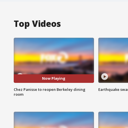
Top Videos
Now Playing
Chez Panisse to reopen Berkeley dining
Earthquake swar
room