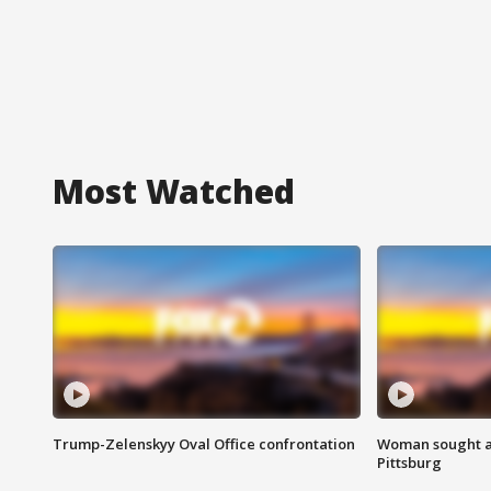
Most Watched
Trump-Zelenskyy Oval Office confrontation
Woman sought af
Pittsburg