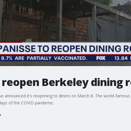
o reopen Berkeley dining
se announced it's reopening to diners on March 8. The world-famous 
 days of the COVID pandemic.