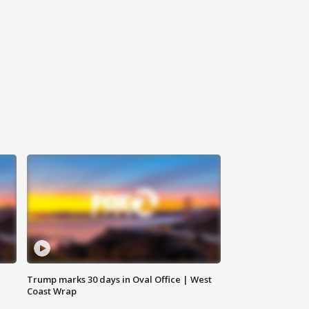
Trump marks 30 days in Oval Office | West
Coast Wrap