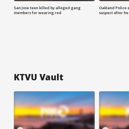
San Jose teen killed by alleged gang
Oakland Police 
members for wearing red
suspect after h
KTVU Vault