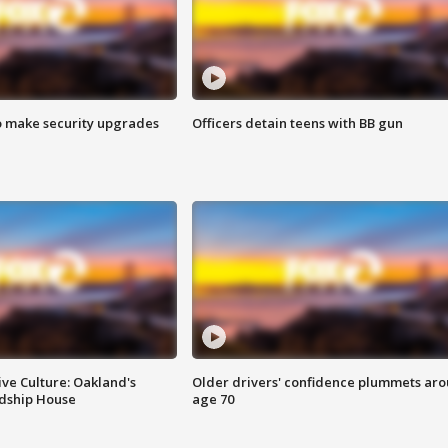
o make security upgrades
Officers detain teens with BB gun
ve Culture: Oakland's
Older drivers' confidence plummets ar
ndship House
age 70