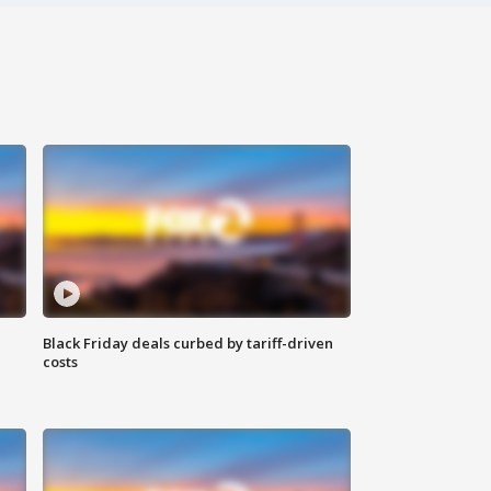
Black Friday deals curbed by tariff-driven
costs