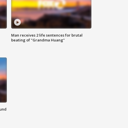
Man receives 2 life sentences for brutal
beating of "Grandma Huang"
ound