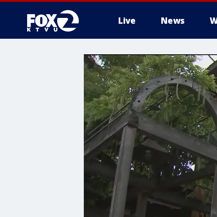
Live
News
W