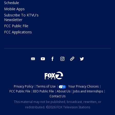
Schedule
Mobile Apps
Subscribe To KTVU's
Newsletter
FCC Public File
FCC Applications
email
youtube
facebook
instagram
tik tok
twitter
Privacy Policy
Terms of Use
Your Privacy Choices
FCC Public File
EEO Public File
About Us
Jobs and Internships
Contact Us
This material may not be published, broadcast, rewritten, or
redistributed. ©2026 FOX Television Stations