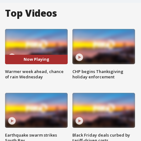
Top Videos
Now Playing
Warmer week ahead, chance
CHP begins Thanksgiving
of rain Wednesday
holiday enforcement
Earthquake swarm strikes
Black Friday deals curbed by
South Bay
tariff-driven costs