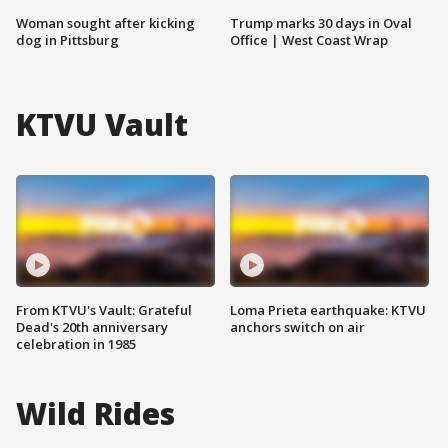
Woman sought after kicking
Trump marks 30 days in Oval
dog in Pittsburg
Office | West Coast Wrap
KTVU Vault
From KTVU's Vault: Grateful
Loma Prieta earthquake: KTVU
Dead's 20th anniversary
anchors switch on air
celebration in 1985
Wild Rides