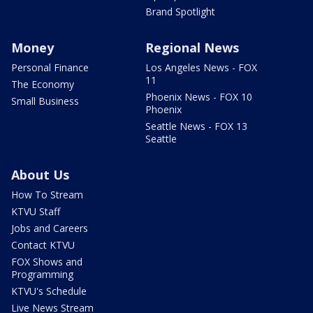
Brand Spotlight
Money
Regional News
Personal Finance
Los Angeles News - FOX
11
The Economy
Phoenix News - FOX 10
Small Business
Phoenix
Seattle News - FOX 13
Seattle
About Us
How To Stream
KTVU Staff
Jobs and Careers
Contact KTVU
FOX Shows and
Programming
KTVU's Schedule
Live News Stream