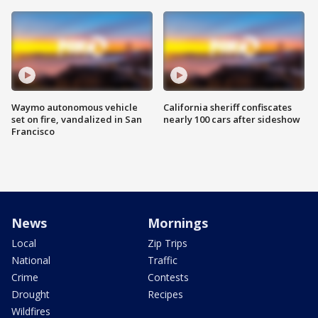
Waymo autonomous vehicle
California sheriff confiscates
set on fire, vandalized in San
nearly 100 cars after sideshow
Francisco
News
Mornings
Local
Zip Trips
National
Traffic
Crime
Contests
Drought
Recipes
Wildfires