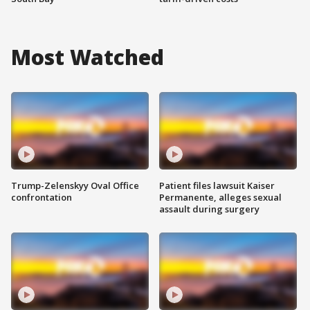
Most Watched
Trump-Zelenskyy Oval Office
Patient files lawsuit Kaiser
confrontation
Permanente, alleges sexual
assault during surgery