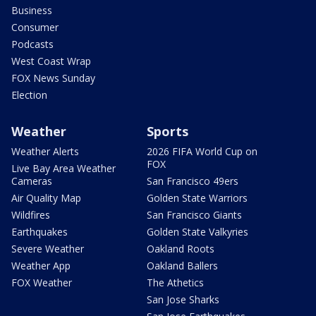
Business
Consumer
Podcasts
West Coast Wrap
FOX News Sunday
Election
Weather
Sports
Weather Alerts
2026 FIFA World Cup on
FOX
Live Bay Area Weather
Cameras
San Francisco 49ers
Air Quality Map
Golden State Warriors
Wildfires
San Francisco Giants
Earthquakes
Golden State Valkyries
Severe Weather
Oakland Roots
Weather App
Oakland Ballers
FOX Weather
The Athetics
San Jose Sharks