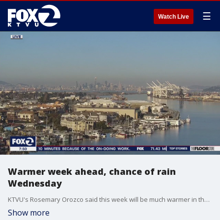
☰
Watch Live
Warmer week ahead, chance of rain
Wednesday
KTVU's Rosemary Orozco said this week will be much warmer in the Bay. There's also a chance of showers mid-week.
Show more