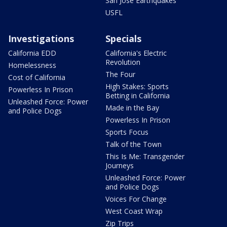
San Jose Earthquakes
USFL
Investigations
Specials
California EDD
California's Electric
Revolution
Homelessness
The Four
Cost of California
High Stakes: Sports
Powerless In Prison
Betting in California
Unleashed Force: Power
Made in the Bay
and Police Dogs
Powerless In Prison
Sports Focus
Talk of the Town
This Is Me: Transgender
Journeys
Unleashed Force: Power
and Police Dogs
Voices For Change
West Coast Wrap
Zip Trips