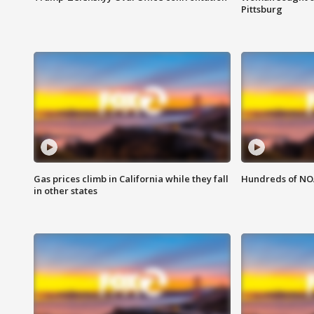
Pittsburg
Gas prices climb in California while they fall
Hundreds of NOA
in other states