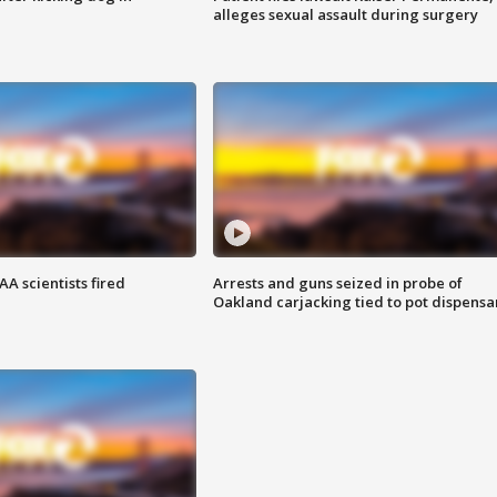
alleges sexual assault during surgery
A scientists fired
Arrests and guns seized in probe of
Oakland carjacking tied to pot dispensa