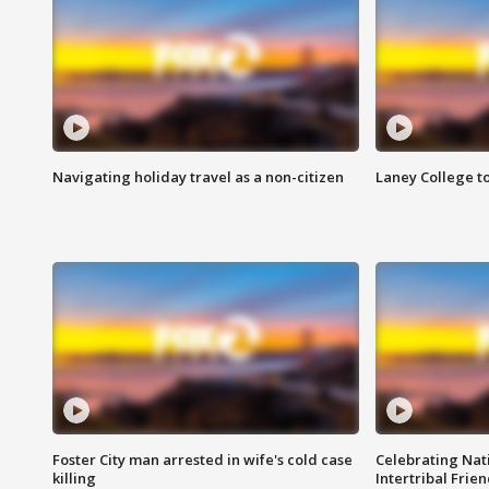
Navigating holiday travel as a non-citizen
Laney College t
Foster City man arrested in wife's cold case
Celebrating Nati
killing
Intertribal Frie