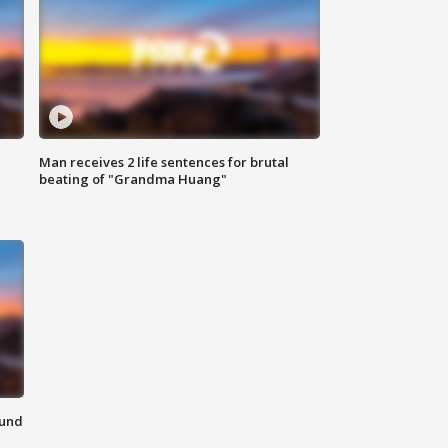
Man receives 2 life sentences for brutal
beating of "Grandma Huang"
ound