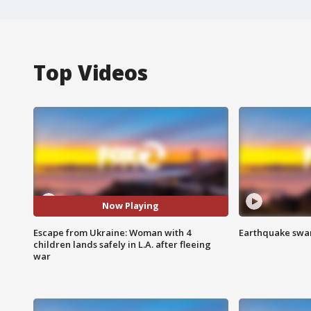
Top Videos
Now Playing
Escape from Ukraine: Woman with 4
Earthquake swar
children lands safely in L.A. after fleeing
war