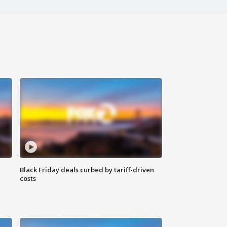
Black Friday deals curbed by tariff-driven
costs