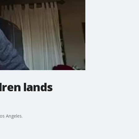
dren lands
Los Angeles.