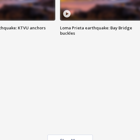
thquake: KTVU anchors
Loma Prieta earthquake: Bay Bridge
buckles