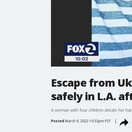
Escape from Uk
safely in L.A. a
A woman with four children details her ha
Posted
March 9, 2022 10:33pm PST