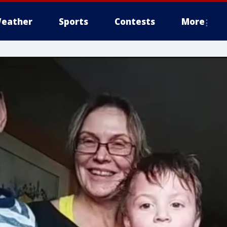
eather
Sports
Contests
More