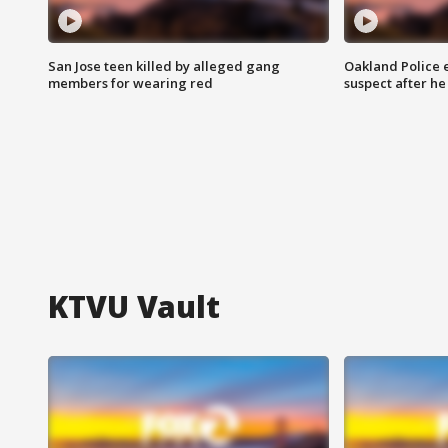
San Jose teen killed by alleged gang
Oakland Police 
members for wearing red
suspect after h
KTVU Vault