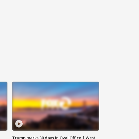
Trump marks 30 days in Oval Office | West