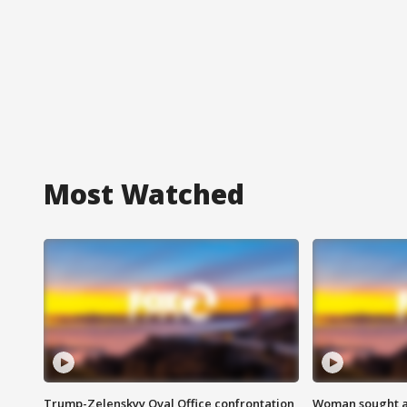
Most Watched
Trump-Zelenskyy Oval Office confrontation
Woman sought af