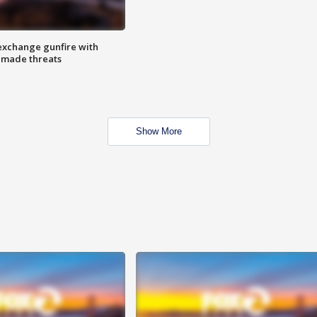
exchange gunfire with
e made threats
Show More