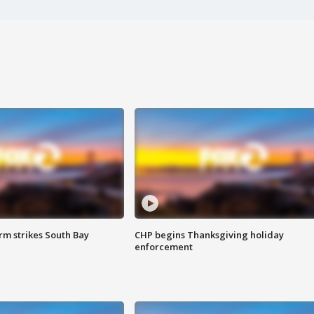
m strikes South Bay
CHP begins Thanksgiving holiday
enforcement