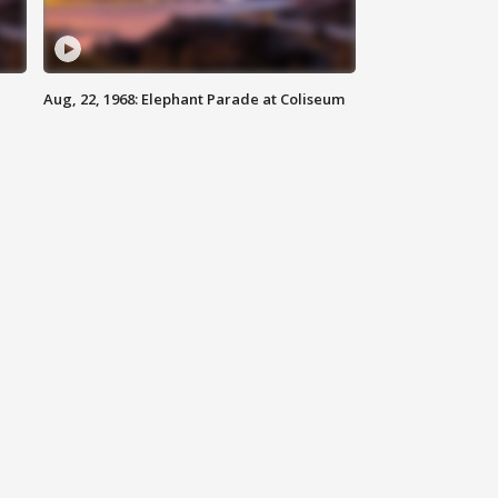
Aug, 22, 1968: Elephant Parade at Coliseum