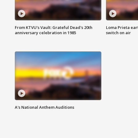
From KTVU's Vault: Grateful Dead's 20th
Loma Prieta ear
anniversary celebration in 1985
switch on air
A's National Anthem Auditions