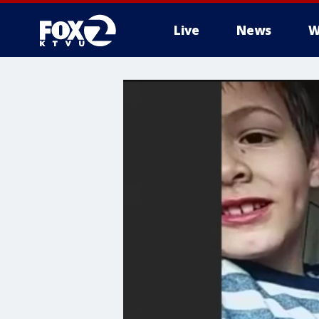
Live
News
W