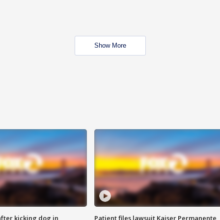
Show More
ter kicking dog in
Patient files lawsuit Kaiser Permanente,