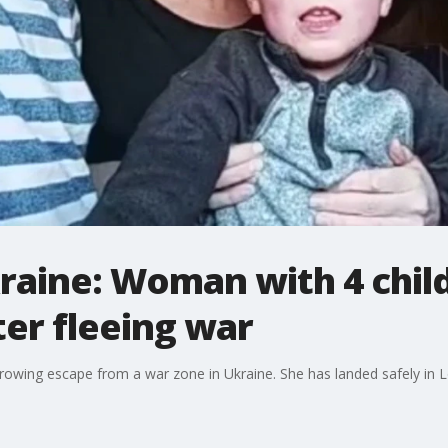
raine: Woman with 4 chil
fter fleeing war
rrowing escape from a war zone in Ukraine. She has landed safely in 