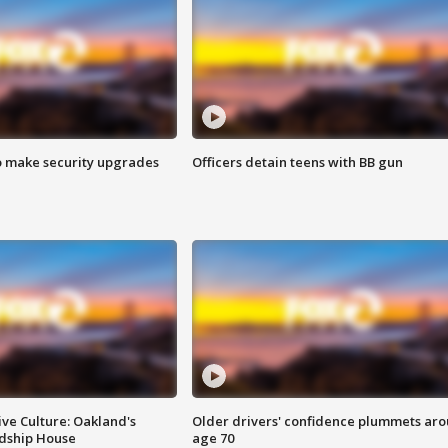
o make security upgrades
Officers detain teens with BB gun
ve Culture: Oakland's
Older drivers' confidence plummets ar
ndship House
age 70