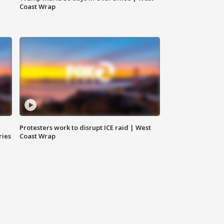
Coast Wrap
Protesters work to disrupt ICE raid | West
ries
Coast Wrap