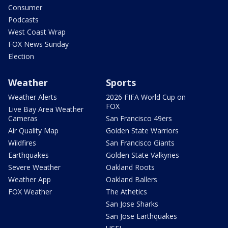
Consumer
Podcasts
West Coast Wrap
FOX News Sunday
Election
Weather
Sports
Weather Alerts
2026 FIFA World Cup on
FOX
Live Bay Area Weather
Cameras
San Francisco 49ers
Air Quality Map
Golden State Warriors
Wildfires
San Francisco Giants
Earthquakes
Golden State Valkyries
Severe Weather
Oakland Roots
Weather App
Oakland Ballers
FOX Weather
The Athetics
San Jose Sharks
San Jose Earthquakes