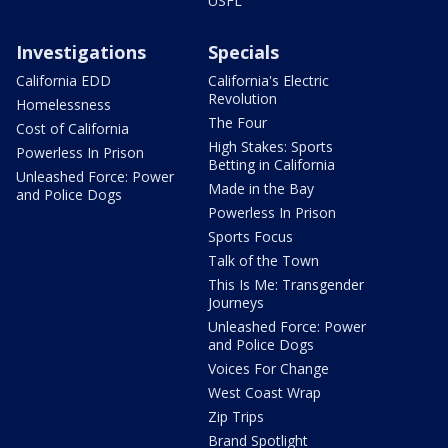
USFL
Investigations
Specials
California EDD
California's Electric
Revolution
Homelessness
The Four
Cost of California
High Stakes: Sports
Powerless In Prison
Betting in California
Unleashed Force: Power
Made in the Bay
and Police Dogs
Powerless In Prison
Sports Focus
Talk of the Town
This Is Me: Transgender
Journeys
Unleashed Force: Power
and Police Dogs
Voices For Change
West Coast Wrap
Zip Trips
Brand Spotlight