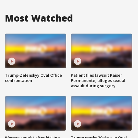
Most Watched
Trump-Zelenskyy Oval Office
Patient files lawsuit Kaiser
confrontation
Permanente, alleges sexual
assault during surgery
Woman sought after kicking
Trump marks 30 days in Oval