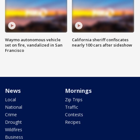
Waymo autonomous vehicle
California sheriff confiscates
set on fire, vandalized in San
nearly 100 cars after sideshow
Francisco
News
Mornings
Local
Zip Trips
National
Traffic
Crime
Contests
Drought
Recipes
Wildfires
Business