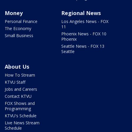
Money
Regional News
Personal Finance
Los Angeles News - FOX
11
The Economy
Phoenix News - FOX 10
Small Business
Phoenix
Seattle News - FOX 13
Seattle
About Us
How To Stream
KTVU Staff
Jobs and Careers
Contact KTVU
FOX Shows and
Programming
KTVU's Schedule
Live News Stream
Schedule