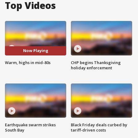
Top Videos
Now Playing
Warm, highs in mid-80s
CHP begins Thanksgiving
holiday enforcement
Earthquake swarm strikes
Black Friday deals curbed by
South Bay
tariff-driven costs