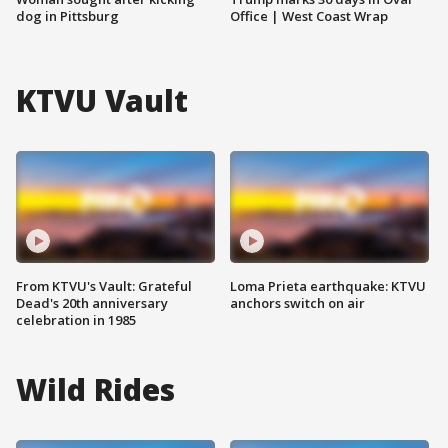
dog in Pittsburg
Office | West Coast Wrap
KTVU Vault
From KTVU's Vault: Grateful
Loma Prieta earthquake: KTVU
Dead's 20th anniversary
anchors switch on air
celebration in 1985
Wild Rides