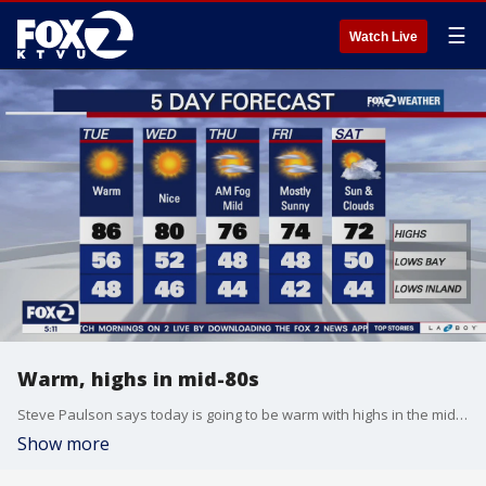
☰
Watch Live
Warm, highs in mid-80s
Steve Paulson says today is going to be warm with highs in the mid-80s
Show more