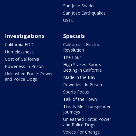
San Jose Sharks
San Jose Earthquakes
USFL
Investigations
Specials
California EDD
California's Electric
Revolution
Homelessness
The Four
Cost of California
High Stakes: Sports
Powerless In Prison
Betting in California
Unleashed Force: Power
Made in the Bay
and Police Dogs
Powerless In Prison
Sports Focus
Talk of the Town
This Is Me: Transgender
Journeys
Unleashed Force: Power
and Police Dogs
Voices For Change