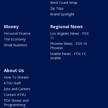
West Coast Wrap
Zip Trips
Brand Spotlight
Money
Regional News
Personal Finance
Los Angeles News - FOX
11
The Economy
Phoenix News - FOX 10
Small Business
Phoenix
Seattle News - FOX 13
Seattle
About Us
How To Stream
KTVU Staff
Jobs and Careers
Contact KTVU
FOX Shows and
Programming