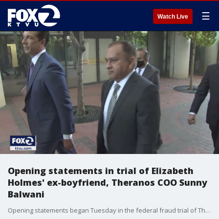
☰
Watch Live
Opening statements in trial of Elizabeth
Holmes' ex-boyfriend, Theranos COO Sunny
Balwani
Opening statements began Tuesday in the federal fraud trial of Theranos Chief Operating Officer Sunny Balwani. He's the former boyfriend of Elizabeth Holmes, who was convicted of four felonies earlier this year.