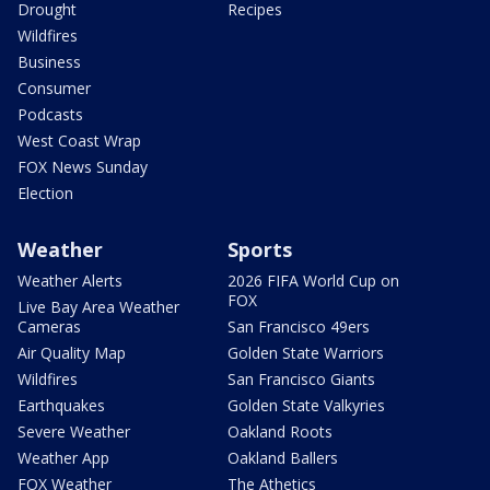
Drought
Recipes
Wildfires
Business
Consumer
Podcasts
West Coast Wrap
FOX News Sunday
Election
Weather
Sports
Weather Alerts
2026 FIFA World Cup on
FOX
Live Bay Area Weather
Cameras
San Francisco 49ers
Air Quality Map
Golden State Warriors
Wildfires
San Francisco Giants
Earthquakes
Golden State Valkyries
Severe Weather
Oakland Roots
Weather App
Oakland Ballers
FOX Weather
The Athetics