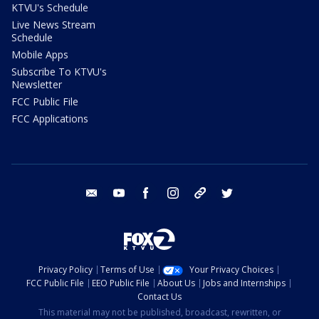
KTVU's Schedule
Live News Stream
Schedule
Mobile Apps
Subscribe To KTVU's
Newsletter
FCC Public File
FCC Applications
email
youtube
facebook
instagram
tik tok
twitter
Privacy Policy
Terms of Use
Your Privacy Choices
FCC Public File
EEO Public File
About Us
Jobs and Internships
Contact Us
This material may not be published, broadcast, rewritten, or