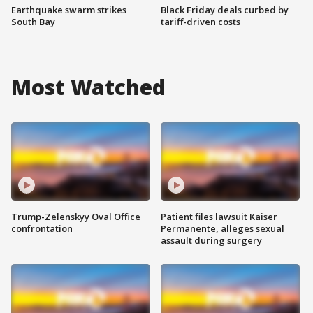
Earthquake swarm strikes
Black Friday deals curbed by
South Bay
tariff-driven costs
Most Watched
Trump-Zelenskyy Oval Office
Patient files lawsuit Kaiser
confrontation
Permanente, alleges sexual
assault during surgery