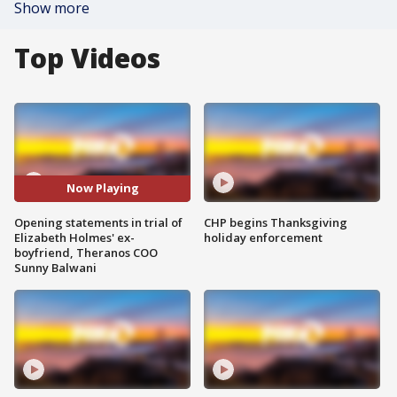
Show more
Top Videos
Now Playing
Opening statements in trial of
CHP begins Thanksgiving
Elizabeth Holmes' ex-
holiday enforcement
boyfriend, Theranos COO
Sunny Balwani