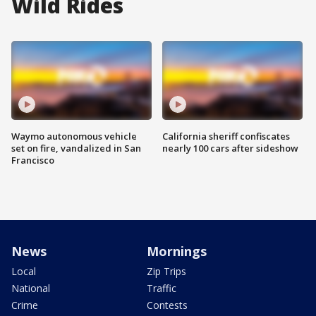
Wild Rides
Waymo autonomous vehicle
California sheriff confiscates
set on fire, vandalized in San
nearly 100 cars after sideshow
Francisco
News
Mornings
Local
Zip Trips
National
Traffic
Crime
Contests