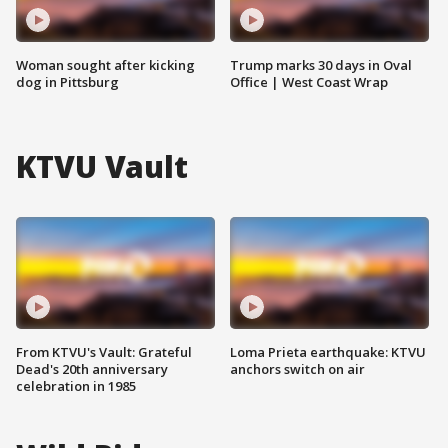
Woman sought after kicking
Trump marks 30 days in Oval
dog in Pittsburg
Office | West Coast Wrap
KTVU Vault
From KTVU's Vault: Grateful
Loma Prieta earthquake: KTVU
Dead's 20th anniversary
anchors switch on air
celebration in 1985