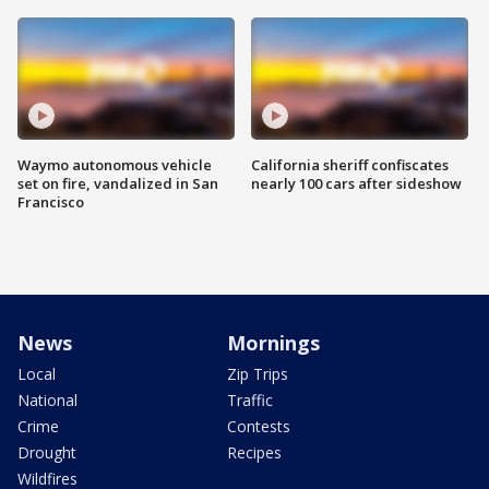
Waymo autonomous vehicle
California sheriff confiscates
set on fire, vandalized in San
nearly 100 cars after sideshow
Francisco
News
Mornings
Local
Zip Trips
National
Traffic
Crime
Contests
Drought
Recipes
Wildfires