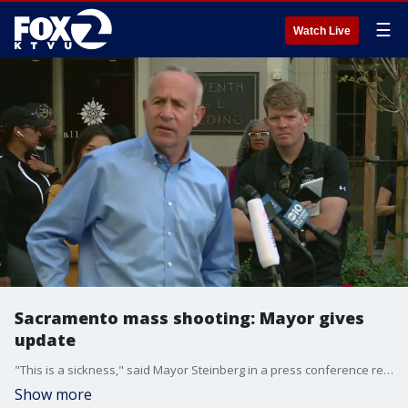
☰
Watch Live
Sacramento mass shooting: Mayor gives
update
"This is a sickness," said Mayor Steinberg in a press conference regarding the mass shooting in Sacramento.
Show more