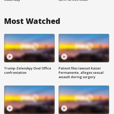
Most Watched
Trump-Zelenskyy Oval Office
Patient files lawsuit Kaiser
confrontation
Permanente, alleges sexual
assault during surgery