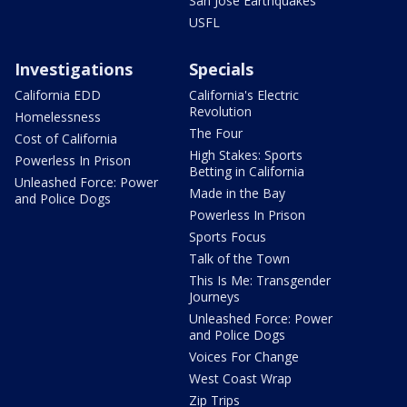
San Jose Earthquakes
USFL
Investigations
Specials
California EDD
California's Electric
Revolution
Homelessness
The Four
Cost of California
High Stakes: Sports
Powerless In Prison
Betting in California
Unleashed Force: Power
Made in the Bay
and Police Dogs
Powerless In Prison
Sports Focus
Talk of the Town
This Is Me: Transgender
Journeys
Unleashed Force: Power
and Police Dogs
Voices For Change
West Coast Wrap
Zip Trips