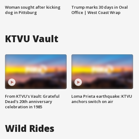
Woman sought after kicking
Trump marks 30 days in Oval
dog in Pittsburg
Office | West Coast Wrap
KTVU Vault
From KTVU's Vault: Grateful
Loma Prieta earthquake: KTVU
Dead's 20th anniversary
anchors switch on air
celebration in 1985
Wild Rides