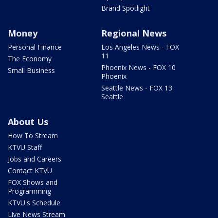
Brand Spotlight
Money
Regional News
Personal Finance
Los Angeles News - FOX
11
The Economy
Phoenix News - FOX 10
Small Business
Phoenix
Seattle News - FOX 13
Seattle
About Us
How To Stream
KTVU Staff
Jobs and Careers
Contact KTVU
FOX Shows and
Programming
KTVU's Schedule
Live News Stream