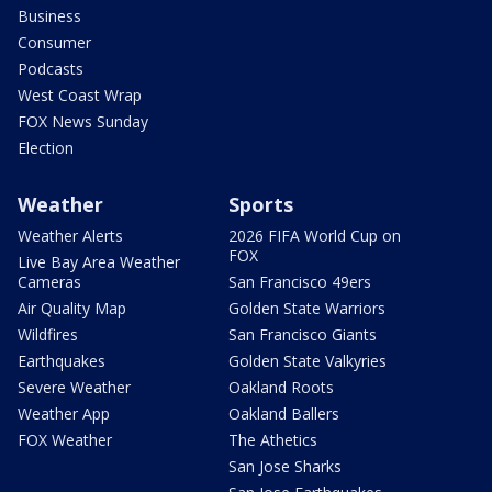
Business
Consumer
Podcasts
West Coast Wrap
FOX News Sunday
Election
Weather
Sports
Weather Alerts
2026 FIFA World Cup on
FOX
Live Bay Area Weather
Cameras
San Francisco 49ers
Air Quality Map
Golden State Warriors
Wildfires
San Francisco Giants
Earthquakes
Golden State Valkyries
Severe Weather
Oakland Roots
Weather App
Oakland Ballers
FOX Weather
The Athetics
San Jose Sharks