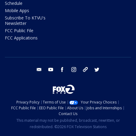
Schedule
Mobile Apps
Subscribe To KTVU's
Newsletter
FCC Public File
FCC Applications
email
youtube
facebook
instagram
tik tok
twitter
Privacy Policy
Terms of Use
Your Privacy Choices
FCC Public File
EEO Public File
About Us
Jobs and Internships
Contact Us
This material may not be published, broadcast, rewritten, or
redistributed. ©2026 FOX Television Stations