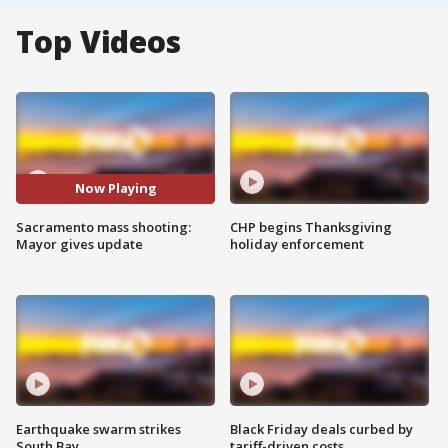
Top Videos
Now Playing
Sacramento mass shooting:
CHP begins Thanksgiving
Mayor gives update
holiday enforcement
Earthquake swarm strikes
Black Friday deals curbed by
South Bay
tariff-driven costs