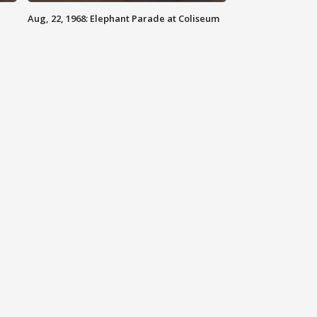
Aug, 22, 1968: Elephant Parade at Coliseum