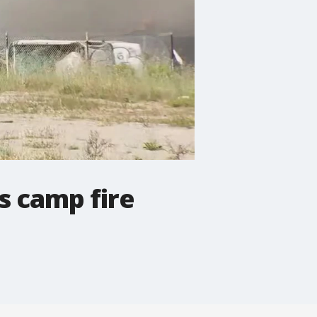
s camp fire