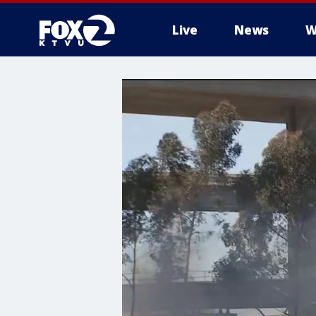
Live
News
W