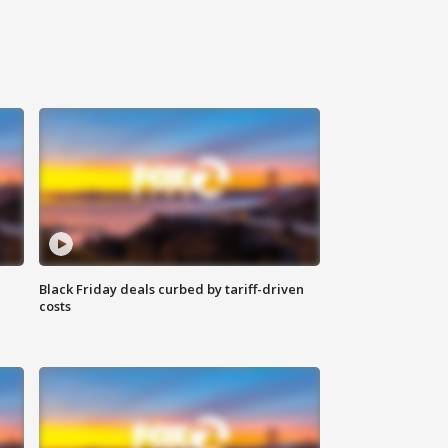
Black Friday deals curbed by tariff-driven
costs