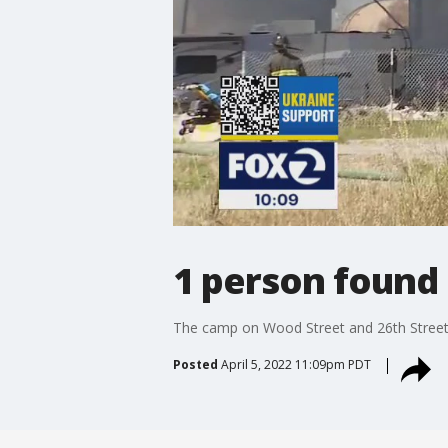
1 person found
The camp on Wood Street and 26th Street i
Posted
April 5, 2022 11:09pm PDT