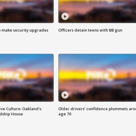
o make security upgrades
Officers detain teens with BB gun
ve Culture: Oakland's
Older drivers' confidence plummets ar
ndship House
age 70