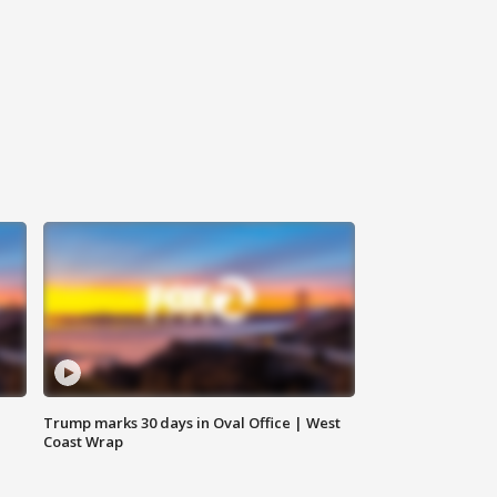
Trump marks 30 days in Oval Office | West
Coast Wrap