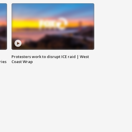
Protesters work to disrupt ICE raid | West
ries
Coast Wrap