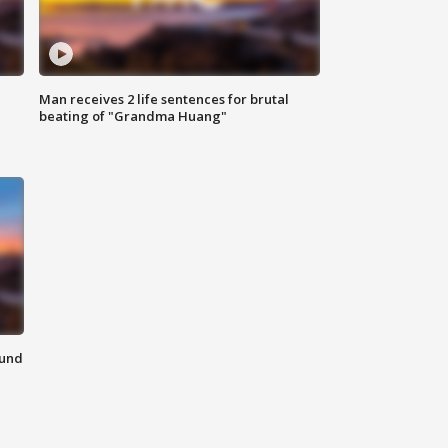
Man receives 2 life sentences for brutal
beating of "Grandma Huang"
ound