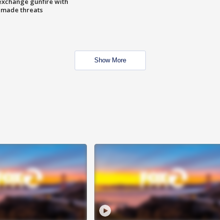
exchange gunfire with
e made threats
Show More