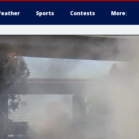
eather
Sports
Contests
More