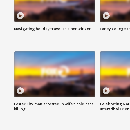
Navigating holiday travel as a non-citizen
Laney College t
Foster City man arrested in wife's cold case
Celebrating Nati
killing
Intertribal Frie