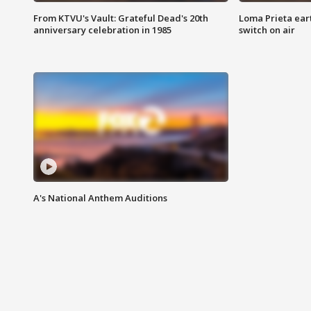
From KTVU's Vault: Grateful Dead's 20th
Loma Prieta ear
anniversary celebration in 1985
switch on air
A's National Anthem Auditions