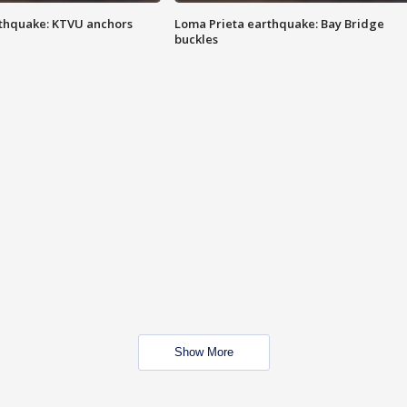
thquake: KTVU anchors
Loma Prieta earthquake: Bay Bridge
buckles
Show More