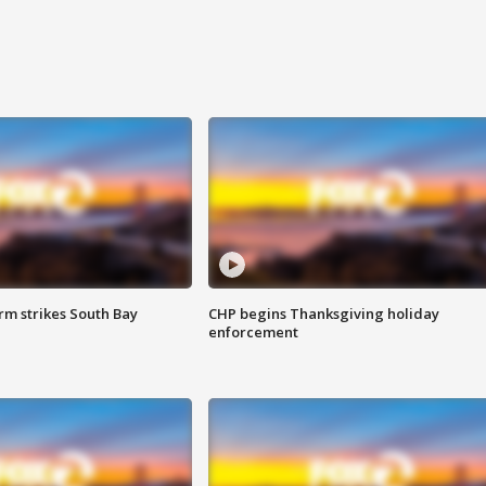
m strikes South Bay
CHP begins Thanksgiving holiday
enforcement