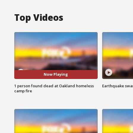
Top Videos
Now Playing
1 person found dead at Oakland homeless
Earthquake swar
camp fire