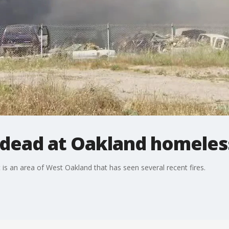
 dead at Oakland homeles
s an area of West Oakland that has seen several recent fires.