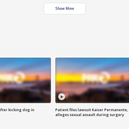
Show More
ter kicking dog in
Patient files lawsuit Kaiser Permanente,
alleges sexual assault during surgery