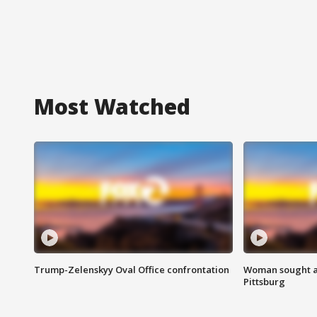
Most Watched
Trump-Zelenskyy Oval Office confrontation
Woman sought af
Pittsburg