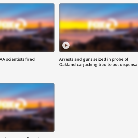
A scientists fired
Arrests and guns seized in probe of
Oakland carjacking tied to pot dispensa