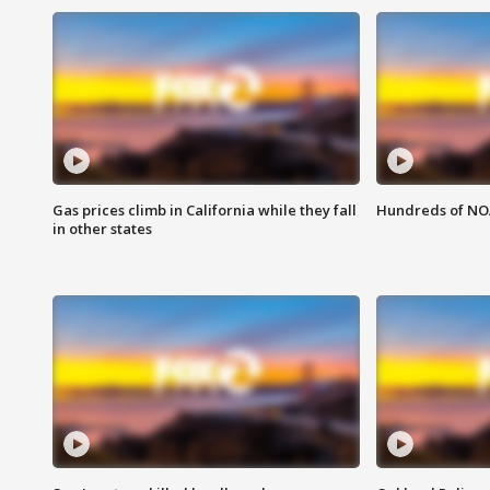
Gas prices climb in California while they fall
Hundreds of NOA
in other states