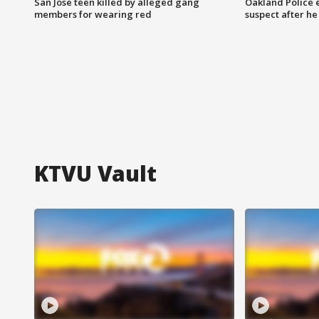
San Jose teen killed by alleged gang
Oakland Police 
members for wearing red
suspect after h
KTVU Vault