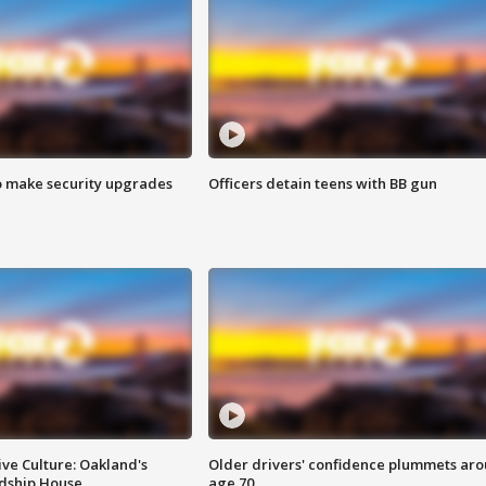
o make security upgrades
Officers detain teens with BB gun
ve Culture: Oakland's
Older drivers' confidence plummets ar
ndship House
age 70