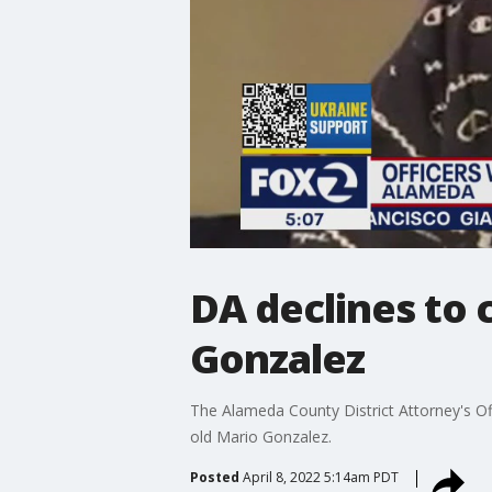
DA declines to 
Gonzalez
The Alameda County District Attorney's Of
old Mario Gonzalez.
Posted
April 8, 2022 5:14am PDT