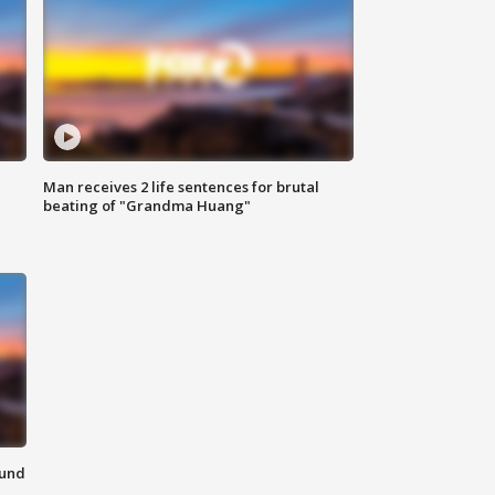
Man receives 2 life sentences for brutal
beating of "Grandma Huang"
ound