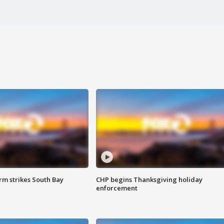
m strikes South Bay
CHP begins Thanksgiving holiday
enforcement