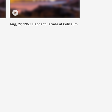
Aug, 22, 1968: Elephant Parade at Coliseum