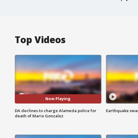
Top Videos
Now Playing
DA declines to charge Alameda police for
Earthquake swar
death of Mario Gonzalez