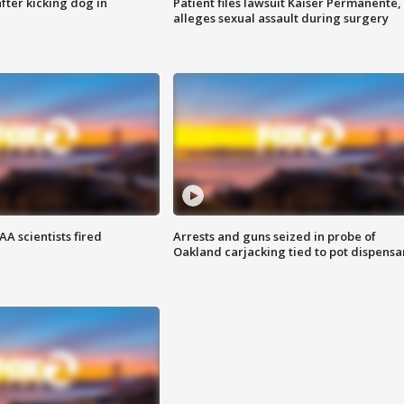
ter kicking dog in
Patient files lawsuit Kaiser Permanente,
alleges sexual assault during surgery
A scientists fired
Arrests and guns seized in probe of
Oakland carjacking tied to pot dispensa