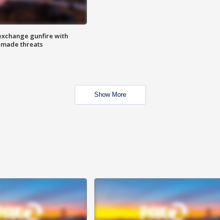
exchange gunfire with
e made threats
Show More