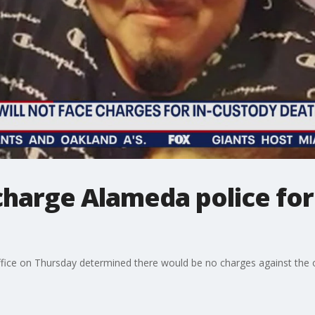
charge Alameda police for
fice on Thursday determined there would be no charges against the of