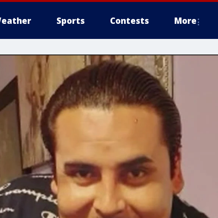
eather
Sports
Contests
More