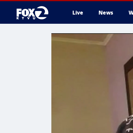
Live
News
W