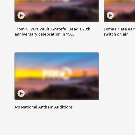
From KTVU's Vault: Grateful Dead's 20th
Loma Prieta ear
anniversary celebration in 1985
switch on air
A's National Anthem Auditions