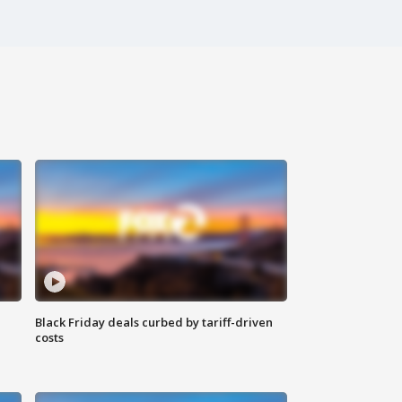
Black Friday deals curbed by tariff-driven
costs