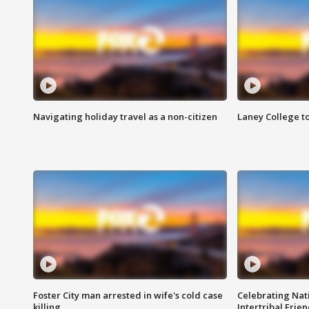
Navigating holiday travel as a non-citizen
Laney College t
Foster City man arrested in wife's cold case
Celebrating Nati
killing
Intertribal Frie