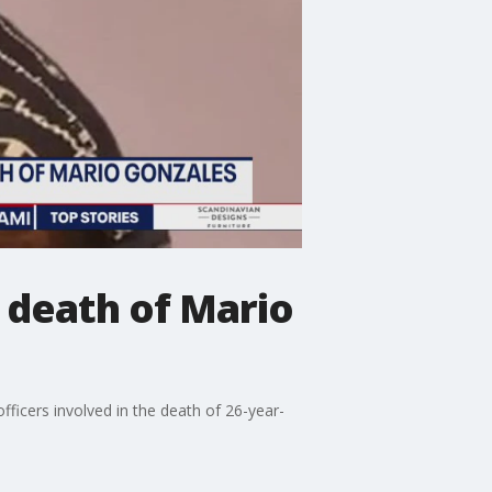
 death of Mario
ficers involved in the death of 26-year-