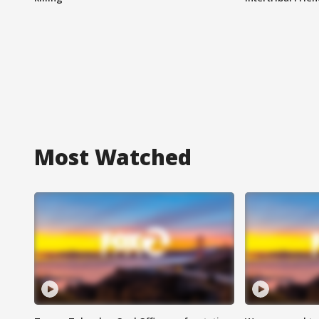
Most Watched