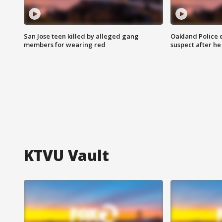
San Jose teen killed by alleged gang
Oakland Police 
members for wearing red
suspect after h
KTVU Vault