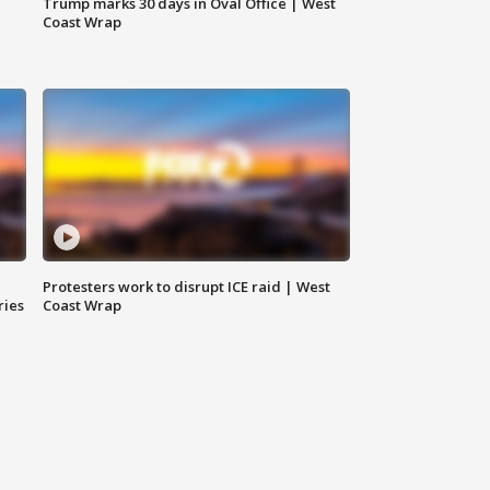
Trump marks 30 days in Oval Office | West
Coast Wrap
Protesters work to disrupt ICE raid | West
ries
Coast Wrap