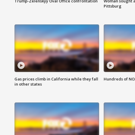
Trump-Zelenskyy Oval Office confrontation
Woman sought af
Pittsburg
Gas prices climb in California while they fall
Hundreds of NOA
in other states