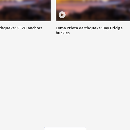
thquake: KTVU anchors
Loma Prieta earthquake: Bay Bridge
buckles