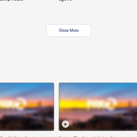
Show More