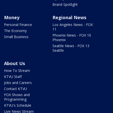
Brand Spotlight
Money
Regional News
Personal Finance
Los Angeles News - FOX
11
The Economy
Phoenix News - FOX 10
Small Business
Phoenix
Seattle News - FOX 13
Seattle
About Us
How To Stream
KTVU Staff
Jobs and Careers
Contact KTVU
FOX Shows and
Programming
KTVU's Schedule
Live News Stream