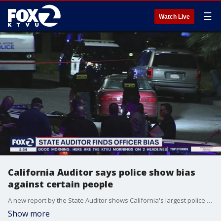
☰
Watch Live
California Auditor says police show bias
against certain people
A new report by the State Auditor shows California's largest police departments show bias against women, people of color, immigrants, and LGBTQ people. The report said none of the departments had a clear plan to stop the pattern of prejudice.
Show more