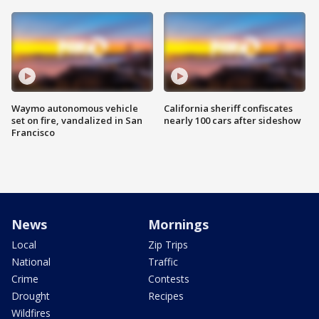
Waymo autonomous vehicle
California sheriff confiscates
set on fire, vandalized in San
nearly 100 cars after sideshow
Francisco
News
Mornings
Local
Zip Trips
National
Traffic
Crime
Contests
Drought
Recipes
Wildfires