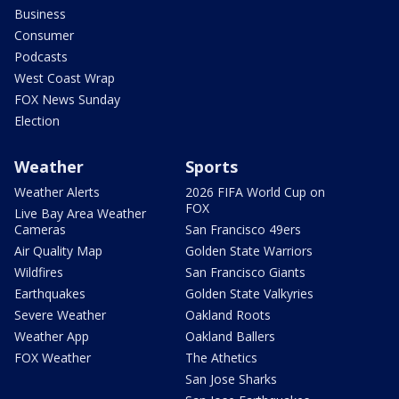
Business
Consumer
Podcasts
West Coast Wrap
FOX News Sunday
Election
Weather
Sports
Weather Alerts
2026 FIFA World Cup on
FOX
Live Bay Area Weather
Cameras
San Francisco 49ers
Air Quality Map
Golden State Warriors
Wildfires
San Francisco Giants
Earthquakes
Golden State Valkyries
Severe Weather
Oakland Roots
Weather App
Oakland Ballers
FOX Weather
The Athetics
San Jose Sharks