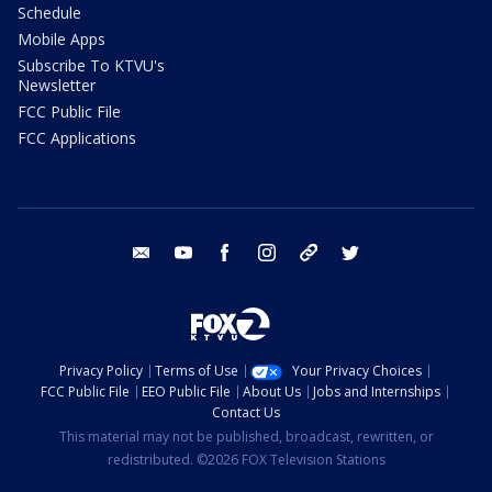
Schedule
Mobile Apps
Subscribe To KTVU's
Newsletter
FCC Public File
FCC Applications
email
youtube
facebook
instagram
tik tok
twitter
Privacy Policy
Terms of Use
Your Privacy Choices
FCC Public File
EEO Public File
About Us
Jobs and Internships
Contact Us
This material may not be published, broadcast, rewritten, or
redistributed. ©2026 FOX Television Stations