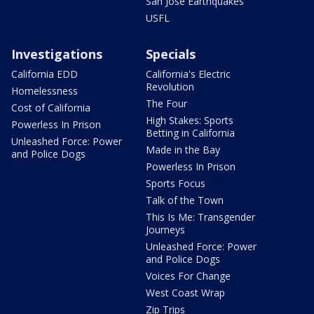
San Jose Earthquakes
USFL
Investigations
Specials
California EDD
California's Electric
Revolution
Homelessness
The Four
Cost of California
High Stakes: Sports
Powerless In Prison
Betting in California
Unleashed Force: Power
Made in the Bay
and Police Dogs
Powerless In Prison
Sports Focus
Talk of the Town
This Is Me: Transgender
Journeys
Unleashed Force: Power
and Police Dogs
Voices For Change
West Coast Wrap
Zip Trips