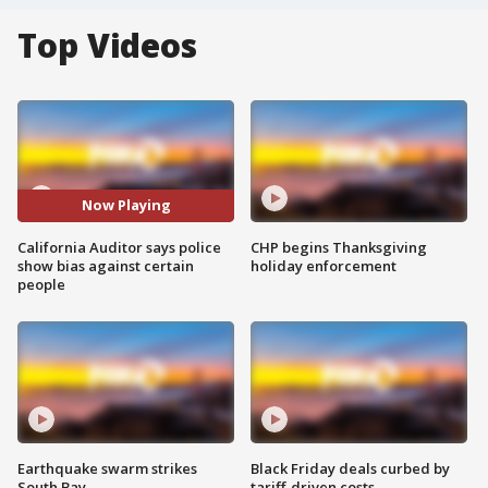
Top Videos
Now Playing
California Auditor says police
CHP begins Thanksgiving
show bias against certain
holiday enforcement
people
Earthquake swarm strikes
Black Friday deals curbed by
South Bay
tariff-driven costs