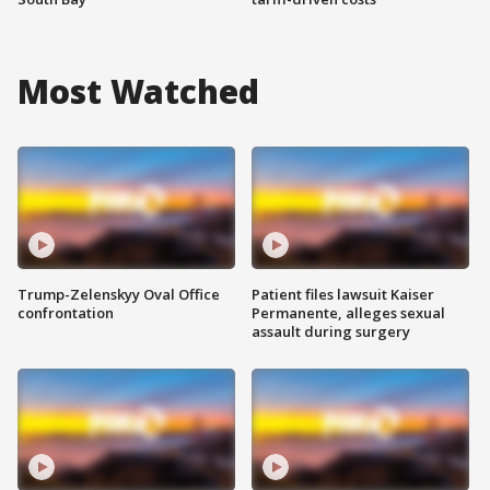
Most Watched
Trump-Zelenskyy Oval Office
Patient files lawsuit Kaiser
confrontation
Permanente, alleges sexual
assault during surgery