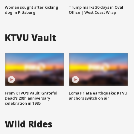
Woman sought after kicking
Trump marks 30 days in Oval
dog in Pittsburg
Office | West Coast Wrap
KTVU Vault
From KTVU's Vault: Grateful
Loma Prieta earthquake: KTVU
Dead's 20th anniversary
anchors switch on air
celebration in 1985
Wild Rides