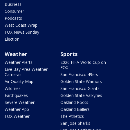
Business
Consumer
Podcasts
West Coast Wrap
FOX News Sunday
Election
Weather
Sports
Weather Alerts
2026 FIFA World Cup on
FOX
Live Bay Area Weather
Cameras
San Francisco 49ers
Air Quality Map
Golden State Warriors
Wildfires
San Francisco Giants
Earthquakes
Golden State Valkyries
Severe Weather
Oakland Roots
Weather App
Oakland Ballers
FOX Weather
The Athetics
San Jose Sharks