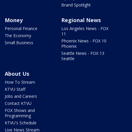
Brand Spotlight
Money
Regional News
Personal Finance
Los Angeles News - FOX
11
The Economy
Phoenix News - FOX 10
Small Business
Phoenix
Seattle News - FOX 13
Seattle
About Us
How To Stream
KTVU Staff
Jobs and Careers
Contact KTVU
FOX Shows and
Programming
KTVU's Schedule
Live News Stream