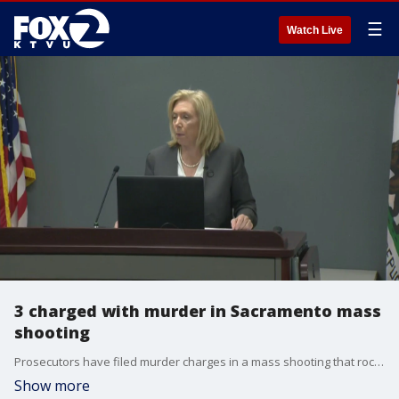
☰
Watch Live
3 charged with murder in Sacramento mass
shooting
Prosecutors have filed murder charges in a mass shooting that rocked California?s capital city a month ago.
Show more