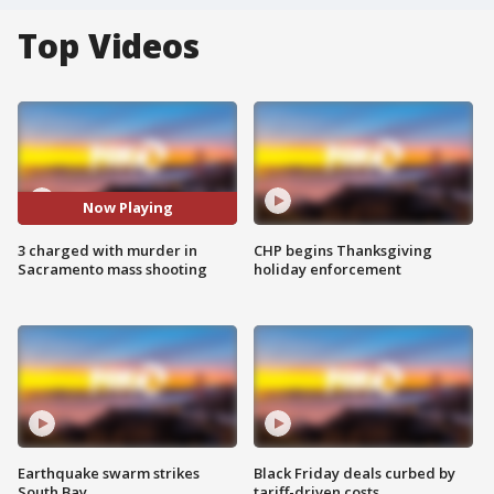
Top Videos
Now Playing
3 charged with murder in
CHP begins Thanksgiving
Sacramento mass shooting
holiday enforcement
Earthquake swarm strikes
Black Friday deals curbed by
South Bay
tariff-driven costs