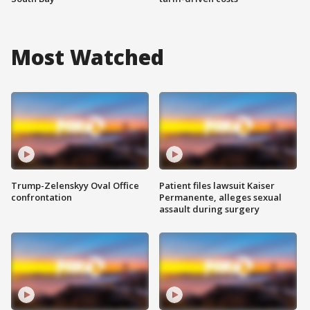
Most Watched
Trump-Zelenskyy Oval Office
Patient files lawsuit Kaiser
confrontation
Permanente, alleges sexual
assault during surgery