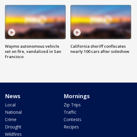
Waymo autonomous vehicle
California sheriff confiscates
set on fire, vandalized in San
nearly 100 cars after sideshow
Francisco
News
Mornings
Local
Zip Trips
National
Traffic
Crime
Contests
Drought
Recipes
Wildfires