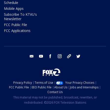
Schedule
Mobile Apps
Subscribe To KTVU's
Newsletter
FCC Public File
FCC Applications
email
youtube
facebook
instagram
tik tok
twitter
Privacy Policy
Terms of Use
Your Privacy Choices
FCC Public File
EEO Public File
About Us
Jobs and Internships
Contact Us
This material may not be published, broadcast, rewritten, or
redistributed. ©2026 FOX Television Stations