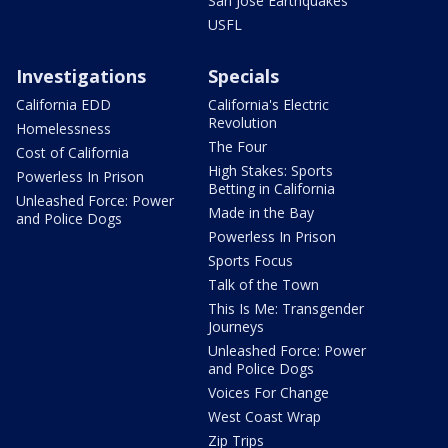
San Jose Earthquakes
USFL
Investigations
Specials
California EDD
California's Electric
Revolution
Homelessness
The Four
Cost of California
High Stakes: Sports
Powerless In Prison
Betting in California
Unleashed Force: Power
Made in the Bay
and Police Dogs
Powerless In Prison
Sports Focus
Talk of the Town
This Is Me: Transgender
Journeys
Unleashed Force: Power
and Police Dogs
Voices For Change
West Coast Wrap
Zip Trips