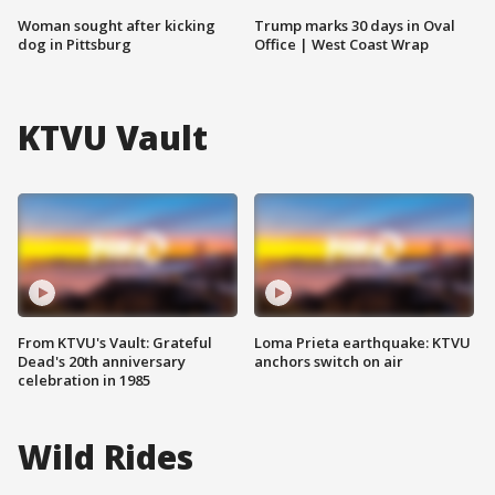
Woman sought after kicking
Trump marks 30 days in Oval
dog in Pittsburg
Office | West Coast Wrap
KTVU Vault
From KTVU's Vault: Grateful
Loma Prieta earthquake: KTVU
Dead's 20th anniversary
anchors switch on air
celebration in 1985
Wild Rides