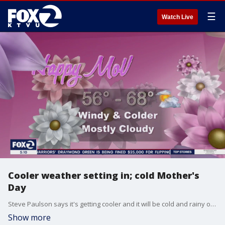
☰
Watch Live
Cooler weather setting in; cold Mother's
Day
Steve Paulson says it's getting cooler and it will be cold and rainy on Mother's Day.
Show more