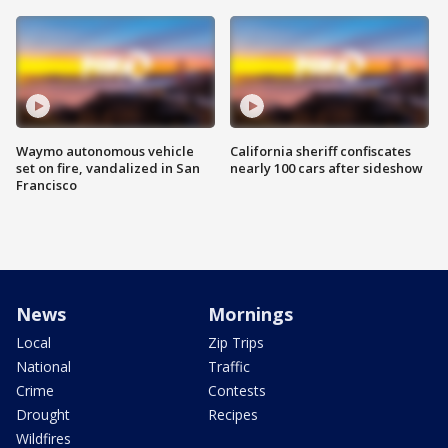
Waymo autonomous vehicle
California sheriff confiscates
set on fire, vandalized in San
nearly 100 cars after sideshow
Francisco
News
Mornings
Local
Zip Trips
National
Traffic
Crime
Contests
Drought
Recipes
Wildfires