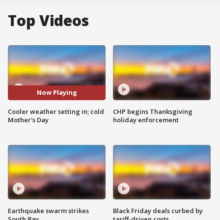
Top Videos
Now Playing
Cooler weather setting in; cold
CHP begins Thanksgiving
Mother's Day
holiday enforcement
Earthquake swarm strikes
Black Friday deals curbed by
South Bay
tariff-driven costs