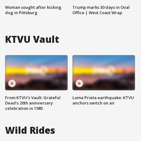
Woman sought after kicking
Trump marks 30 days in Oval
dog in Pittsburg
Office | West Coast Wrap
KTVU Vault
From KTVU's Vault: Grateful
Loma Prieta earthquake: KTVU
Dead's 20th anniversary
anchors switch on air
celebration in 1985
Wild Rides