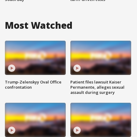
Most Watched
Trump-Zelenskyy Oval Office
Patient files lawsuit Kaiser
confrontation
Permanente, alleges sexual
assault during surgery