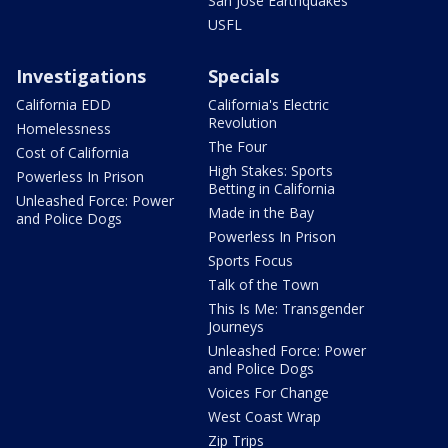
San Jose Earthquakes
USFL
Investigations
Specials
California EDD
California's Electric
Revolution
Homelessness
The Four
Cost of California
High Stakes: Sports
Powerless In Prison
Betting in California
Unleashed Force: Power
Made in the Bay
and Police Dogs
Powerless In Prison
Sports Focus
Talk of the Town
This Is Me: Transgender
Journeys
Unleashed Force: Power
and Police Dogs
Voices For Change
West Coast Wrap
Zip Trips