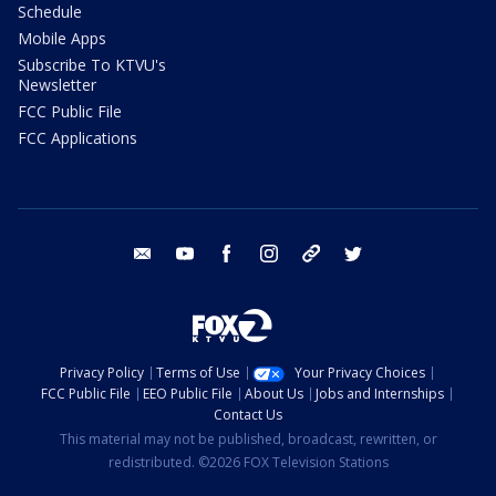
Schedule
Mobile Apps
Subscribe To KTVU's
Newsletter
FCC Public File
FCC Applications
email
youtube
facebook
instagram
tik tok
twitter
Privacy Policy
Terms of Use
Your Privacy Choices
FCC Public File
EEO Public File
About Us
Jobs and Internships
Contact Us
This material may not be published, broadcast, rewritten, or
redistributed. ©2026 FOX Television Stations