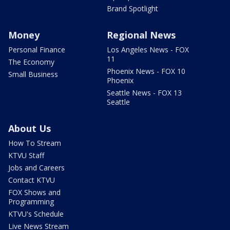
Brand Spotlight
Money
Regional News
Personal Finance
Los Angeles News - FOX
11
The Economy
Phoenix News - FOX 10
Small Business
Phoenix
Seattle News - FOX 13
Seattle
About Us
How To Stream
KTVU Staff
Jobs and Careers
Contact KTVU
FOX Shows and
Programming
KTVU's Schedule
Live News Stream