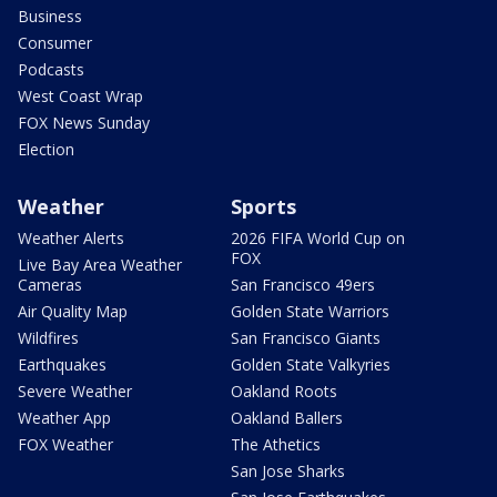
Business
Consumer
Podcasts
West Coast Wrap
FOX News Sunday
Election
Weather
Sports
Weather Alerts
2026 FIFA World Cup on
FOX
Live Bay Area Weather
Cameras
San Francisco 49ers
Air Quality Map
Golden State Warriors
Wildfires
San Francisco Giants
Earthquakes
Golden State Valkyries
Severe Weather
Oakland Roots
Weather App
Oakland Ballers
FOX Weather
The Athetics
San Jose Sharks