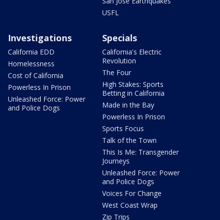
San Jose Earthquakes
USFL
Investigations
Specials
California EDD
California's Electric
Revolution
Homelessness
The Four
Cost of California
High Stakes: Sports
Powerless In Prison
Betting in California
Unleashed Force: Power
Made in the Bay
and Police Dogs
Powerless In Prison
Sports Focus
Talk of the Town
This Is Me: Transgender
Journeys
Unleashed Force: Power
and Police Dogs
Voices For Change
West Coast Wrap
Zip Trips