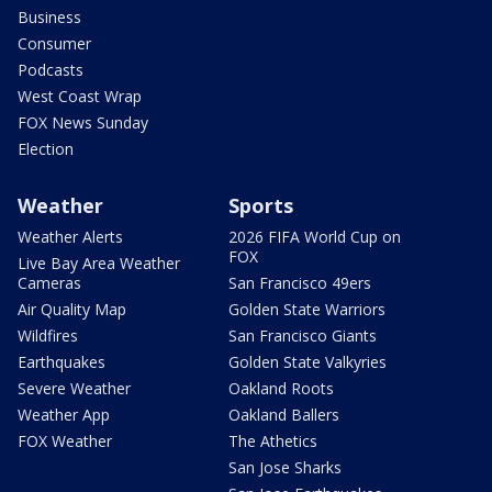
Business
Consumer
Podcasts
West Coast Wrap
FOX News Sunday
Election
Weather
Sports
Weather Alerts
2026 FIFA World Cup on
FOX
Live Bay Area Weather
Cameras
San Francisco 49ers
Air Quality Map
Golden State Warriors
Wildfires
San Francisco Giants
Earthquakes
Golden State Valkyries
Severe Weather
Oakland Roots
Weather App
Oakland Ballers
FOX Weather
The Athetics
San Jose Sharks