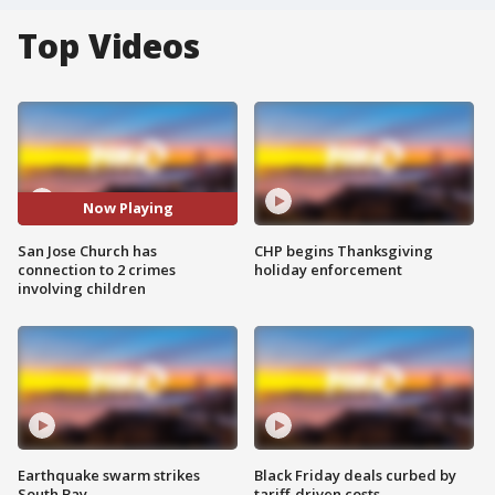
Top Videos
Now Playing
San Jose Church has
CHP begins Thanksgiving
connection to 2 crimes
holiday enforcement
involving children
Earthquake swarm strikes
Black Friday deals curbed by
South Bay
tariff-driven costs