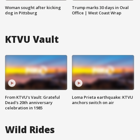
Woman sought after kicking
Trump marks 30 days in Oval
dog in Pittsburg
Office | West Coast Wrap
KTVU Vault
From KTVU's Vault: Grateful
Loma Prieta earthquake: KTVU
Dead's 20th anniversary
anchors switch on air
celebration in 1985
Wild Rides