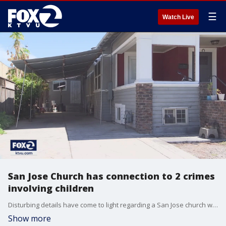
☰
Watch Live
San Jose Church has connection to 2 crimes
involving children
Disturbing details have come to light regarding a San Jose church where an alleged exorcism claimed the life of a 3-year-old girl.
Show more