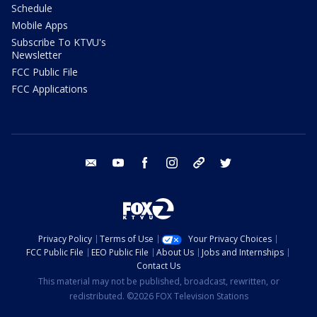
Schedule
Mobile Apps
Subscribe To KTVU's
Newsletter
FCC Public File
FCC Applications
email
youtube
facebook
instagram
tik tok
twitter
Privacy Policy
Terms of Use
Your Privacy Choices
FCC Public File
EEO Public File
About Us
Jobs and Internships
Contact Us
This material may not be published, broadcast, rewritten, or
redistributed. ©2026 FOX Television Stations