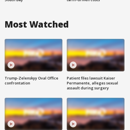
Most Watched
Trump-Zelenskyy Oval Office
Patient files lawsuit Kaiser
confrontation
Permanente, alleges sexual
assault during surgery