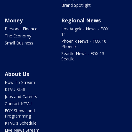
Brand Spotlight
Money
Regional News
Personal Finance
Los Angeles News - FOX
11
The Economy
Phoenix News - FOX 10
Small Business
Phoenix
Seattle News - FOX 13
Seattle
About Us
How To Stream
KTVU Staff
Jobs and Careers
Contact KTVU
FOX Shows and
Programming
KTVU's Schedule
Live News Stream