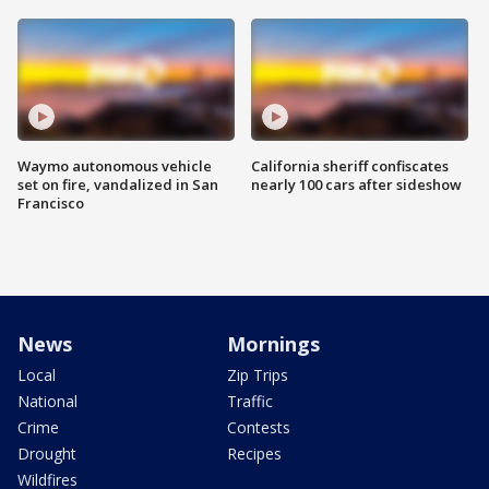
Waymo autonomous vehicle
California sheriff confiscates
set on fire, vandalized in San
nearly 100 cars after sideshow
Francisco
News
Mornings
Local
Zip Trips
National
Traffic
Crime
Contests
Drought
Recipes
Wildfires