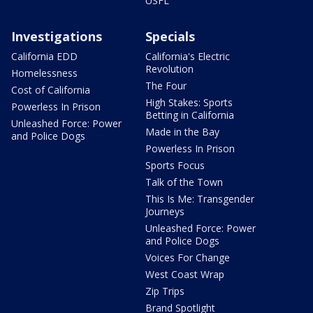
USFL
Investigations
Specials
California EDD
California's Electric
Revolution
Homelessness
The Four
Cost of California
High Stakes: Sports
Powerless In Prison
Betting in California
Unleashed Force: Power
Made in the Bay
and Police Dogs
Powerless In Prison
Sports Focus
Talk of the Town
This Is Me: Transgender
Journeys
Unleashed Force: Power
and Police Dogs
Voices For Change
West Coast Wrap
Zip Trips
Brand Spotlight