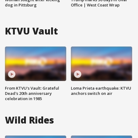
dog in Pittsburg
Office | West Coast Wrap
KTVU Vault
From KTVU's Vault: Grateful
Loma Prieta earthquake: KTVU
Dead's 20th anniversary
anchors switch on air
celebration in 1985
Wild Rides