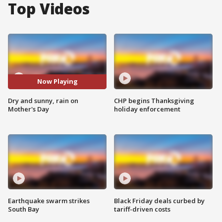
Top Videos
Now Playing
Dry and sunny, rain on
CHP begins Thanksgiving
Mother's Day
holiday enforcement
Earthquake swarm strikes
Black Friday deals curbed by
South Bay
tariff-driven costs