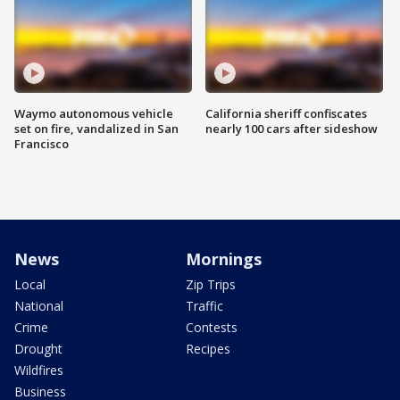
Waymo autonomous vehicle
California sheriff confiscates
set on fire, vandalized in San
nearly 100 cars after sideshow
Francisco
News
Mornings
Local
Zip Trips
National
Traffic
Crime
Contests
Drought
Recipes
Wildfires
Business