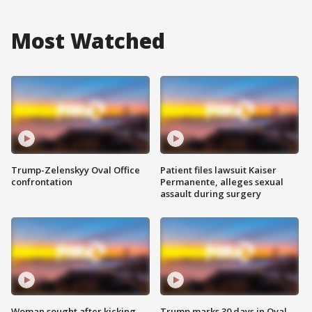
Most Watched
Trump-Zelenskyy Oval Office
Patient files lawsuit Kaiser
confrontation
Permanente, alleges sexual
assault during surgery
Woman sought after kicking
Trump marks 30 days in Oval