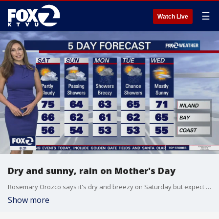
☰
Watch Live
Dry and sunny, rain on Mother's Day
Rosemary Orozco says it's dry and breezy on Saturday but expect some rain on Mother's Day and Monday.
Show more