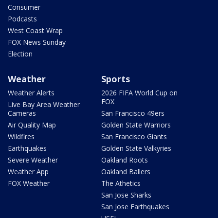
Consumer
Podcasts
West Coast Wrap
FOX News Sunday
Election
Weather
Sports
Weather Alerts
2026 FIFA World Cup on
FOX
Live Bay Area Weather
Cameras
San Francisco 49ers
Air Quality Map
Golden State Warriors
Wildfires
San Francisco Giants
Earthquakes
Golden State Valkyries
Severe Weather
Oakland Roots
Weather App
Oakland Ballers
FOX Weather
The Athetics
San Jose Sharks
San Jose Earthquakes