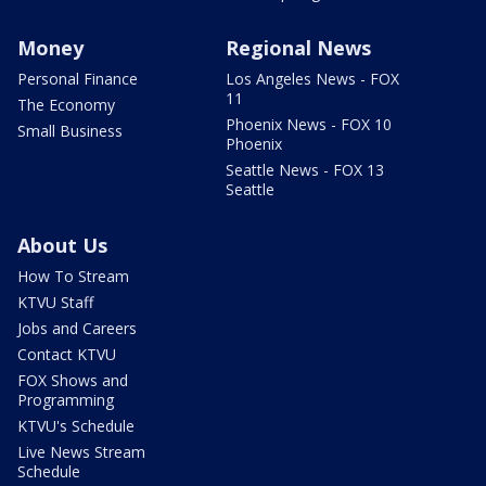
Money
Regional News
Personal Finance
Los Angeles News - FOX
11
The Economy
Phoenix News - FOX 10
Small Business
Phoenix
Seattle News - FOX 13
Seattle
About Us
How To Stream
KTVU Staff
Jobs and Careers
Contact KTVU
FOX Shows and
Programming
KTVU's Schedule
Live News Stream
Schedule