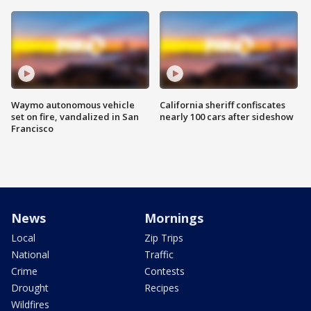
Waymo autonomous vehicle
California sheriff confiscates
set on fire, vandalized in San
nearly 100 cars after sideshow
Francisco
News
Mornings
Local
Zip Trips
National
Traffic
Crime
Contests
Drought
Recipes
Wildfires