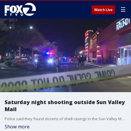
☰
Watch Live
Saturday night shooting outside Sun Valley
Mall
Police said they found dozens of shell casings in the Sun Valley Mall parking lot Saturday night. They said the shooters got away, and they aren't sure if anyone was hurt.
Show more