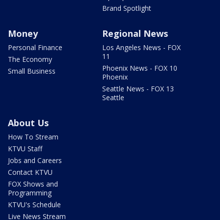
Brand Spotlight
Money
Regional News
Personal Finance
Los Angeles News - FOX
11
The Economy
Phoenix News - FOX 10
Small Business
Phoenix
Seattle News - FOX 13
Seattle
About Us
How To Stream
KTVU Staff
Jobs and Careers
Contact KTVU
FOX Shows and
Programming
KTVU's Schedule
Live News Stream