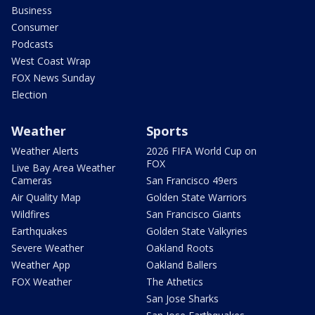
Business
Consumer
Podcasts
West Coast Wrap
FOX News Sunday
Election
Weather
Sports
Weather Alerts
2026 FIFA World Cup on
FOX
Live Bay Area Weather
Cameras
San Francisco 49ers
Air Quality Map
Golden State Warriors
Wildfires
San Francisco Giants
Earthquakes
Golden State Valkyries
Severe Weather
Oakland Roots
Weather App
Oakland Ballers
FOX Weather
The Athetics
San Jose Sharks