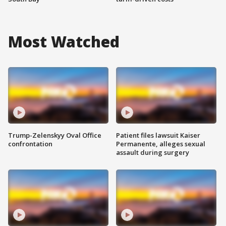
Most Watched
Trump-Zelenskyy Oval Office
Patient files lawsuit Kaiser
confrontation
Permanente, alleges sexual
assault during surgery