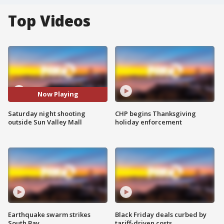
Top Videos
Now Playing
Saturday night shooting
CHP begins Thanksgiving
outside Sun Valley Mall
holiday enforcement
Earthquake swarm strikes
Black Friday deals curbed by
South Bay
tariff-driven costs