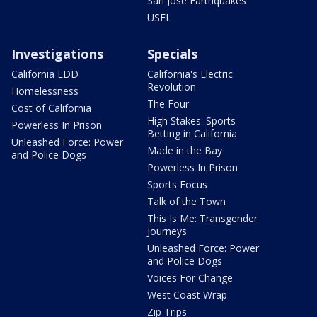
San Jose Earthquakes
USFL
Investigations
Specials
California EDD
California's Electric
Revolution
Homelessness
The Four
Cost of California
High Stakes: Sports
Powerless In Prison
Betting in California
Unleashed Force: Power
Made in the Bay
and Police Dogs
Powerless In Prison
Sports Focus
Talk of the Town
This Is Me: Transgender
Journeys
Unleashed Force: Power
and Police Dogs
Voices For Change
West Coast Wrap
Zip Trips