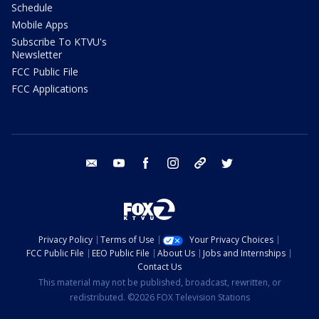
Schedule
Mobile Apps
Subscribe To KTVU's
Newsletter
FCC Public File
FCC Applications
email
youtube
facebook
instagram
tik tok
twitter
Privacy Policy
Terms of Use
Your Privacy Choices
FCC Public File
EEO Public File
About Us
Jobs and Internships
Contact Us
This material may not be published, broadcast, rewritten, or
redistributed. ©2026 FOX Television Stations