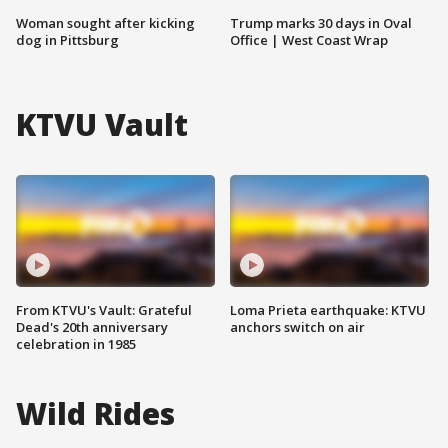
Woman sought after kicking
Trump marks 30 days in Oval
dog in Pittsburg
Office | West Coast Wrap
KTVU Vault
From KTVU's Vault: Grateful
Loma Prieta earthquake: KTVU
Dead's 20th anniversary
anchors switch on air
celebration in 1985
Wild Rides