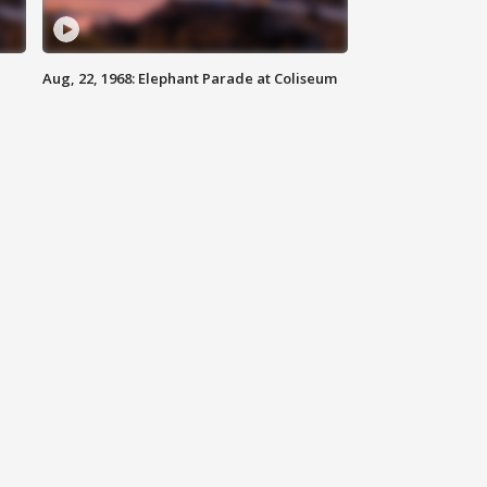
Aug, 22, 1968: Elephant Parade at Coliseum