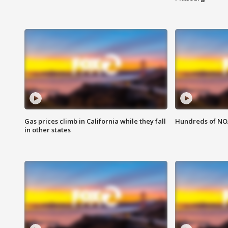
Gas prices climb in California while they fall
Hundreds of NOA
in other states