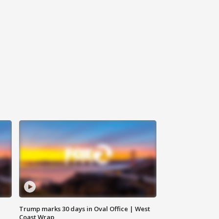
Trump marks 30 days in Oval Office | West
Coast Wrap