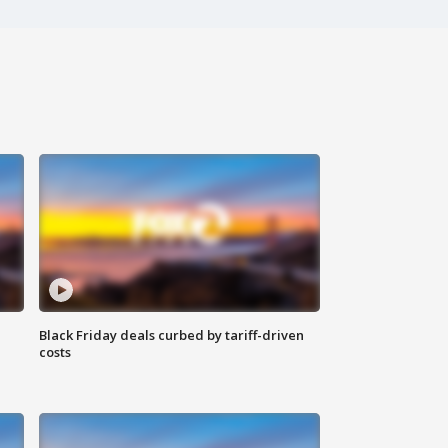
Black Friday deals curbed by tariff-driven
costs