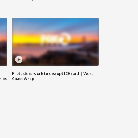
Protesters work to disrupt ICE raid | West
ries
Coast Wrap