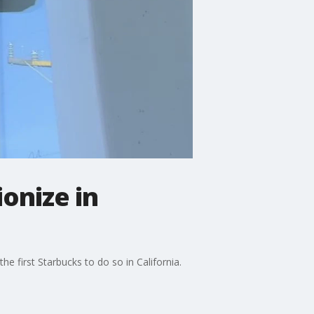
ionize in
 first Starbucks to do so in California.