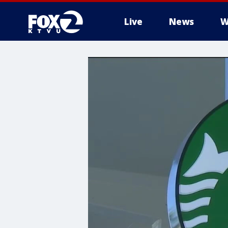
Live
News
W