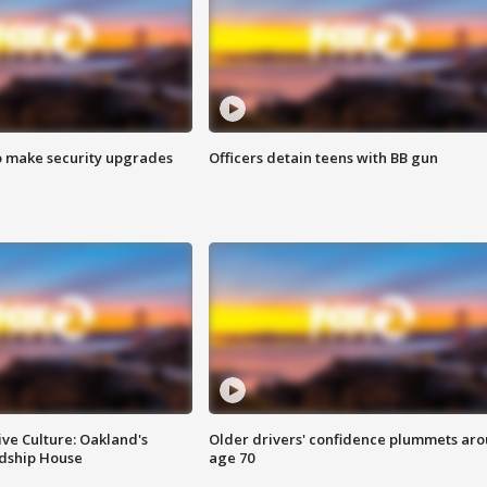
o make security upgrades
Officers detain teens with BB gun
ve Culture: Oakland's
Older drivers' confidence plummets ar
ndship House
age 70