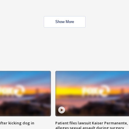
Show More
ter kicking dog in
Patient files lawsuit Kaiser Permanente,
alleges sexual assault during surgery