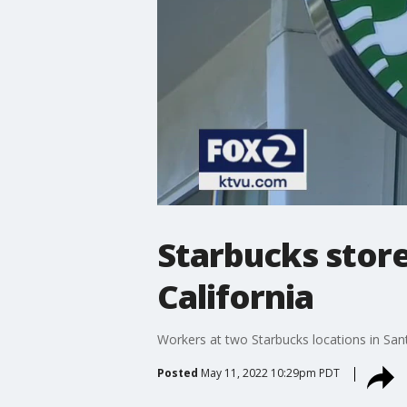
Starbucks stores
California
Workers at two Starbucks locations in Sant
Posted
May 11, 2022 10:29pm PDT