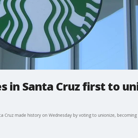
 in Santa Cruz first to un
a Cruz made history on Wednesday by voting to unionize, becoming the