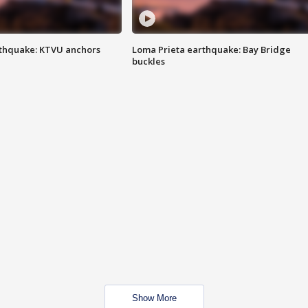
thquake: KTVU anchors
Loma Prieta earthquake: Bay Bridge
buckles
Show More