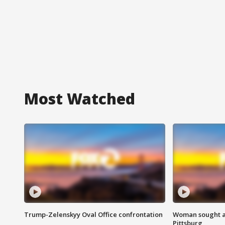
Most Watched
Trump-Zelenskyy Oval Office confrontation
Woman sought af
Pittsburg