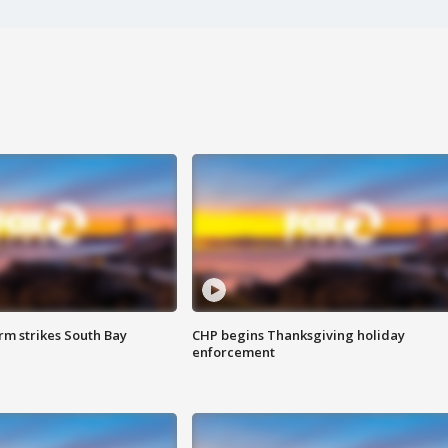
m strikes South Bay
CHP begins Thanksgiving holiday
enforcement