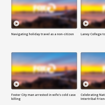
Navigating holiday travel as a non-citizen
Laney College t
Foster City man arrested in wife's cold case
Celebrating Nati
killing
Intertribal Frie