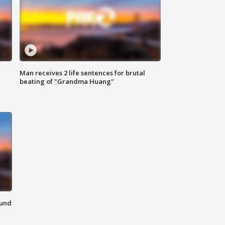
Man receives 2 life sentences for brutal
beating of "Grandma Huang"
ound