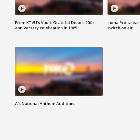
From KTVU's Vault: Grateful Dead's 20th
Loma Prieta ear
anniversary celebration in 1985
switch on air
A's National Anthem Auditions