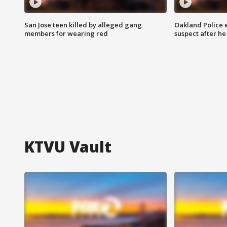
San Jose teen killed by alleged gang
Oakland Police 
members for wearing red
suspect after h
KTVU Vault