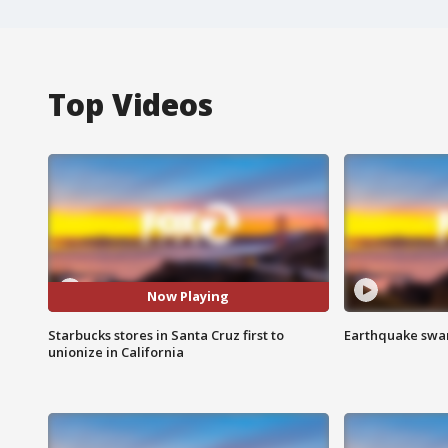
Top Videos
Now Playing
Starbucks stores in Santa Cruz first to
Earthquake swar
unionize in California