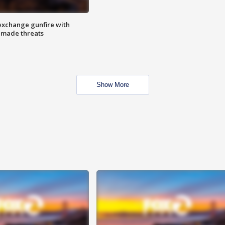
exchange gunfire with
e made threats
Show More