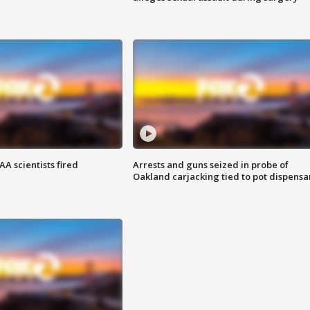
A scientists fired
Arrests and guns seized in probe of
Oakland carjacking tied to pot dispensa