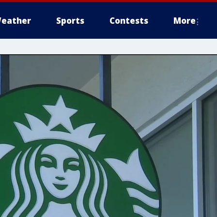
eather
Sports
Contests
More