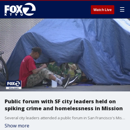
☰
Watch Live
Public forum with SF city leaders held on
spiking crime and homelessness in Mission
Several city leaders attended a public forum in San Francisco's Mission District on Wednesday to respond to a number of hot button issues in the area, including crime, drugs, mental health, and homelessness.
Show more