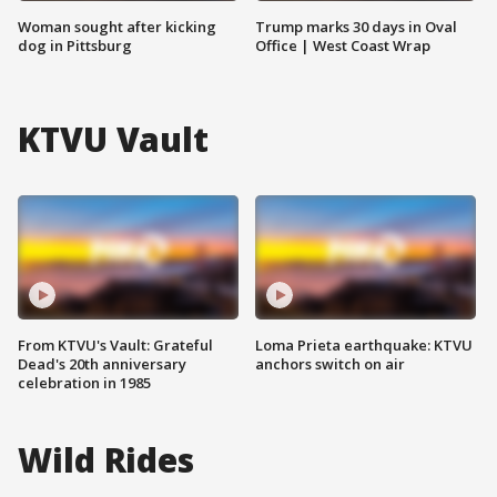
Woman sought after kicking
Trump marks 30 days in Oval
dog in Pittsburg
Office | West Coast Wrap
KTVU Vault
From KTVU's Vault: Grateful
Loma Prieta earthquake: KTVU
Dead's 20th anniversary
anchors switch on air
celebration in 1985
Wild Rides