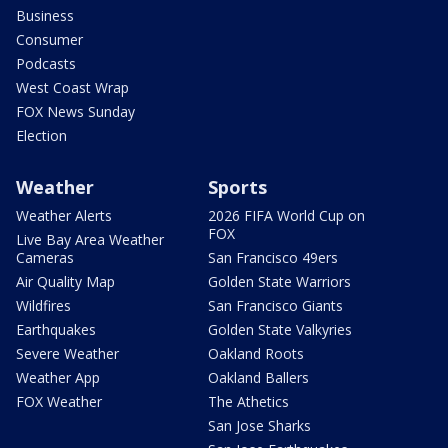
Business
Consumer
Podcasts
West Coast Wrap
FOX News Sunday
Election
Weather
Sports
Weather Alerts
2026 FIFA World Cup on
FOX
Live Bay Area Weather
Cameras
San Francisco 49ers
Air Quality Map
Golden State Warriors
Wildfires
San Francisco Giants
Earthquakes
Golden State Valkyries
Severe Weather
Oakland Roots
Weather App
Oakland Ballers
FOX Weather
The Athetics
San Jose Sharks