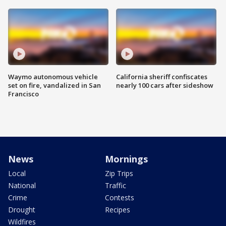
Waymo autonomous vehicle
California sheriff confiscates
set on fire, vandalized in San
nearly 100 cars after sideshow
Francisco
News
Mornings
Local
Zip Trips
National
Traffic
Crime
Contests
Drought
Recipes
Wildfires