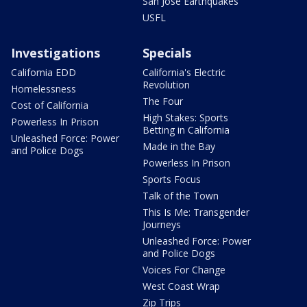
San Jose Earthquakes
USFL
Investigations
Specials
California EDD
California's Electric
Revolution
Homelessness
The Four
Cost of California
High Stakes: Sports
Powerless In Prison
Betting in California
Unleashed Force: Power
Made in the Bay
and Police Dogs
Powerless In Prison
Sports Focus
Talk of the Town
This Is Me: Transgender
Journeys
Unleashed Force: Power
and Police Dogs
Voices For Change
West Coast Wrap
Zip Trips