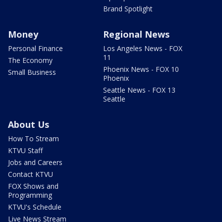
Brand Spotlight
Money
Regional News
Personal Finance
Los Angeles News - FOX
11
The Economy
Phoenix News - FOX 10
Small Business
Phoenix
Seattle News - FOX 13
Seattle
About Us
How To Stream
KTVU Staff
Jobs and Careers
Contact KTVU
FOX Shows and
Programming
KTVU's Schedule
Live News Stream