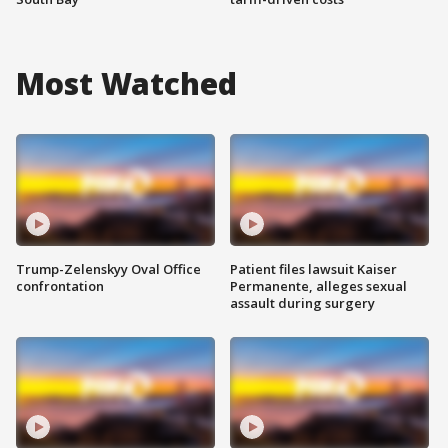
Most Watched
Trump-Zelenskyy Oval Office
Patient files lawsuit Kaiser
confrontation
Permanente, alleges sexual
assault during surgery