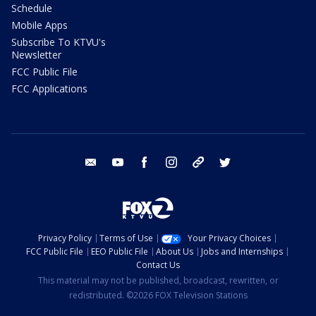
Schedule
Mobile Apps
Subscribe To KTVU's
Newsletter
FCC Public File
FCC Applications
email
youtube
facebook
instagram
tik tok
twitter
Privacy Policy
Terms of Use
Your Privacy Choices
FCC Public File
EEO Public File
About Us
Jobs and Internships
Contact Us
This material may not be published, broadcast, rewritten, or
redistributed. ©2026 FOX Television Stations