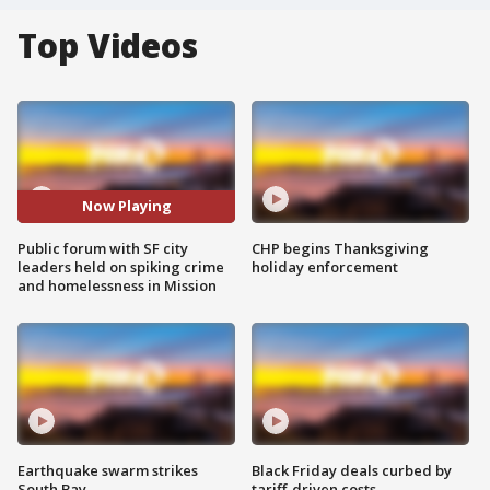
Top Videos
Now Playing
Public forum with SF city
CHP begins Thanksgiving
leaders held on spiking crime
holiday enforcement
and homelessness in Mission
Earthquake swarm strikes
Black Friday deals curbed by
South Bay
tariff-driven costs