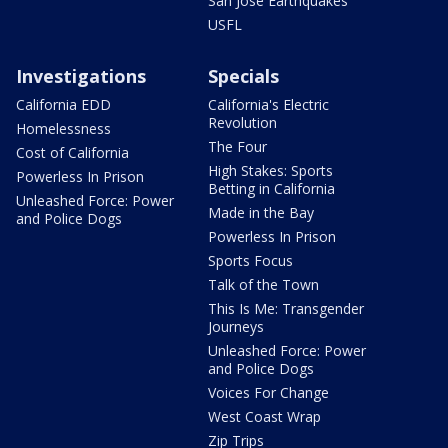
San Jose Earthquakes
USFL
Investigations
Specials
California EDD
California's Electric
Revolution
Homelessness
The Four
Cost of California
High Stakes: Sports
Powerless In Prison
Betting in California
Unleashed Force: Power
Made in the Bay
and Police Dogs
Powerless In Prison
Sports Focus
Talk of the Town
This Is Me: Transgender
Journeys
Unleashed Force: Power
and Police Dogs
Voices For Change
West Coast Wrap
Zip Trips