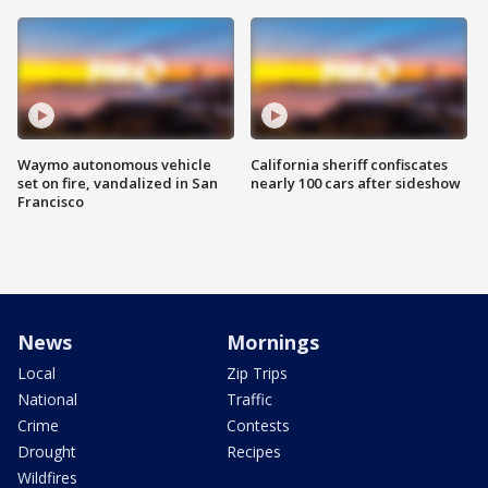
Waymo autonomous vehicle
California sheriff confiscates
set on fire, vandalized in San
nearly 100 cars after sideshow
Francisco
News
Mornings
Local
Zip Trips
National
Traffic
Crime
Contests
Drought
Recipes
Wildfires