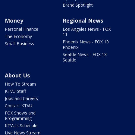
Brand Spotlight
Money
Regional News
Personal Finance
Los Angeles News - FOX
11
The Economy
Phoenix News - FOX 10
Small Business
Phoenix
Seattle News - FOX 13
Seattle
About Us
How To Stream
KTVU Staff
Jobs and Careers
Contact KTVU
FOX Shows and
Programming
KTVU's Schedule
Live News Stream