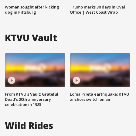
Woman sought after kicking
Trump marks 30 days in Oval
dog in Pittsburg
Office | West Coast Wrap
KTVU Vault
From KTVU's Vault: Grateful
Loma Prieta earthquake: KTVU
Dead's 20th anniversary
anchors switch on air
celebration in 1985
Wild Rides