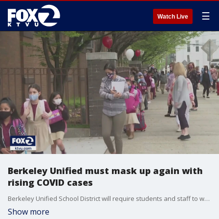
☰
Watch Live
Berkeley Unified must mask up again with
rising COVID cases
Berkeley Unified School District will require students and staff to wear a mask again starting Monday morning. LaMonica Peters reports
Show more