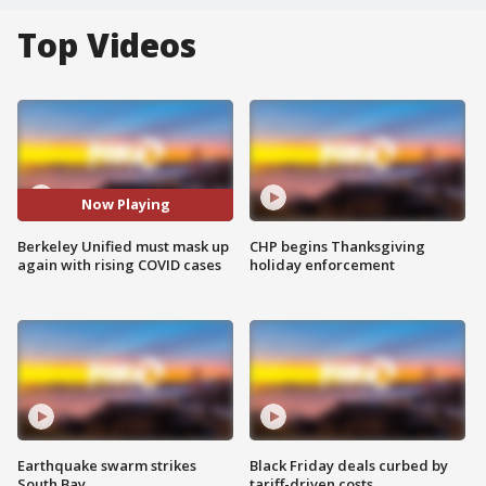
Top Videos
Now Playing
Berkeley Unified must mask up
CHP begins Thanksgiving
again with rising COVID cases
holiday enforcement
Earthquake swarm strikes
Black Friday deals curbed by
South Bay
tariff-driven costs