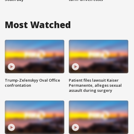
Most Watched
Trump-Zelenskyy Oval Office
Patient files lawsuit Kaiser
confrontation
Permanente, alleges sexual
assault during surgery