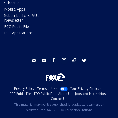
Schedule
Mobile Apps
Subscribe To KTVU's
Newsletter
FCC Public File
FCC Applications
email
youtube
facebook
instagram
tik tok
twitter
Privacy Policy
Terms of Use
Your Privacy Choices
FCC Public File
EEO Public File
About Us
Jobs and Internships
Contact Us
This material may not be published, broadcast, rewritten, or
redistributed. ©2026 FOX Television Stations