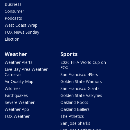
Business
Consumer
Podcasts
West Coast Wrap
FOX News Sunday
Election
Weather
Sports
Weather Alerts
2026 FIFA World Cup on
FOX
Live Bay Area Weather
Cameras
San Francisco 49ers
Air Quality Map
Golden State Warriors
Wildfires
San Francisco Giants
Earthquakes
Golden State Valkyries
Severe Weather
Oakland Roots
Weather App
Oakland Ballers
FOX Weather
The Athetics
San Jose Sharks