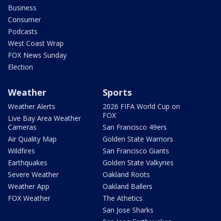
Business
Consumer
Podcasts
West Coast Wrap
FOX News Sunday
Election
Weather
Sports
Weather Alerts
2026 FIFA World Cup on
FOX
Live Bay Area Weather
Cameras
San Francisco 49ers
Air Quality Map
Golden State Warriors
Wildfires
San Francisco Giants
Earthquakes
Golden State Valkyries
Severe Weather
Oakland Roots
Weather App
Oakland Ballers
FOX Weather
The Athetics
San Jose Sharks