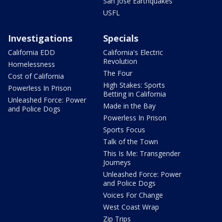
San Jose Earthquakes
USFL
Investigations
Specials
California EDD
California's Electric
Revolution
Homelessness
The Four
Cost of California
High Stakes: Sports
Powerless In Prison
Betting in California
Unleashed Force: Power
Made in the Bay
and Police Dogs
Powerless In Prison
Sports Focus
Talk of the Town
This Is Me: Transgender
Journeys
Unleashed Force: Power
and Police Dogs
Voices For Change
West Coast Wrap
Zip Trips