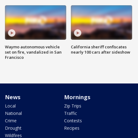
Waymo autonomous vehicle
California sheriff confiscates
set on fire, vandalized in San
nearly 100 cars after sideshow
Francisco
News
Mornings
Local
Zip Trips
National
Traffic
Crime
Contests
Drought
Recipes
Wildfires