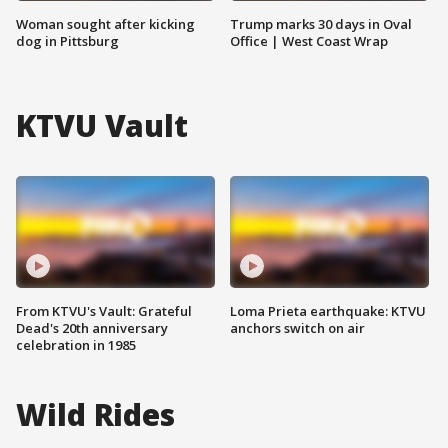
Woman sought after kicking
Trump marks 30 days in Oval
dog in Pittsburg
Office | West Coast Wrap
KTVU Vault
From KTVU's Vault: Grateful
Loma Prieta earthquake: KTVU
Dead's 20th anniversary
anchors switch on air
celebration in 1985
Wild Rides