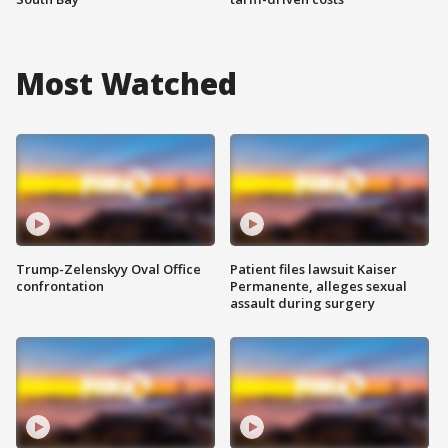
Most Watched
Trump-Zelenskyy Oval Office
Patient files lawsuit Kaiser
confrontation
Permanente, alleges sexual
assault during surgery