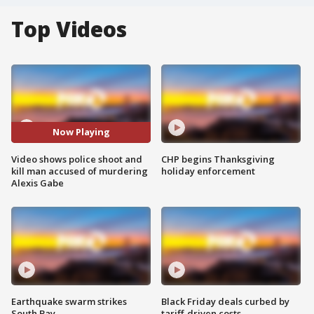
Top Videos
Now Playing
Video shows police shoot and
CHP begins Thanksgiving
kill man accused of murdering
holiday enforcement
Alexis Gabe
Earthquake swarm strikes
Black Friday deals curbed by
South Bay
tariff-driven costs