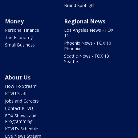
Brand Spotlight
Money
Regional News
Personal Finance
Los Angeles News - FOX
11
The Economy
Phoenix News - FOX 10
Small Business
Phoenix
Seattle News - FOX 13
Seattle
About Us
How To Stream
KTVU Staff
Jobs and Careers
Contact KTVU
FOX Shows and
Programming
KTVU's Schedule
Live News Stream