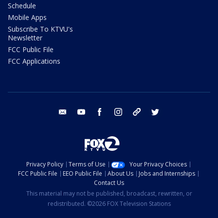
Schedule
Mobile Apps
Subscribe To KTVU's
Newsletter
FCC Public File
FCC Applications
email
youtube
facebook
instagram
tik tok
twitter
Privacy Policy
Terms of Use
Your Privacy Choices
FCC Public File
EEO Public File
About Us
Jobs and Internships
Contact Us
This material may not be published, broadcast, rewritten, or
redistributed. ©2026 FOX Television Stations