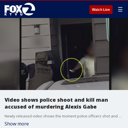
☰
Watch Live
Video shows police shoot and kill man
accused of murdering Alexis Gabe
Newly released video shows the moment police officers shot and killed the man suspected of murdering Alexis Gabe. The video shows Marshall Curtis Jones pointing a knife at police as he exited the apartment.
Show more