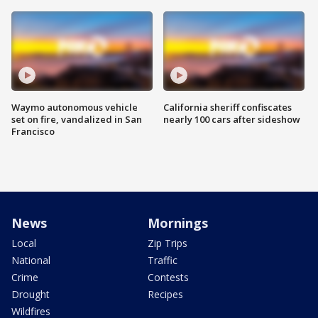
Waymo autonomous vehicle
California sheriff confiscates
set on fire, vandalized in San
nearly 100 cars after sideshow
Francisco
News
Mornings
Local
Zip Trips
National
Traffic
Crime
Contests
Drought
Recipes
Wildfires