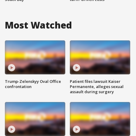
Most Watched
Trump-Zelenskyy Oval Office
Patient files lawsuit Kaiser
confrontation
Permanente, alleges sexual
assault during surgery