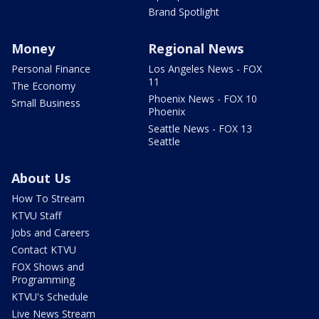
Brand Spotlight
Money
Regional News
Personal Finance
Los Angeles News - FOX
11
The Economy
Phoenix News - FOX 10
Small Business
Phoenix
Seattle News - FOX 13
Seattle
About Us
How To Stream
KTVU Staff
Jobs and Careers
Contact KTVU
FOX Shows and
Programming
KTVU's Schedule
Live News Stream