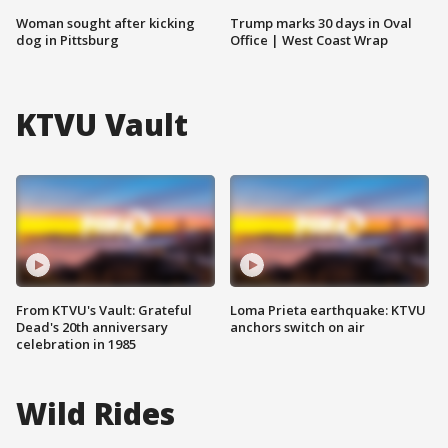
Woman sought after kicking
Trump marks 30 days in Oval
dog in Pittsburg
Office | West Coast Wrap
KTVU Vault
From KTVU's Vault: Grateful
Loma Prieta earthquake: KTVU
Dead's 20th anniversary
anchors switch on air
celebration in 1985
Wild Rides