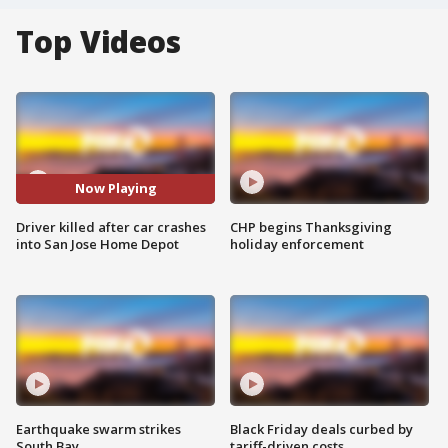
Top Videos
Now Playing
Driver killed after car crashes
CHP begins Thanksgiving
into San Jose Home Depot
holiday enforcement
Earthquake swarm strikes
Black Friday deals curbed by
South Bay
tariff-driven costs