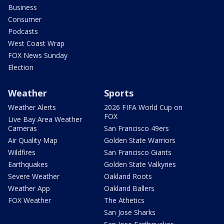
Business
Consumer
Podcasts
West Coast Wrap
FOX News Sunday
Election
Weather
Sports
Weather Alerts
2026 FIFA World Cup on
FOX
Live Bay Area Weather
Cameras
San Francisco 49ers
Air Quality Map
Golden State Warriors
Wildfires
San Francisco Giants
Earthquakes
Golden State Valkyries
Severe Weather
Oakland Roots
Weather App
Oakland Ballers
FOX Weather
The Athetics
San Jose Sharks