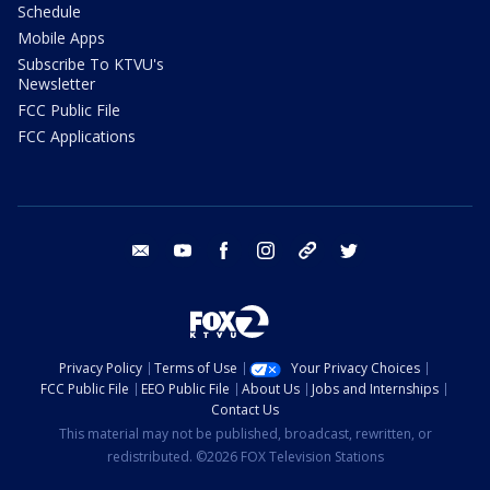
Schedule
Mobile Apps
Subscribe To KTVU's
Newsletter
FCC Public File
FCC Applications
email
youtube
facebook
instagram
tik tok
twitter
Privacy Policy
Terms of Use
Your Privacy Choices
FCC Public File
EEO Public File
About Us
Jobs and Internships
Contact Us
This material may not be published, broadcast, rewritten, or
redistributed. ©2026 FOX Television Stations