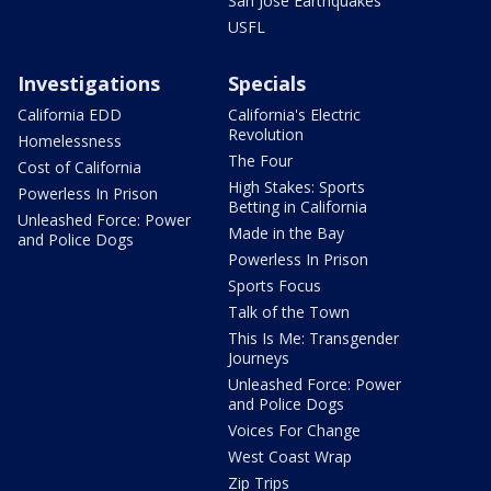
San Jose Earthquakes
USFL
Investigations
Specials
California EDD
California's Electric
Revolution
Homelessness
The Four
Cost of California
High Stakes: Sports
Powerless In Prison
Betting in California
Unleashed Force: Power
Made in the Bay
and Police Dogs
Powerless In Prison
Sports Focus
Talk of the Town
This Is Me: Transgender
Journeys
Unleashed Force: Power
and Police Dogs
Voices For Change
West Coast Wrap
Zip Trips