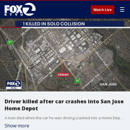
☰
Watch Live
Driver killed after car crashes into San Jose
Home Depot
A man died when the car he was driving crashed into a Home Depot in San Jose on Saturday, police said.
Show more