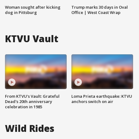
Woman sought after kicking
Trump marks 30 days in Oval
dog in Pittsburg
Office | West Coast Wrap
KTVU Vault
From KTVU's Vault: Grateful
Loma Prieta earthquake: KTVU
Dead's 20th anniversary
anchors switch on air
celebration in 1985
Wild Rides