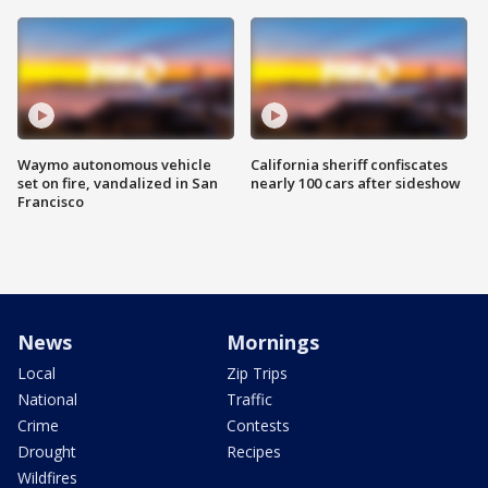
Waymo autonomous vehicle
California sheriff confiscates
set on fire, vandalized in San
nearly 100 cars after sideshow
Francisco
News
Mornings
Local
Zip Trips
National
Traffic
Crime
Contests
Drought
Recipes
Wildfires