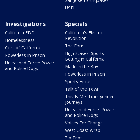
San Jose Earthquakes
USFL
Investigations
Specials
California EDD
California's Electric
Revolution
Homelessness
The Four
Cost of California
High Stakes: Sports
Powerless In Prison
Betting in California
Unleashed Force: Power
Made in the Bay
and Police Dogs
Powerless In Prison
Sports Focus
Talk of the Town
This Is Me: Transgender
Journeys
Unleashed Force: Power
and Police Dogs
Voices For Change
West Coast Wrap
Zip Trips