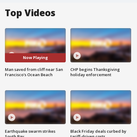
Top Videos
Now Playing
Man saved from cliff near San
CHP begins Thanksgiving
Francisco's Ocean Beach
holiday enforcement
Earthquake swarm strikes
Black Friday deals curbed by
South Bay
tariff-driven costs