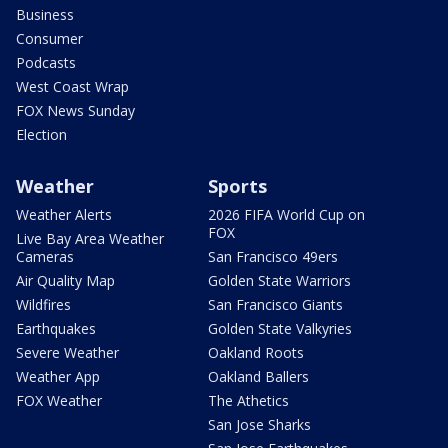
Business
Consumer
Podcasts
West Coast Wrap
FOX News Sunday
Election
Weather
Sports
Weather Alerts
2026 FIFA World Cup on
FOX
Live Bay Area Weather
Cameras
San Francisco 49ers
Air Quality Map
Golden State Warriors
Wildfires
San Francisco Giants
Earthquakes
Golden State Valkyries
Severe Weather
Oakland Roots
Weather App
Oakland Ballers
FOX Weather
The Athetics
San Jose Sharks