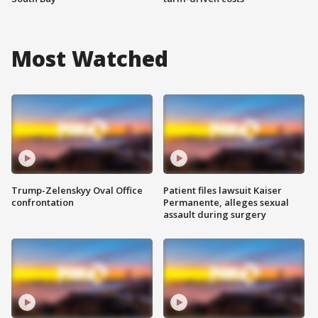
Most Watched
Trump-Zelenskyy Oval Office
Patient files lawsuit Kaiser
confrontation
Permanente, alleges sexual
assault during surgery