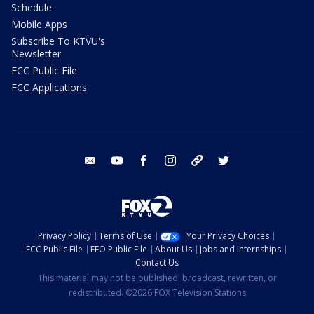
Schedule
Mobile Apps
Subscribe To KTVU's
Newsletter
FCC Public File
FCC Applications
email
youtube
facebook
instagram
tik tok
twitter
Privacy Policy
Terms of Use
Your Privacy Choices
FCC Public File
EEO Public File
About Us
Jobs and Internships
Contact Us
This material may not be published, broadcast, rewritten, or
redistributed. ©2026 FOX Television Stations