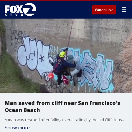
☰
Watch Live
Man saved from cliff near San Francisco's
Ocean Beach
A man was rescued after falling over a railing by the old Cliff House on Monday. Video of the rescue shows him being lifted to safety.
Show more