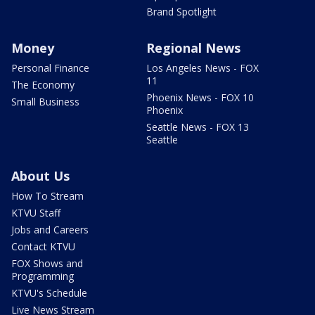
Brand Spotlight
Money
Regional News
Personal Finance
Los Angeles News - FOX
11
The Economy
Phoenix News - FOX 10
Small Business
Phoenix
Seattle News - FOX 13
Seattle
About Us
How To Stream
KTVU Staff
Jobs and Careers
Contact KTVU
FOX Shows and
Programming
KTVU's Schedule
Live News Stream