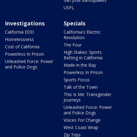
San Jose Earthquakes
USFL
Investigations
Specials
California EDD
California's Electric
Revolution
Homelessness
The Four
Cost of California
High Stakes: Sports
Powerless In Prison
Betting in California
Unleashed Force: Power
Made in the Bay
and Police Dogs
Powerless In Prison
Sports Focus
Talk of the Town
This Is Me: Transgender
Journeys
Unleashed Force: Power
and Police Dogs
Voices For Change
West Coast Wrap
Zip Trips