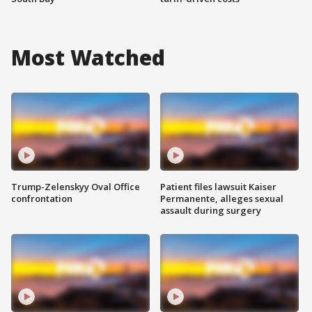
Most Watched
Trump-Zelenskyy Oval Office
Patient files lawsuit Kaiser
confrontation
Permanente, alleges sexual
assault during surgery