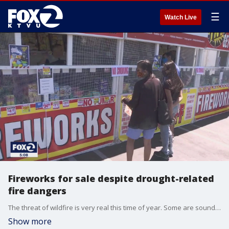
☰
Watch Live
Fireworks for sale despite drought-related
fire dangers
The threat of wildfire is very real this time of year. Some are sounding the alarm of illegal fireworks. The National Fire Protection Association says fireworks are responsible for more than 8,000 fires each year. KTVU's Tom Vacar reports from Dublin where so-called 'safe and sane' fireworks are being sold and will be a place where you can set the fireworks off.
Show more