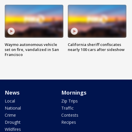
Waymo autonomous vehicle
California sheriff confiscates
set on fire, vandalized in San
nearly 100 cars after sideshow
Francisco
News
Mornings
Local
Zip Trips
National
Traffic
Crime
Contests
Drought
Recipes
Wildfires