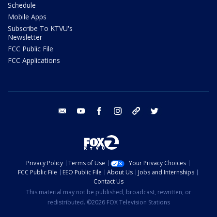
Schedule
Mobile Apps
Subscribe To KTVU's
Newsletter
FCC Public File
FCC Applications
email
youtube
facebook
instagram
tik tok
twitter
Privacy Policy
Terms of Use
Your Privacy Choices
FCC Public File
EEO Public File
About Us
Jobs and Internships
Contact Us
This material may not be published, broadcast, rewritten, or
redistributed. ©2026 FOX Television Stations