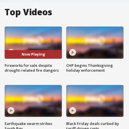
Top Videos
Now Playing
Fireworks for sale despite
CHP begins Thanksgiving
drought-related fire dangers
holiday enforcement
Earthquake swarm strikes
Black Friday deals curbed by
South Bay
tariff-driven costs