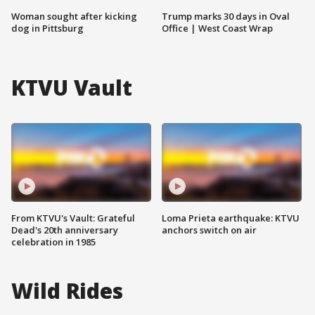
Woman sought after kicking
Trump marks 30 days in Oval
dog in Pittsburg
Office | West Coast Wrap
KTVU Vault
From KTVU's Vault: Grateful
Loma Prieta earthquake: KTVU
Dead's 20th anniversary
anchors switch on air
celebration in 1985
Wild Rides