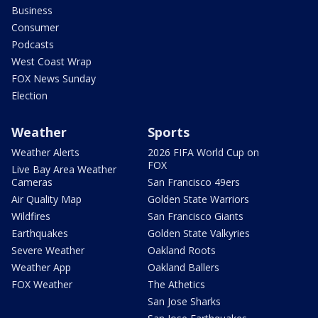
Business
Consumer
Podcasts
West Coast Wrap
FOX News Sunday
Election
Weather
Sports
Weather Alerts
2026 FIFA World Cup on
FOX
Live Bay Area Weather
Cameras
San Francisco 49ers
Air Quality Map
Golden State Warriors
Wildfires
San Francisco Giants
Earthquakes
Golden State Valkyries
Severe Weather
Oakland Roots
Weather App
Oakland Ballers
FOX Weather
The Athetics
San Jose Sharks