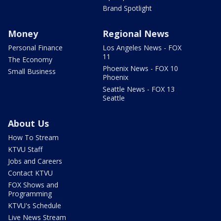
Brand Spotlight
Money
Regional News
Personal Finance
Los Angeles News - FOX
11
The Economy
Phoenix News - FOX 10
Small Business
Phoenix
Seattle News - FOX 13
Seattle
About Us
How To Stream
KTVU Staff
Jobs and Careers
Contact KTVU
FOX Shows and
Programming
KTVU's Schedule
Live News Stream