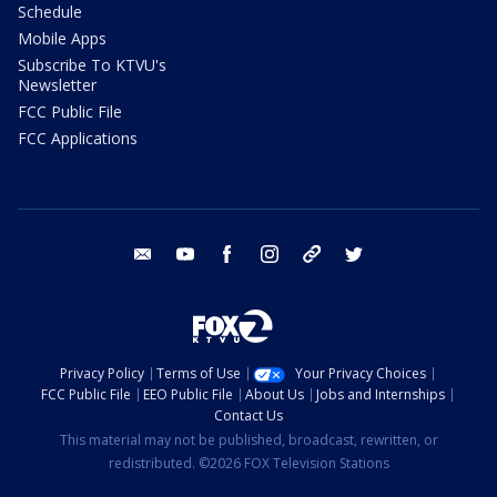
Schedule
Mobile Apps
Subscribe To KTVU's
Newsletter
FCC Public File
FCC Applications
email
youtube
facebook
instagram
tik tok
twitter
Privacy Policy
Terms of Use
Your Privacy Choices
FCC Public File
EEO Public File
About Us
Jobs and Internships
Contact Us
This material may not be published, broadcast, rewritten, or
redistributed. ©2026 FOX Television Stations