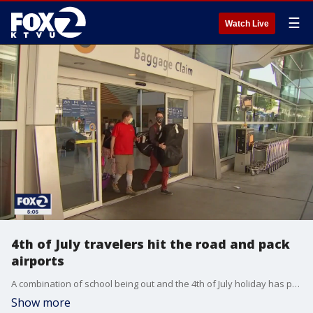
☰
Watch Live
4th of July travelers hit the road and pack
airports
A combination of school being out and the 4th of July holiday has people traveling this weekend. On Friday, people are on the road and in the air as the holiday weekend gets underway.
Show more