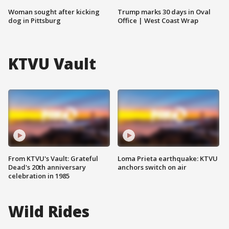
Woman sought after kicking
Trump marks 30 days in Oval
dog in Pittsburg
Office | West Coast Wrap
KTVU Vault
From KTVU's Vault: Grateful
Loma Prieta earthquake: KTVU
Dead's 20th anniversary
anchors switch on air
celebration in 1985
Wild Rides