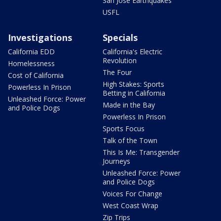
San Jose Earthquakes
USFL
Investigations
Specials
California EDD
California's Electric
Revolution
Homelessness
The Four
Cost of California
High Stakes: Sports
Powerless In Prison
Betting in California
Unleashed Force: Power
Made in the Bay
and Police Dogs
Powerless In Prison
Sports Focus
Talk of the Town
This Is Me: Transgender
Journeys
Unleashed Force: Power
and Police Dogs
Voices For Change
West Coast Wrap
Zip Trips