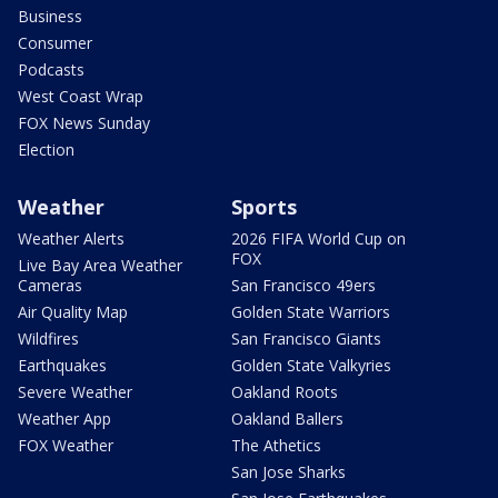
Business
Consumer
Podcasts
West Coast Wrap
FOX News Sunday
Election
Weather
Sports
Weather Alerts
2026 FIFA World Cup on
FOX
Live Bay Area Weather
Cameras
San Francisco 49ers
Air Quality Map
Golden State Warriors
Wildfires
San Francisco Giants
Earthquakes
Golden State Valkyries
Severe Weather
Oakland Roots
Weather App
Oakland Ballers
FOX Weather
The Athetics
San Jose Sharks