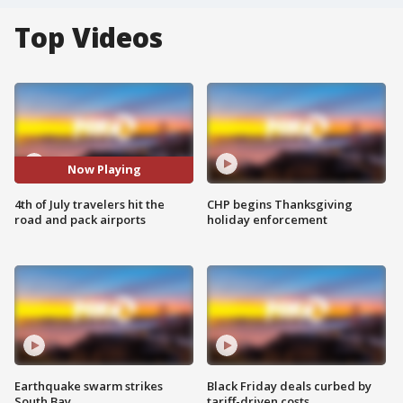
Top Videos
Now Playing
4th of July travelers hit the
CHP begins Thanksgiving
road and pack airports
holiday enforcement
Earthquake swarm strikes
Black Friday deals curbed by
South Bay
tariff-driven costs