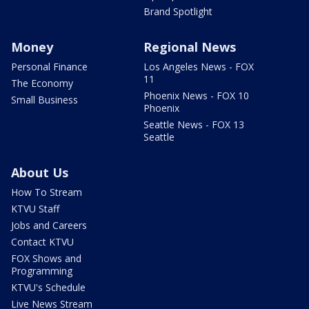
Brand Spotlight
Money
Regional News
Personal Finance
Los Angeles News - FOX
11
The Economy
Phoenix News - FOX 10
Small Business
Phoenix
Seattle News - FOX 13
Seattle
About Us
How To Stream
KTVU Staff
Jobs and Careers
Contact KTVU
FOX Shows and
Programming
KTVU's Schedule
Live News Stream