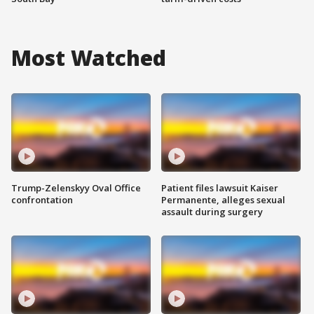
Most Watched
Trump-Zelenskyy Oval Office
Patient files lawsuit Kaiser
confrontation
Permanente, alleges sexual
assault during surgery