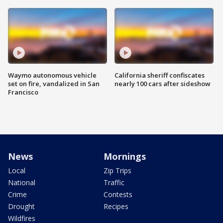
Waymo autonomous vehicle
California sheriff confiscates
set on fire, vandalized in San
nearly 100 cars after sideshow
Francisco
News
Mornings
Local
Zip Trips
National
Traffic
Crime
Contests
Drought
Recipes
Wildfires