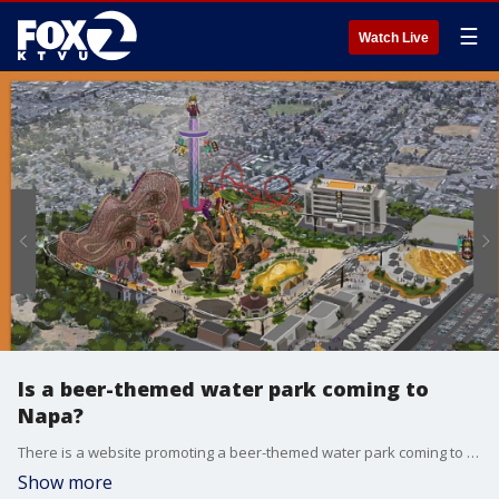
☰
Watch Live
Is a beer-themed water park coming to
Napa?
There is a website promoting a beer-themed water park coming to Napa County but county officials said it must be a publicity stunt.
Show more