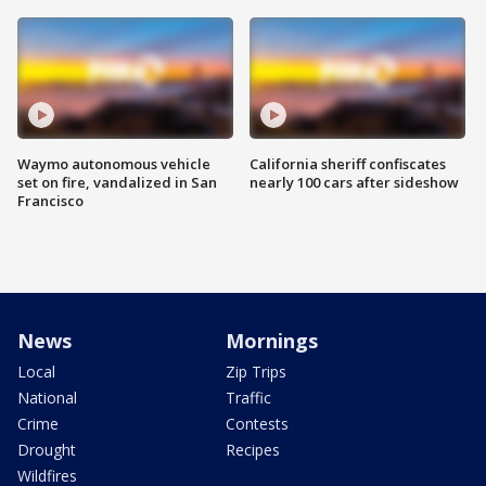
Waymo autonomous vehicle
California sheriff confiscates
set on fire, vandalized in San
nearly 100 cars after sideshow
Francisco
News
Mornings
Local
Zip Trips
National
Traffic
Crime
Contests
Drought
Recipes
Wildfires