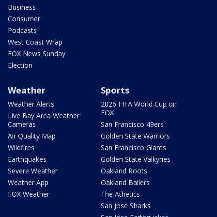
Business
Consumer
Podcasts
West Coast Wrap
FOX News Sunday
Election
Weather
Sports
Weather Alerts
2026 FIFA World Cup on
FOX
Live Bay Area Weather
Cameras
San Francisco 49ers
Air Quality Map
Golden State Warriors
Wildfires
San Francisco Giants
Earthquakes
Golden State Valkyries
Severe Weather
Oakland Roots
Weather App
Oakland Ballers
FOX Weather
The Athetics
San Jose Sharks