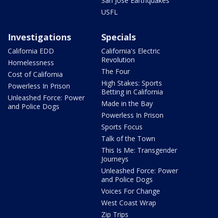
San Jose Earthquakes
USFL
Investigations
Specials
California EDD
California's Electric
Revolution
Homelessness
The Four
Cost of California
High Stakes: Sports
Powerless In Prison
Betting in California
Unleashed Force: Power
Made in the Bay
and Police Dogs
Powerless In Prison
Sports Focus
Talk of the Town
This Is Me: Transgender
Journeys
Unleashed Force: Power
and Police Dogs
Voices For Change
West Coast Wrap
Zip Trips