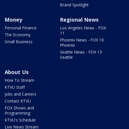
Brand Spotlight
Money
Regional News
Personal Finance
Los Angeles News - FOX
11
The Economy
Phoenix News - FOX 10
Small Business
Phoenix
Seattle News - FOX 13
Seattle
About Us
How To Stream
KTVU Staff
Jobs and Careers
Contact KTVU
FOX Shows and
Programming
KTVU's Schedule
Live News Stream