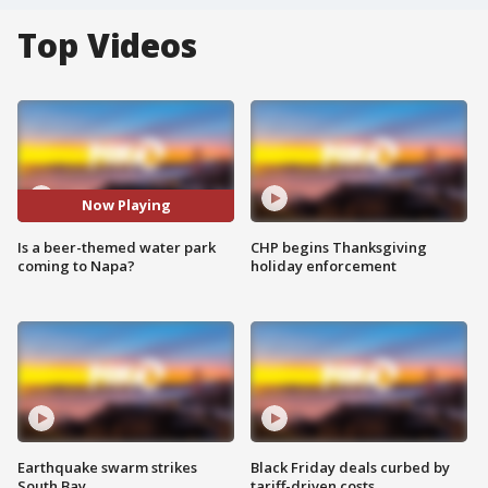
Top Videos
Now Playing
Is a beer-themed water park
CHP begins Thanksgiving
coming to Napa?
holiday enforcement
Earthquake swarm strikes
Black Friday deals curbed by
South Bay
tariff-driven costs