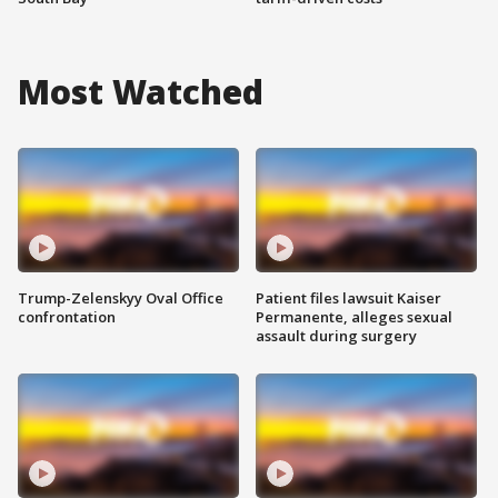
Most Watched
Trump-Zelenskyy Oval Office
Patient files lawsuit Kaiser
confrontation
Permanente, alleges sexual
assault during surgery