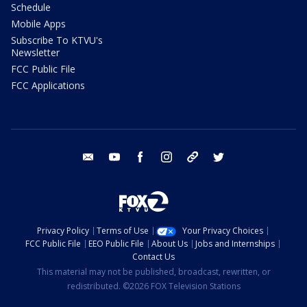
Schedule
Mobile Apps
Subscribe To KTVU's
Newsletter
FCC Public File
FCC Applications
email
youtube
facebook
instagram
tik tok
twitter
Privacy Policy
Terms of Use
Your Privacy Choices
FCC Public File
EEO Public File
About Us
Jobs and Internships
Contact Us
This material may not be published, broadcast, rewritten, or
redistributed. ©2026 FOX Television Stations