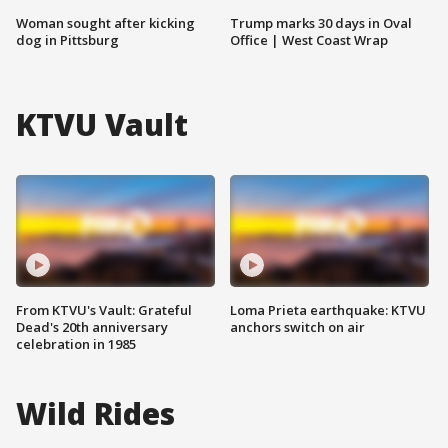
Woman sought after kicking
Trump marks 30 days in Oval
dog in Pittsburg
Office | West Coast Wrap
KTVU Vault
From KTVU's Vault: Grateful
Loma Prieta earthquake: KTVU
Dead's 20th anniversary
anchors switch on air
celebration in 1985
Wild Rides