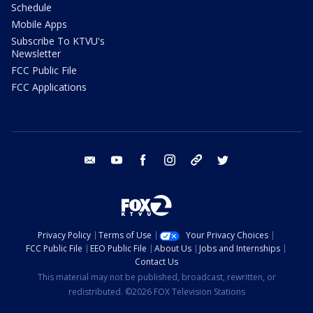
Schedule
Mobile Apps
Subscribe To KTVU's
Newsletter
FCC Public File
FCC Applications
email
youtube
facebook
instagram
tik tok
twitter
Privacy Policy
Terms of Use
Your Privacy Choices
FCC Public File
EEO Public File
About Us
Jobs and Internships
Contact Us
This material may not be published, broadcast, rewritten, or
redistributed. ©2026 FOX Television Stations