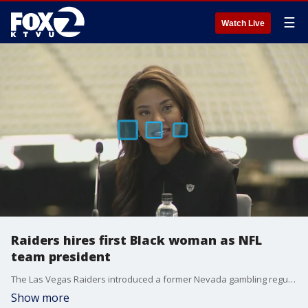
☰
Watch Live
Raiders hires first Black woman as NFL
team president
The Las Vegas Raiders introduced a former Nevada gambling regulator Thursday as the franchise?s new president, the first Black woman to hold the title with an NFL team. Team owner Mark Davis said Sandra Douglass Morgan topped his list every time after he spoke to candidates.
Show more