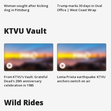
Woman sought after kicking
Trump marks 30 days in Oval
dog in Pittsburg
Office | West Coast Wrap
KTVU Vault
From KTVU's Vault: Grateful
Loma Prieta earthquake: KTVU
Dead's 20th anniversary
anchors switch on air
celebration in 1985
Wild Rides