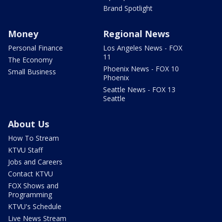
Brand Spotlight
Money
Regional News
Personal Finance
Los Angeles News - FOX
11
The Economy
Phoenix News - FOX 10
Small Business
Phoenix
Seattle News - FOX 13
Seattle
About Us
How To Stream
KTVU Staff
Jobs and Careers
Contact KTVU
FOX Shows and
Programming
KTVU's Schedule
Live News Stream