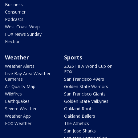
Business
Consumer
Podcasts
West Coast Wrap
FOX News Sunday
Election
Weather
Sports
Weather Alerts
2026 FIFA World Cup on
FOX
Live Bay Area Weather
Cameras
San Francisco 49ers
Air Quality Map
Golden State Warriors
Wildfires
San Francisco Giants
Earthquakes
Golden State Valkyries
Severe Weather
Oakland Roots
Weather App
Oakland Ballers
FOX Weather
The Athetics
San Jose Sharks