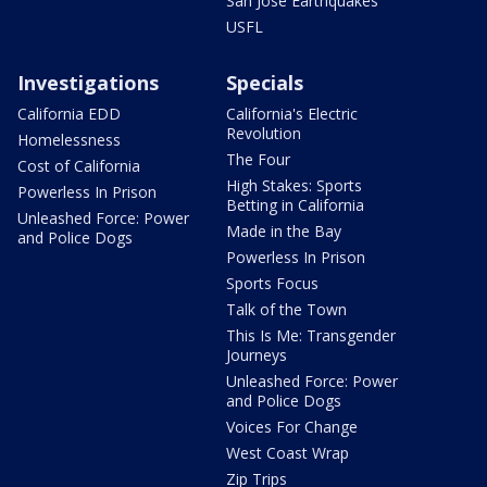
San Jose Earthquakes
USFL
Investigations
Specials
California EDD
California's Electric
Revolution
Homelessness
The Four
Cost of California
High Stakes: Sports
Powerless In Prison
Betting in California
Unleashed Force: Power
Made in the Bay
and Police Dogs
Powerless In Prison
Sports Focus
Talk of the Town
This Is Me: Transgender
Journeys
Unleashed Force: Power
and Police Dogs
Voices For Change
West Coast Wrap
Zip Trips