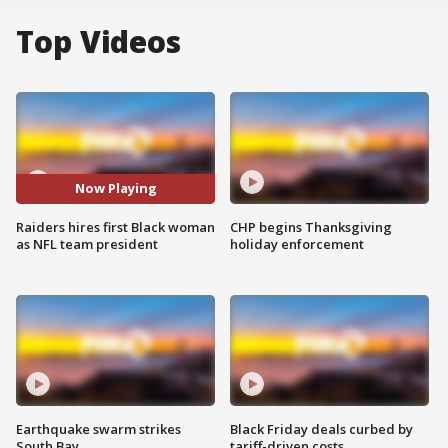
Top Videos
Now Playing
Raiders hires first Black woman
CHP begins Thanksgiving
as NFL team president
holiday enforcement
Earthquake swarm strikes
Black Friday deals curbed by
South Bay
tariff-driven costs