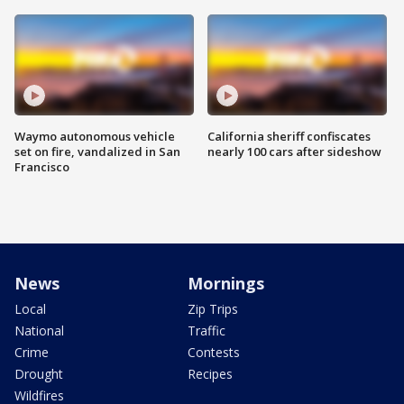
Waymo autonomous vehicle
California sheriff confiscates
set on fire, vandalized in San
nearly 100 cars after sideshow
Francisco
News
Mornings
Local
Zip Trips
National
Traffic
Crime
Contests
Drought
Recipes
Wildfires