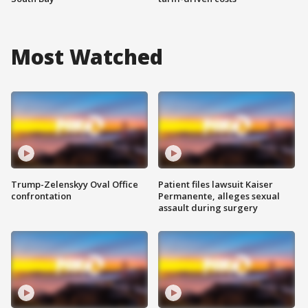
Most Watched
Trump-Zelenskyy Oval Office
Patient files lawsuit Kaiser
confrontation
Permanente, alleges sexual
assault during surgery