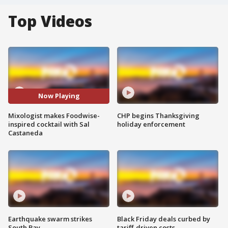
Top Videos
Now Playing
Mixologist makes Foodwise-
CHP begins Thanksgiving
inspired cocktail with Sal
holiday enforcement
Castaneda
Earthquake swarm strikes
Black Friday deals curbed by
South Bay
tariff-driven costs