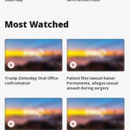
Most Watched
Trump-Zelenskyy Oval Office
Patient files lawsuit Kaiser
confrontation
Permanente, alleges sexual
assault during surgery