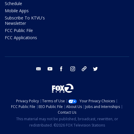
Schedule
Mobile Apps
Subscribe To KTVU's
Newsletter
FCC Public File
FCC Applications
email
youtube
facebook
instagram
tik tok
twitter
Privacy Policy
Terms of Use
Your Privacy Choices
FCC Public File
EEO Public File
About Us
Jobs and Internships
Contact Us
This material may not be published, broadcast, rewritten, or
redistributed. ©2026 FOX Television Stations