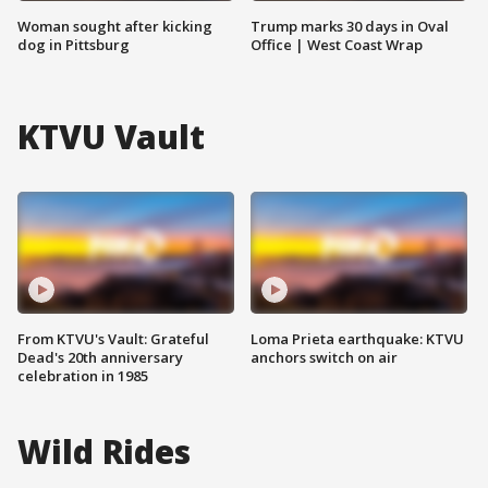
Woman sought after kicking
Trump marks 30 days in Oval
dog in Pittsburg
Office | West Coast Wrap
KTVU Vault
From KTVU's Vault: Grateful
Loma Prieta earthquake: KTVU
Dead's 20th anniversary
anchors switch on air
celebration in 1985
Wild Rides