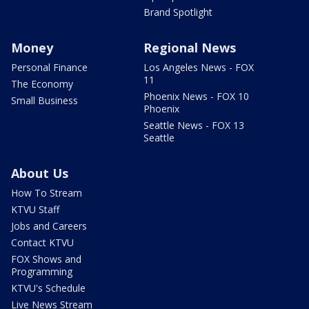
Brand Spotlight
Money
Regional News
Personal Finance
Los Angeles News - FOX
11
The Economy
Phoenix News - FOX 10
Small Business
Phoenix
Seattle News - FOX 13
Seattle
About Us
How To Stream
KTVU Staff
Jobs and Careers
Contact KTVU
FOX Shows and
Programming
KTVU's Schedule
Live News Stream