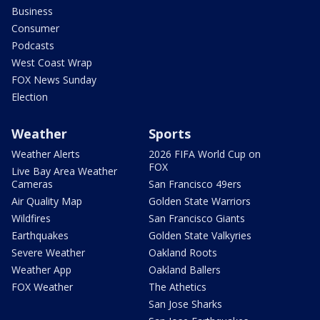
Business
Consumer
Podcasts
West Coast Wrap
FOX News Sunday
Election
Weather
Sports
Weather Alerts
2026 FIFA World Cup on
FOX
Live Bay Area Weather
Cameras
San Francisco 49ers
Air Quality Map
Golden State Warriors
Wildfires
San Francisco Giants
Earthquakes
Golden State Valkyries
Severe Weather
Oakland Roots
Weather App
Oakland Ballers
FOX Weather
The Athetics
San Jose Sharks