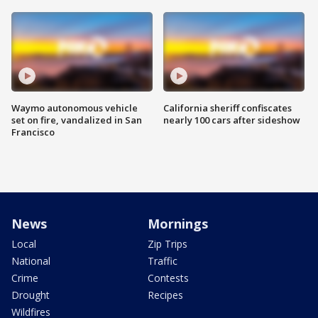
Waymo autonomous vehicle
California sheriff confiscates
set on fire, vandalized in San
nearly 100 cars after sideshow
Francisco
News
Mornings
Local
Zip Trips
National
Traffic
Crime
Contests
Drought
Recipes
Wildfires