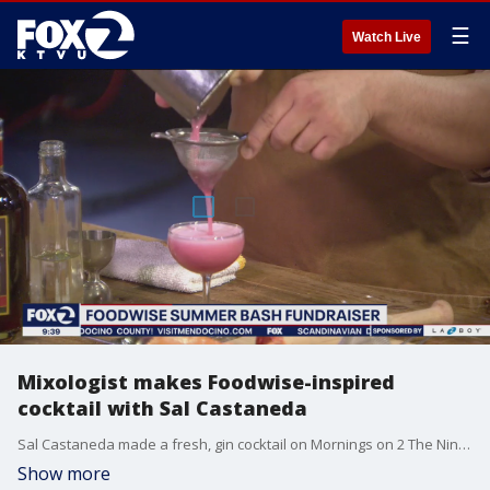
☰
Watch Live
Mixologist makes Foodwise-inspired
cocktail with Sal Castaneda
Sal Castaneda made a fresh, gin cocktail on Mornings on 2 The Nine. He was joined by mixologist "Suzu," who is participating in this weekend's Foodwise Summer Bash July, 10 at San Francisco's Ferry Building.
Show more