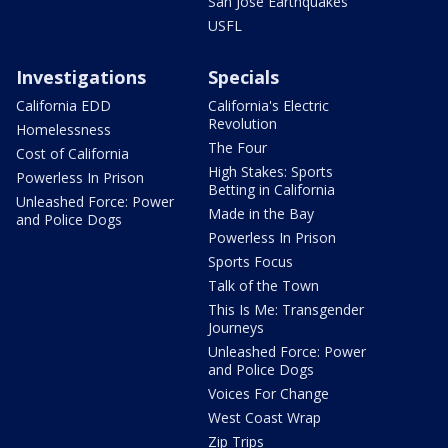
San Jose Earthquakes
USFL
Investigations
Specials
California EDD
California's Electric
Revolution
Homelessness
The Four
Cost of California
High Stakes: Sports
Powerless In Prison
Betting in California
Unleashed Force: Power
Made in the Bay
and Police Dogs
Powerless In Prison
Sports Focus
Talk of the Town
This Is Me: Transgender
Journeys
Unleashed Force: Power
and Police Dogs
Voices For Change
West Coast Wrap
Zip Trips